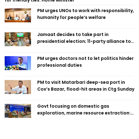
for friendly ties: Home Minister
PM urges UNOs to work with responsibility,
humanity for people’s welfare
Jamaat decides to take part in
presidential election; 11-party alliance to
finalise candidacy
PM urges doctors not to let politics hinder
professional duties
PM to visit Matarbari deep-sea port in
Cox’s Bazar, flood-hit areas in Ctg Sunday
Govt focusing on domestic gas
exploration, marine resource extraction:
Home Minister