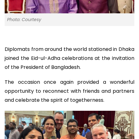
Photo: Courtesy
Diplomats from around the world stationed in Dhaka
joined the Eid-ul-Adha celebrations at the invitation
of the President of Bangladesh.
The occasion once again provided a wonderful
opportunity to reconnect with friends and partners
and celebrate the spirit of togetherness.