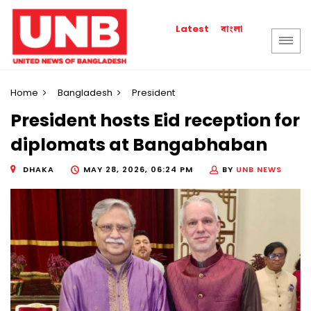
বাংলা
Latest
Home
Bangladesh
President
President hosts Eid reception for
diplomats at Bangabhaban
DHAKA
MAY 28, 2026, 06:24 PM
BY
UNB NEWS