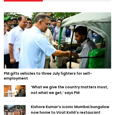
PM gifts vehicles to three July fighters for self-
employment
‘What we give the country matters most,
not what we get,’ says PM
Kishore Kumar’s iconic Mumbai bungalow
now home to Virat Kohli’s restaurant