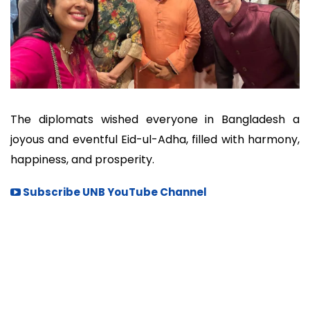
The diplomats wished everyone in Bangladesh a
joyous and eventful Eid-ul-Adha, filled with harmony,
happiness, and prosperity.
Subscribe UNB YouTube Channel