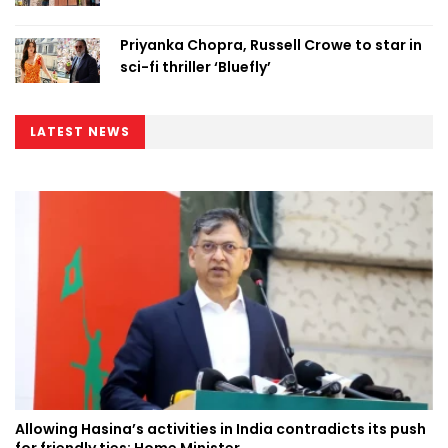
Priyanka Chopra, Russell Crowe to star in
sci-fi thriller ‘Bluefly’
LATEST NEWS
Allowing Hasina’s activities in India contradicts its push