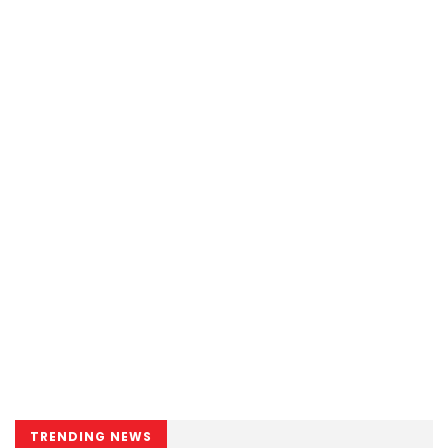
TRENDING NEWS