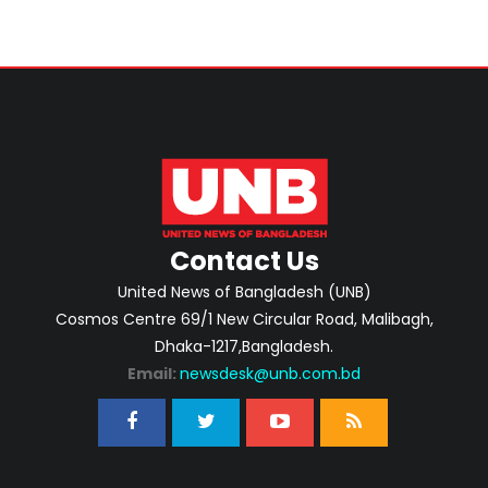
Contact Us
United News of Bangladesh (UNB)
Cosmos Centre 69/1 New Circular Road, Malibagh,
Dhaka-1217,Bangladesh.
Email:
newsdesk@unb.com.bd