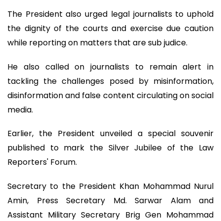
The President also urged legal journalists to uphold
the dignity of the courts and exercise due caution
while reporting on matters that are sub judice.
He also called on journalists to remain alert in
tackling the challenges posed by misinformation,
disinformation and false content circulating on social
media.
Earlier, the President unveiled a special souvenir
published to mark the Silver Jubilee of the Law
Reporters' Forum.
Secretary to the President Khan Mohammad Nurul
Amin, Press Secretary Md. Sarwar Alam and
Assistant Military Secretary Brig Gen Mohammad