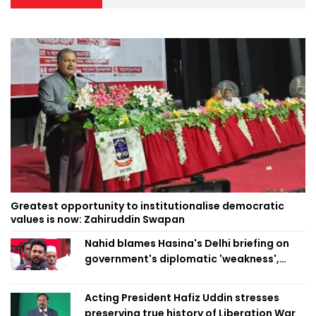
Greatest opportunity to institutionalise democratic
values is now: Zahiruddin Swapan
Nahid blames Hasina's Delhi briefing on
government's diplomatic 'weakness',
marks it as failure
Acting President Hafiz Uddin stresses
preserving true history of Liberation War