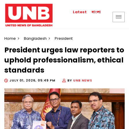
বাংলা
Latest
Home
Bangladesh
President
President urges law reporters to
uphold professionalism, ethical
standards
JULY 01, 2026, 05:49 PM
BY
UNB NEWS