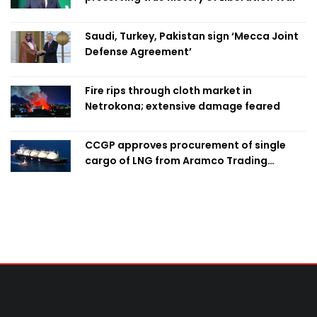
Saudi, Turkey, Pakistan sign ‘Mecca Joint
Defense Agreement’
Fire rips through cloth market in
Netrokona; extensive damage feared
CCGP approves procurement of single
cargo of LNG from Aramco Trading
Singapore