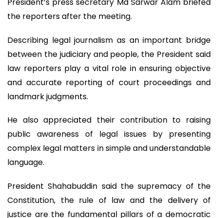
President’s press secretary Md Sarwar Alam briefed
the reporters after the meeting.
Describing legal journalism as an important bridge
between the judiciary and people, the President said
law reporters play a vital role in ensuring objective
and accurate reporting of court proceedings and
landmark judgments.
He also appreciated their contribution to raising
public awareness of legal issues by presenting
complex legal matters in simple and understandable
language.
President Shahabuddin said the supremacy of the
Constitution, the rule of law and the delivery of
justice are the fundamental pillars of a democratic