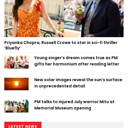
Priyanka Chopra, Russell Crowe to star in sci-fi thriller
‘Bluefly’
Young singer’s dream comes true as PM
gifts her harmonium after reading letter
New solar images reveal the sun’s surface
in unprecedented detail
PM talks to injured July warrior Mitu at
Memorial Museum opening
LATEST NEWS