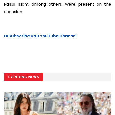
Raisul Islam, among others, were present on the
occasion.
Subscribe UNB YouTube Channel
TRENDING NEWS