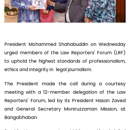
President Mohammed Shahabuddin on Wednesday
urged members of the Law Reporters' Forum (LRF)
to uphold the highest standards of professionalism,
ethics and integrity in legal journalism.
The President made the call during a courtesy
meeting with a 12-member delegation of the Law
Reporters' Forum, led by its President Hasan Zaved
and General Secretary Moniruzzaman Mission, at
Bangabhaban.