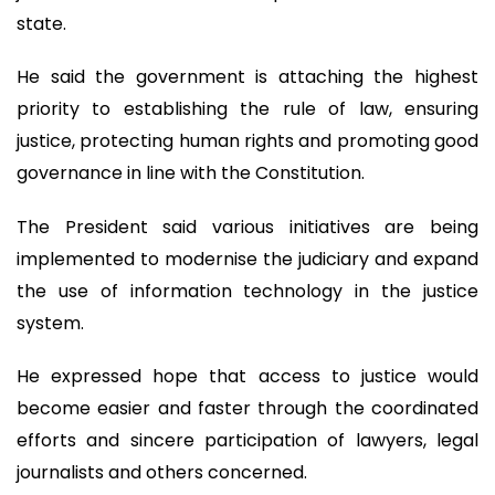
state.
He said the government is attaching the highest
priority to establishing the rule of law, ensuring
justice, protecting human rights and promoting good
governance in line with the Constitution.
The President said various initiatives are being
implemented to modernise the judiciary and expand
the use of information technology in the justice
system.
He expressed hope that access to justice would
become easier and faster through the coordinated
efforts and sincere participation of lawyers, legal
journalists and others concerned.