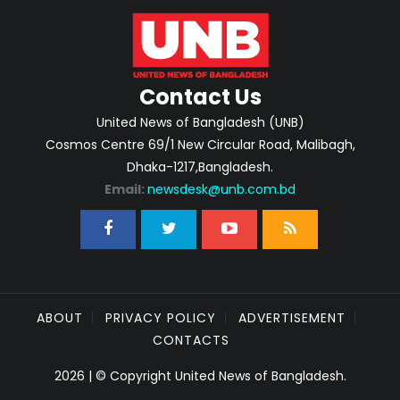
Contact Us
United News of Bangladesh (UNB)
Cosmos Centre 69/1 New Circular Road, Malibagh,
Dhaka-1217,Bangladesh.
Email:
newsdesk@unb.com.bd
ABOUT
PRIVACY POLICY
ADVERTISEMENT
CONTACTS
2026 | © Copyright United News of Bangladesh.