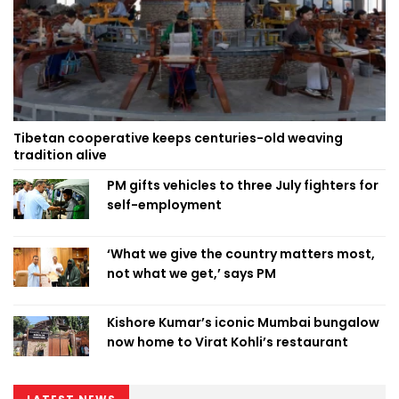
Tibetan cooperative keeps centuries-old weaving
tradition alive
PM gifts vehicles to three July fighters for
self-employment
‘What we give the country matters most,
not what we get,’ says PM
Kishore Kumar’s iconic Mumbai bungalow
now home to Virat Kohli’s restaurant