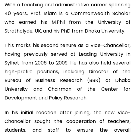
With a teaching and administrative career spanning
40 years, Prof. Islam is a Commonwealth Scholar
who earned his M.Phil from the University of
Strathclyde, UK, and his PhD from Dhaka University.
This marks his second tenure as a Vice-Chancellor,
having previously served at Leading University in
Sylhet from 2006 to 2009. He has also held several
high-profile positions, including Director of the
Bureau of Business Research (BBR) at Dhaka
University and Chairman of the Center for
Development and Policy Research.
In his initial reaction after joining, the new Vice-
Chancellor sought the cooperation of teachers,
students, and staff to ensure the overall