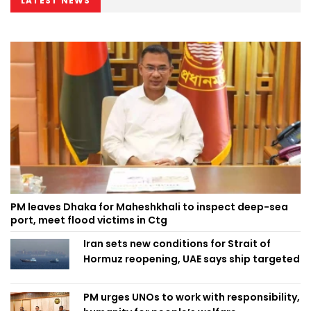
LATEST NEWS
PM leaves Dhaka for Maheshkhali to inspect deep-sea
port, meet flood victims in Ctg
Iran sets new conditions for Strait of
Hormuz reopening, UAE says ship targeted
PM urges UNOs to work with responsibility,