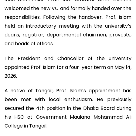
welcomed the new VC and formally handed over the
responsibilities. Following the handover, Prof. Islam
held an introductory meeting with the university’s
deans, registrar, departmental chairmen, provosts,
and heads of offices.
The President and Chancellor of the university
appointed Prof. Islam for a four-year term on May 14,
2026.
A native of Tangail, Prof. Islam’s appointment has
been met with local enthusiasm. He previously
secured the 4th position in the Dhaka Board during
his HSC at Government Maulana Mohammad Ali
College in Tangail.