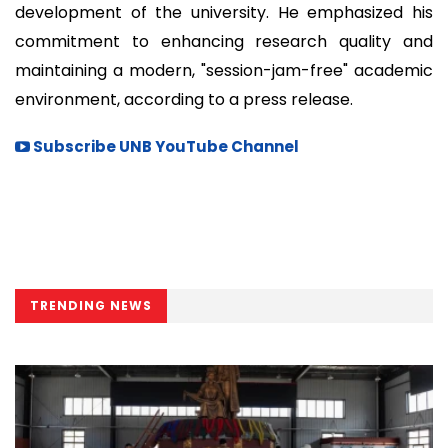
development of the university. He emphasized his
commitment to enhancing research quality and
maintaining a modern, "session-jam-free" academic
environment, according to a press release.
Subscribe UNB YouTube Channel
TRENDING NEWS