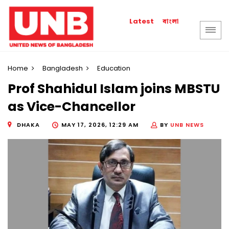
বাংলা
Latest
Home
Bangladesh
Education
Prof Shahidul Islam joins MBSTU
as Vice-Chancellor
DHAKA
MAY 17, 2026, 12:29 AM
BY
UNB NEWS