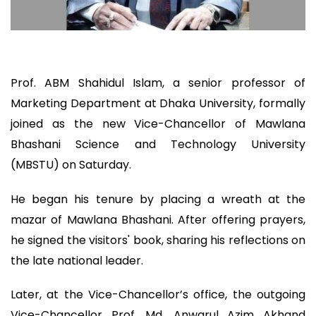
Prof. ABM Shahidul Islam, a senior professor of
Marketing Department at Dhaka University, formally
joined as the new Vice-Chancellor of Mawlana
Bhashani Science and Technology University
(MBSTU) on Saturday.
He began his tenure by placing a wreath at the
mazar of Mawlana Bhashani. After offering prayers,
he signed the visitors' book, sharing his reflections on
the late national leader.
Later, at the Vice-Chancellor’s office, the outgoing
Vice-Chancellor Prof. Md. Anwarul Azim Akhand