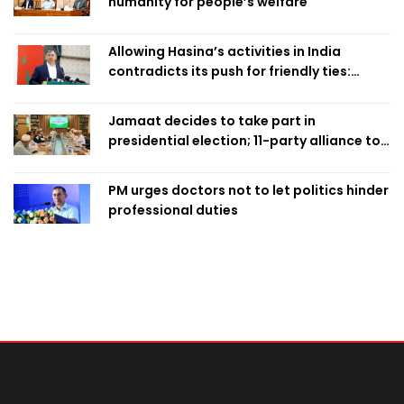
humanity for people’s welfare
Allowing Hasina’s activities in India
contradicts its push for friendly ties:
Home Minister
Jamaat decides to take part in
presidential election; 11-party alliance to
finalise candidacy
PM urges doctors not to let politics hinder
professional duties