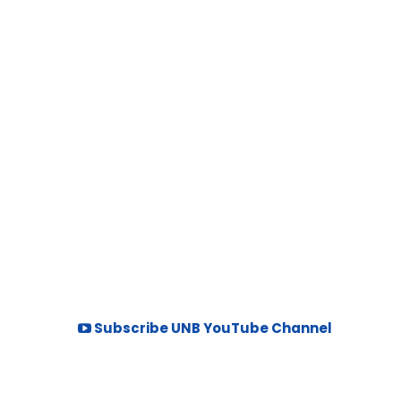
Subscribe UNB YouTube Channel