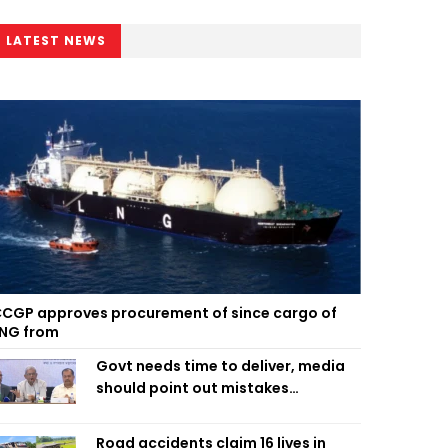
LATEST NEWS
CGP approves procurement of since cargo of
NG from
Govt needs time to deliver, media
should point out mistakes
responsibly: Fakhrul
Road accidents claim 16 lives in