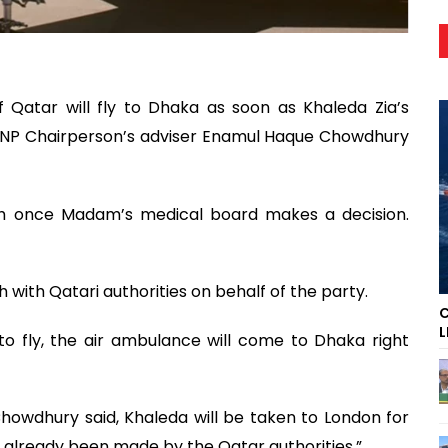
Qatar will fly to Dhaka as soon as Khaleda Zia’s
BNP Chairperson’s adviser Enamul Haque Chowdhury
sh once Madam’s medical board makes a decision.
with Qatari authorities on behalf of the party.
C
L
to fly, the air ambulance will come to Dhaka right
howdhury said, Khaleda will be taken to London for
already been made by the Qatar authorities.”