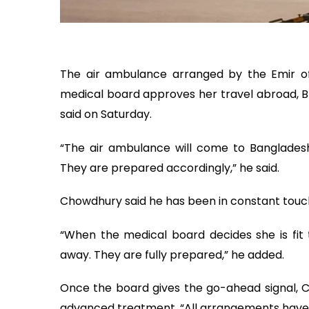
The air ambulance arranged by the Emir of 
medical board approves her travel abroad, 
said on Saturday.
“The air ambulance will come to Banglade
They are prepared accordingly,” he said.
Chowdhury said he has been in constant touch 
“When the medical board decides she is fit 
away. They are fully prepared,” he added.
Once the board gives the go-ahead signal, C
advanced treatment. “All arrangements have 