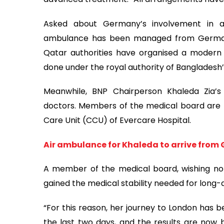
Asked about Germany’s involvement in arra
ambulance has been managed from Germany
Qatar authorities have organised a modern
done under the royal authority of Bangladesh’
Meanwhile, BNP Chairperson Khaleda Zia’s
doctors. Members of the medical board are k
Care Unit (CCU) of Evercare Hospital.
Air ambulance for Khaleda to arrive fro
A member of the medical board, wishing no
gained the medical stability needed for long-d
“For this reason, her journey to London has 
the last two days, and the results are now 