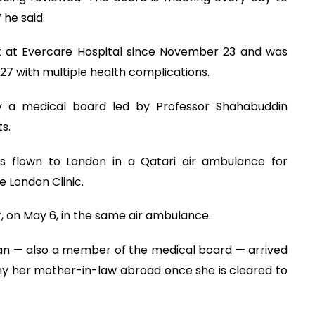
he said.
t at Evercare Hospital since November 23 and was
27 with multiple health complications.
by a medical board led by Professor Shahabuddin
s.
as flown to London in a Qatari air ambulance for
 London Clinic.
, on May 6, in the same air ambulance.
an — also a member of the medical board — arrived
y her mother-in-law abroad once she is cleared to