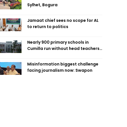
Sylhet, Bogura
Jamaat chief sees no scope for AL
to return to politics
Nearly 900 primary schools in
Cumilla run without head teachers,
affecting classroom teaching
Misinformation biggest challenge
facing journalism now: Swapon