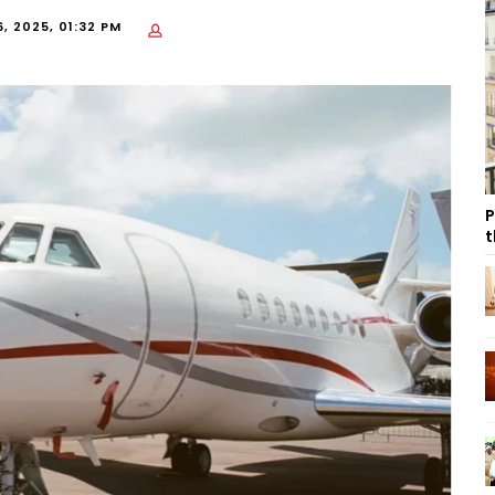
, 2025, 01:32 PM
P
t