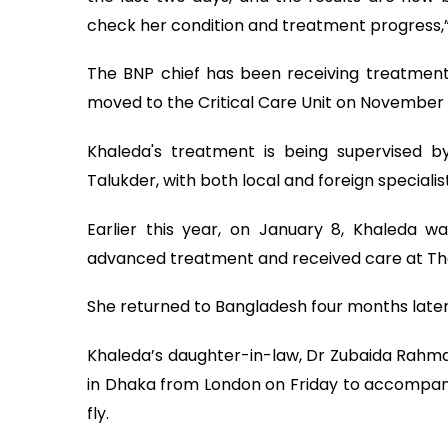
check her condition and treatment progress,” 
The BNP chief has been receiving treatmen
moved to the Critical Care Unit on November 
Khaleda's treatment is being supervised 
Talukder, with both local and foreign specialist
Earlier this year, on January 8, Khaleda w
advanced treatment and received care at The
She returned to Bangladesh four months later
Khaleda’s daughter-in-law, Dr Zubaida Rahm
in Dhaka from London on Friday to accompan
fly.