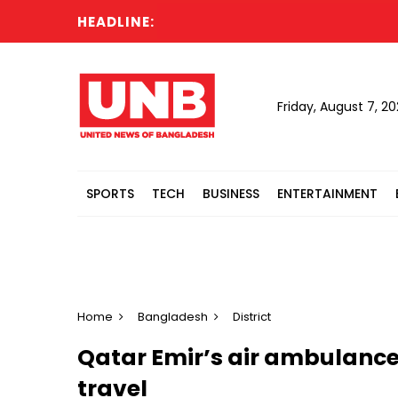
HEADLINE:
Sau
Friday, August 7, 2
SPORTS
TECH
BUSINESS
ENTERTAINMENT
Home
Bangladesh
District
Qatar Emir’s air ambulance
travel