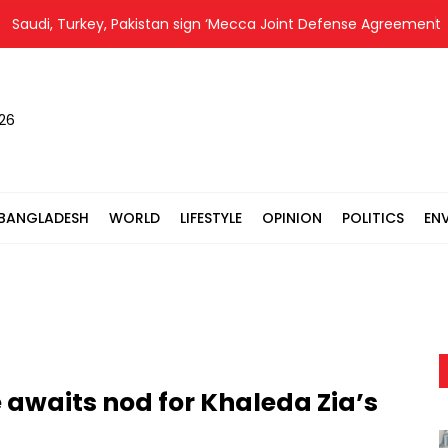
di, Turkey, Pakistan sign ‘Mecca Joint Defense Agreement’
026
BANGLADESH
WORLD
LIFESTYLE
OPINION
POLITICS
EN
 awaits nod for Khaleda Zia’s