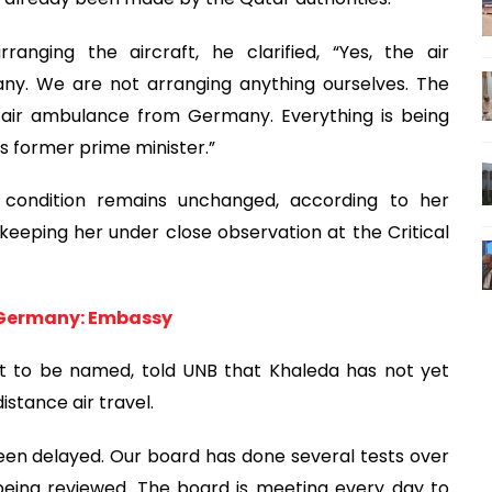
nging the aircraft, he clarified, “Yes, the air
. We are not arranging anything ourselves. The
 air ambulance from Germany. Everything is being
s former prime minister.”
 condition remains unchanged, according to her
eeping her under close observation at the Critical
m Germany: Embassy
t to be named, told UNB that Khaleda has not yet
istance air travel.
been delayed. Our board has done several tests over
being reviewed. The board is meeting every day to