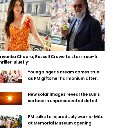
riyanka Chopra, Russell Crowe to star in sci-fi
hriller ‘Bluefly’
Young singer’s dream comes true
as PM gifts her harmonium after
reading letter
New solar images reveal the sun’s
surface in unprecedented detail
PM talks to injured July warrior Mitu
at Memorial Museum opening