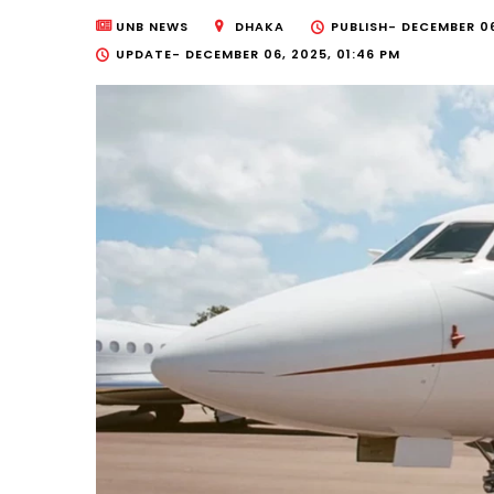
UNB NEWS
DHAKA
PUBLISH-
DECEMBER 06
UPDATE-
DECEMBER 06, 2025, 01:46 PM