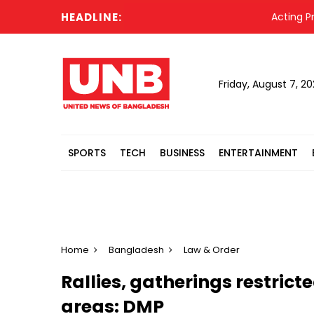
HEADLINE:
Acting Preside
Friday, August 7, 2
SPORTS
TECH
BUSINESS
ENTERTAINMENT
Home
Bangladesh
Law & Order
Rallies, gatherings restrict
areas: DMP