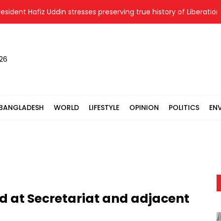
nt Hafiz Uddin stresses preserving true history of Liberation War
026
BANGLADESH
WORLD
LIFESTYLE
OPINION
POLITICS
EN
ed at Secretariat and adjacent