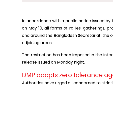
In accordance with a public notice issued b
on May 10, all forms of rallies, gatherings, 
and around the Bangladesh Secretariat, the of
adjoining areas.
The restriction has been imposed in the inte
release issued on Monday night.
DMP adopts zero tolerance ag
Authorities have urged all concerned to strict