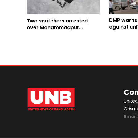
DMP warns o
Two snatchers arrested
against unf
over Mohammadpur
Eid travel r
mugging incident
Con
United
Cosmos
Email