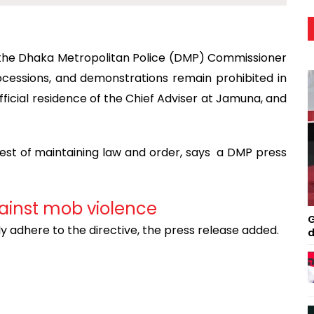
y the Dhaka Metropolitan Police (DMP) Commissioner
processions, and demonstrations remain prohibited in
ficial residence of the Chief Adviser at Jamuna, and
rest of maintaining law and order, says a DMP press
ainst mob violence
G
ly adhere to the directive, the press release added.
d