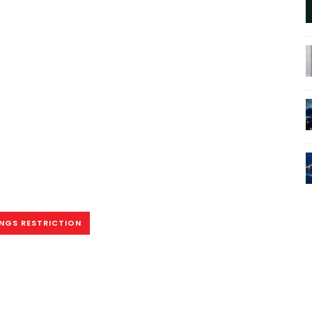
INGS RESTRICTION