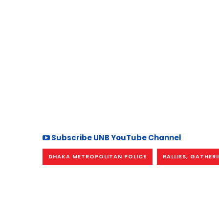
Subscribe UNB YouTube Channel
DHAKA METROPOLITAN POLICE
RALLIES, GATHER