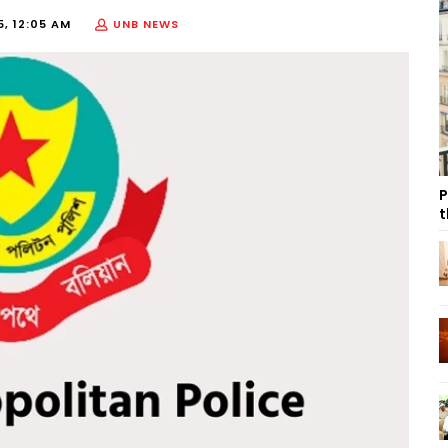
5, 12:05 AM
UNB NEWS
P
t