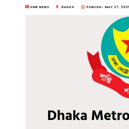
UNB NEWS
DHAKA
PUBLISH-
MAY 27, 202