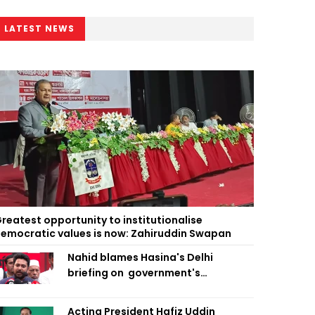
LATEST NEWS
reatest opportunity to institutionalise
emocratic values is now: Zahiruddin Swapan
Nahid blames Hasina's Delhi
briefing on government's
diplomatic 'weakness', marks it as
failure
Acting President Hafiz Uddin