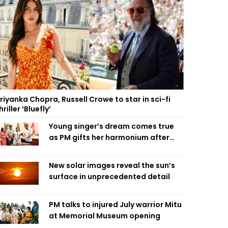
riyanka Chopra, Russell Crowe to star in sci-fi
hriller ‘Bluefly’
Young singer’s dream comes true
as PM gifts her harmonium after
reading letter
New solar images reveal the sun’s
surface in unprecedented detail
PM talks to injured July warrior Mitu
at Memorial Museum opening