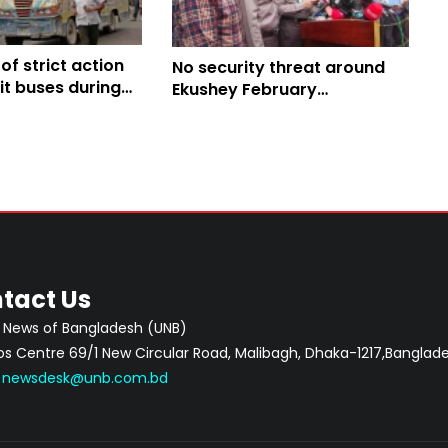
f strict action
No security threat around
it buses during
Ekushey February
ush
programmes: DMP
Commissioner
tact Us
 News of Bangladesh (UNB)
 Centre 69/1 New Circular Road, Malibagh, Dhaka-1217,Banglade
:
newsdesk@unb.com.bd