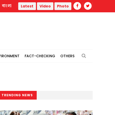
বাংলা
Trump administration faces ammunition strain, weak publi
Latest
Video
Photo
VIRONMENT
FACT-CHECKING
OTHERS
TRENDING NEWS