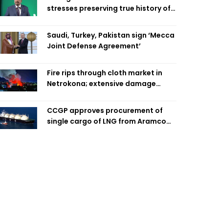
stresses preserving true history of
Liberation War
Saudi, Turkey, Pakistan sign ‘Mecca
Joint Defense Agreement’
Fire rips through cloth market in
Netrokona; extensive damage
feared
CCGP approves procurement of
single cargo of LNG from Aramco
Trading Singapore