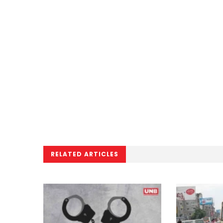
RELATED ARTICLES