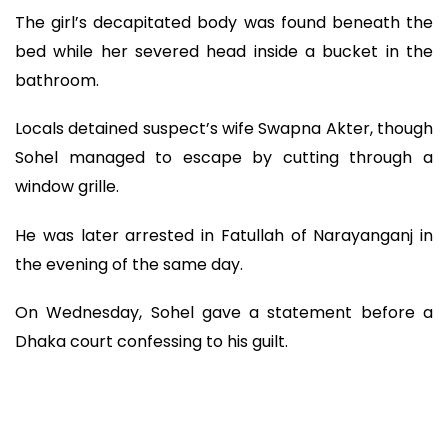
The girl’s decapitated body was found beneath the
bed while her severed head inside a bucket in the
bathroom.
Locals detained suspect’s wife Swapna Akter, though
Sohel managed to escape by cutting through a
window grille.
He was later arrested in Fatullah of Narayanganj in
the evening of the same day.
On Wednesday, Sohel gave a statement before a
Dhaka court confessing to his guilt.