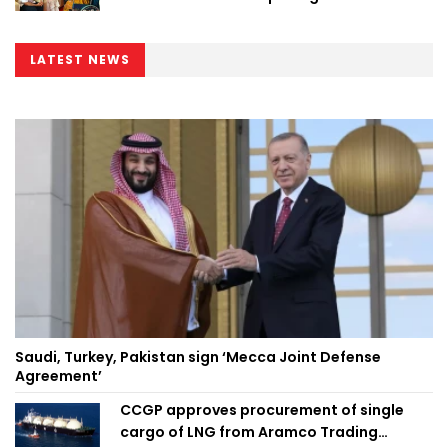
LATEST NEWS
Saudi, Turkey, Pakistan sign ‘Mecca Joint Defense
Agreement’
CCGP approves procurement of single
cargo of LNG from Aramco Trading