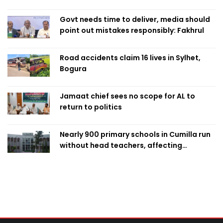
Singapore
Govt needs time to deliver, media should
point out mistakes responsibly: Fakhrul
Road accidents claim 16 lives in Sylhet,
Bogura
Jamaat chief sees no scope for AL to
return to politics
Nearly 900 primary schools in Cumilla run
without head teachers, affecting
classroom teaching