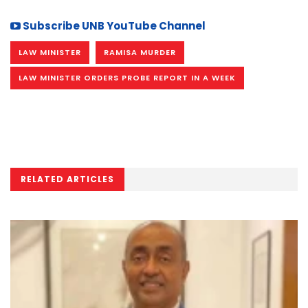
Subscribe UNB YouTube Channel
LAW MINISTER
RAMISA MURDER
LAW MINISTER ORDERS PROBE REPORT IN A WEEK
RELATED ARTICLES