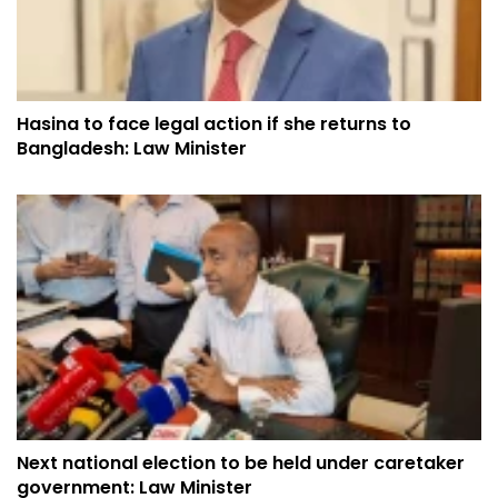
Hasina to face legal action if she returns to
Bangladesh: Law Minister
Next national election to be held under caretaker
government: Law Minister