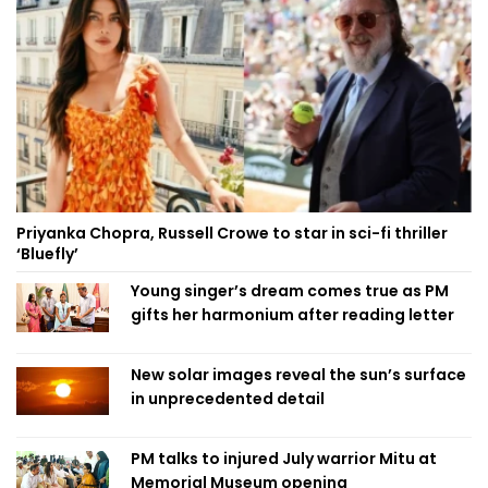
Priyanka Chopra, Russell Crowe to star in sci-fi thriller
‘Bluefly’
Young singer’s dream comes true as PM
gifts her harmonium after reading letter
New solar images reveal the sun’s surface
in unprecedented detail
PM talks to injured July warrior Mitu at
Memorial Museum opening