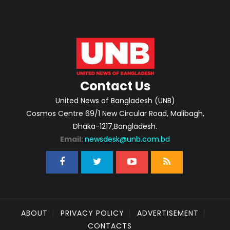
Contact Us
United News of Bangladesh (UNB)
Cosmos Centre 69/1 New Circular Road, Malibagh,
Dhaka-1217,Bangladesh.
Email:
newsdesk@unb.com.bd
ABOUT
PRIVACY POLICY
ADVERTISEMENT
CONTACTS