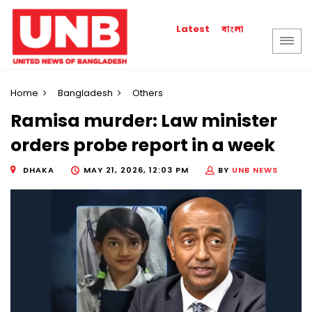
বাংলা
Latest
Home
Bangladesh
Others
Ramisa murder: Law minister
orders probe report in a week
DHAKA
MAY 21, 2026, 12:03 PM
BY
UNB NEWS