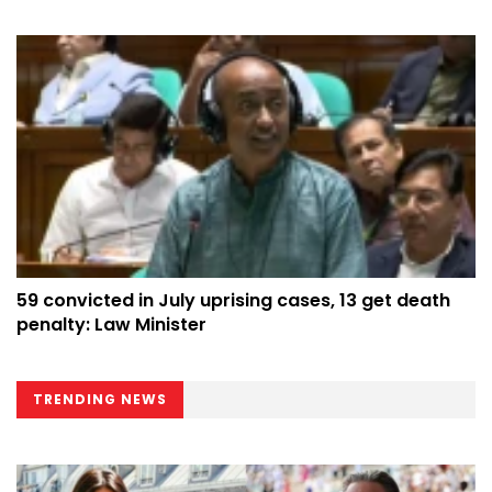
59 convicted in July uprising cases, 13 get death
penalty: Law Minister
TRENDING NEWS