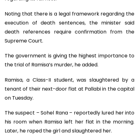
Noting that there is a legal framework regarding the
execution of death sentences, the minister said
death references require confirmation from the
Supreme Court.
The government is giving the highest importance to
the trial of Ramisa’s murder, he added.
Ramisa, a Class-II student, was slaughtered by a
tenant of their next-door flat at Pallabi in the capital
on Tuesday.
The suspect – Sohel Rana – reportedly lured her into
his room when Ramisa left her flat in the morning.
Later, he raped the girl and slaughtered her.