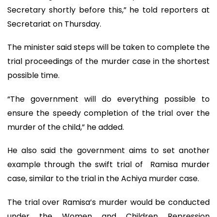
Secretary shortly before this,” he told reporters at
Secretariat on Thursday.
The minister said steps will be taken to complete the
trial proceedings of the murder case in the shortest
possible time.
“The government will do everything possible to
ensure the speedy completion of the trial over the
murder of the child,” he added.
He also said the government aims to set another
example through the swift trial of Ramisa murder
case, similar to the trial in the Achiya murder case.
The trial over Ramisa’s murder would be conducted
under the Women and Children Repression