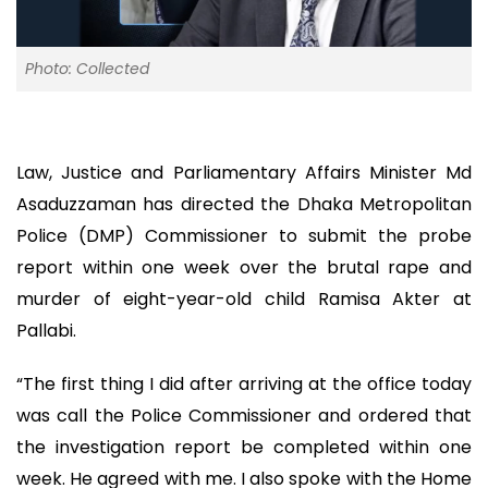
Photo: Collected
Law, Justice and Parliamentary Affairs Minister Md
Asaduzzaman has directed the Dhaka Metropolitan
Police (DMP) Commissioner to submit the probe
report within one week over the brutal rape and
murder of eight-year-old child Ramisa Akter at
Pallabi.
“The first thing I did after arriving at the office today
was call the Police Commissioner and ordered that
the investigation report be completed within one
week. He agreed with me. I also spoke with the Home