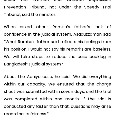
Prevention Tribunal, not under the Speedy Trial
Tribunal, said the minister.
When asked about Ramisa’s father’s lack of
confidence in the judicial system, Asaduzzaman said
“What Ramisa’s father said reflects his feelings from
his position. I would not say his remarks are baseless.
We will take steps to reduce the case backlog in
Bangladesh’s judicial system.”
About the Achiya case, he said “We did everything
within our capacity. We ensured that the charge
sheet was submitted within seven days, and the trial
was completed within one month. If the trial is
conducted any faster than that, questions may arise
regarding its fairness.”