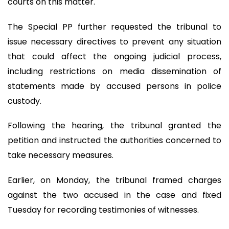
courts on this matter.
The Special PP further requested the tribunal to
issue necessary directives to prevent any situation
that could affect the ongoing judicial process,
including restrictions on media dissemination of
statements made by accused persons in police
custody.
Following the hearing, the tribunal granted the
petition and instructed the authorities concerned to
take necessary measures.
Earlier, on Monday, the tribunal framed charges
against the two accused in the case and fixed
Tuesday for recording testimonies of witnesses.