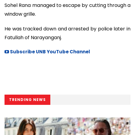
Sohel Rana managed to escape by cutting through a
window grille.
He was tracked down and arrested by police later in
Fatullah of Narayanganj.
Subscribe UNB YouTube Channel
TRENDING NEWS