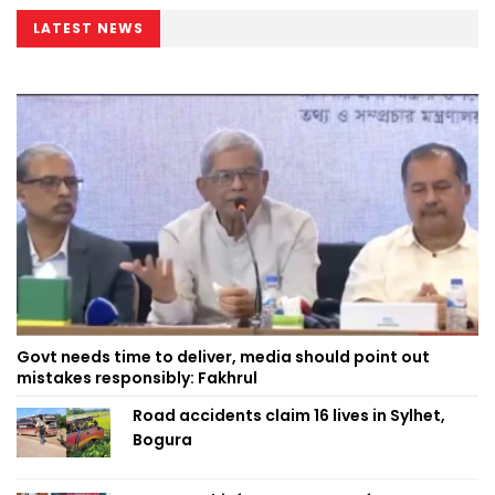
LATEST NEWS
Govt needs time to deliver, media should point out
mistakes responsibly: Fakhrul
Road accidents claim 16 lives in Sylhet,
Bogura