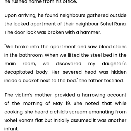
he rushed home from his office.
Upon arriving, he found neighbours gathered outside
the locked apartment of their neighbour Sohel Rana.
The door lock was broken with a hammer.
"We broke into the apartment and saw blood stains
in the bathroom. When we lifted the steel bed in the
main room, we discovered my daughter's
decapitated body. Her severed head was hidden
inside a bucket next to the bed," the father testified.
The victim's mother provided a harrowing account
of the morning of May 19. She noted that while
cooking, she heard a child's scream emanating from
Sohel Rana’s flat but initially assumed it was another
infant.