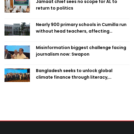
Jamaat chief sees no scope for AL to
return to politics
Nearly 900 primary schools in Cumilla run
without head teachers, affecting
classroom teaching
Misinformation biggest challenge facing
journalism now: Swapon
Bangladesh seeks to unlock global
climate finance through literacy,
investment-ready projects