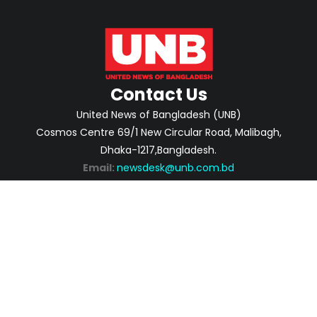
Contact Us
United News of Bangladesh (UNB)
Cosmos Centre 69/1 New Circular Road, Malibagh,
Dhaka-1217,Bangladesh.
Email:
newsdesk@unb.com.bd
ABOUT
PRIVACY POLICY
ADVERTISEMENT
CONTACTS
2026 | © Copyright United News of Bangladesh.