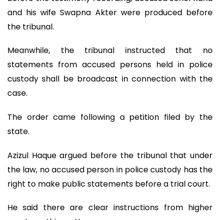
and his wife Swapna Akter were produced before
the tribunal.
Meanwhile, the tribunal instructed that no
statements from accused persons held in police
custody shall be broadcast in connection with the
case.
The order came following a petition filed by the
state.
Azizul Haque argued before the tribunal that under
the law, no accused person in police custody has the
right to make public statements before a trial court.
He said there are clear instructions from higher