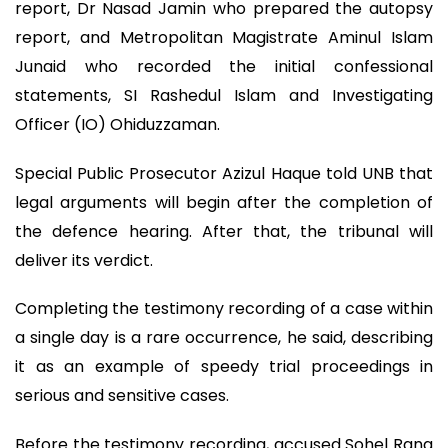
report, Dr Nasad Jamin who prepared the autopsy
report, and Metropolitan Magistrate Aminul Islam
Junaid who recorded the initial confessional
statements, SI Rashedul Islam and Investigating
Officer (IO) Ohiduzzaman.
Special Public Prosecutor Azizul Haque told UNB that
legal arguments will begin after the completion of
the defence hearing. After that, the tribunal will
deliver its verdict.
Completing the testimony recording of a case within
a single day is a rare occurrence, he said, describing
it as an example of speedy trial proceedings in
serious and sensitive cases.
Before the testimony recording, accused Sohel Rana