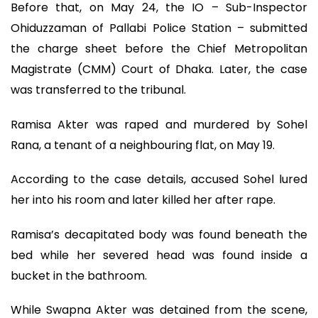
Before that, on May 24, the IO – Sub-Inspector
Ohiduzzaman of Pallabi Police Station – submitted
the charge sheet before the Chief Metropolitan
Magistrate (CMM) Court of Dhaka. Later, the case
was transferred to the tribunal.
Ramisa Akter was raped and murdered by Sohel
Rana, a tenant of a neighbouring flat, on May 19.
According to the case details, accused Sohel lured
her into his room and later killed her after rape.
Ramisa’s decapitated body was found beneath the
bed while her severed head was found inside a
bucket in the bathroom.
While Swapna Akter was detained from the scene,