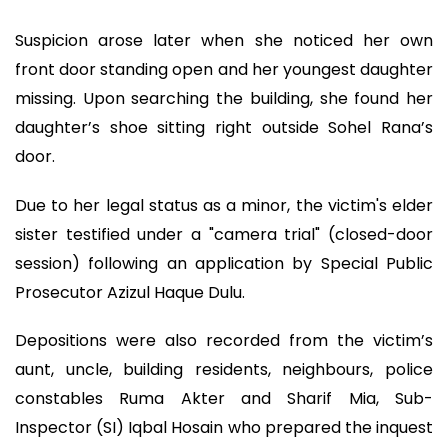
Suspicion arose later when she noticed her own
front door standing open and her youngest daughter
missing. Upon searching the building, she found her
daughter’s shoe sitting right outside Sohel Rana’s
door.
Due to her legal status as a minor, the victim's elder
sister testified under a "camera trial" (closed-door
session) following an application by Special Public
Prosecutor Azizul Haque Dulu.
Depositions were also recorded from the victim’s
aunt, uncle, building residents, neighbours, police
constables Ruma Akter and Sharif Mia, Sub-
Inspector (SI) Iqbal Hosain who prepared the inquest