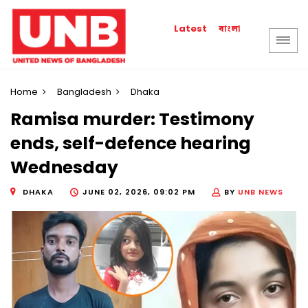
বাংলা
Latest
Home
Bangladesh
Dhaka
Ramisa murder: Testimony
ends, self-defence hearing
Wednesday
DHAKA
JUNE 02, 2026, 09:02 PM
BY
UNB NEWS