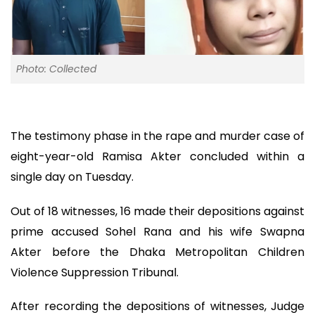
Photo: Collected
The testimony phase in the rape and murder case of
eight-year-old Ramisa Akter concluded within a
single day on Tuesday.
Out of 18 witnesses, 16 made their depositions against
prime accused Sohel Rana and his wife Swapna
Akter before the Dhaka Metropolitan Children
Violence Suppression Tribunal.
After recording the depositions of witnesses, Judge