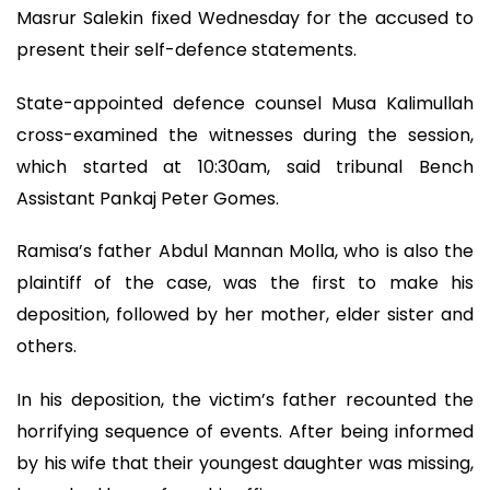
Masrur Salekin fixed Wednesday for the accused to
present their self-defence statements.
State-appointed defence counsel Musa Kalimullah
cross-examined the witnesses during the session,
which started at 10:30am, said tribunal Bench
Assistant Pankaj Peter Gomes.
Ramisa’s father Abdul Mannan Molla, who is also the
plaintiff of the case, was the first to make his
deposition, followed by her mother, elder sister and
others.
In his deposition, the victim’s father recounted the
horrifying sequence of events. After being informed
by his wife that their youngest daughter was missing,