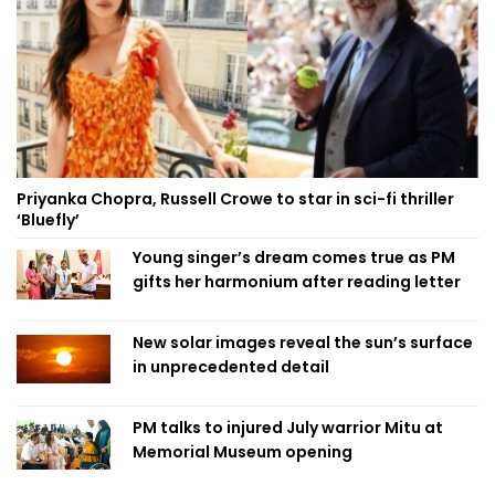
Priyanka Chopra, Russell Crowe to star in sci-fi thriller
‘Bluefly’
Young singer’s dream comes true as PM
gifts her harmonium after reading letter
New solar images reveal the sun’s surface
in unprecedented detail
PM talks to injured July warrior Mitu at
Memorial Museum opening