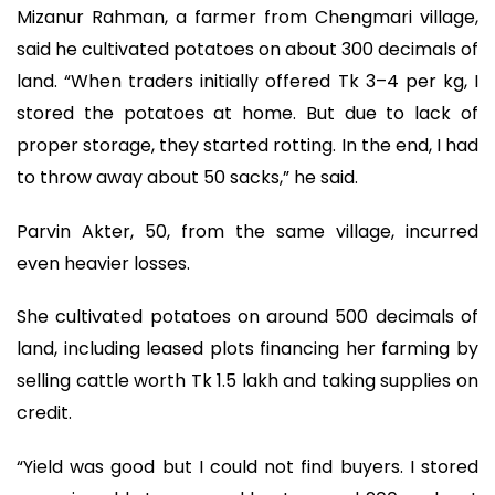
Mizanur Rahman, a farmer from Chengmari village,
said he cultivated potatoes on about 300 decimals of
land. “When traders initially offered Tk 3–4 per kg, I
stored the potatoes at home. But due to lack of
proper storage, they started rotting. In the end, I had
to throw away about 50 sacks,” he said.
Parvin Akter, 50, from the same village, incurred
even heavier losses.
She cultivated potatoes on around 500 decimals of
land, including leased plots financing her farming by
selling cattle worth Tk 1.5 lakh and taking supplies on
credit.
“Yield was good but I could not find buyers. I stored