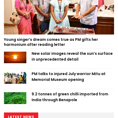
Young singer’s dream comes true as PM gifts her
harmonium after reading letter
New solar images reveal the sun’s surface
in unprecedented detail
PM talks to injured July warrior Mitu at
Memorial Museum opening
9.2 tonnes of green chilli imported from
India through Benapole
LATEST NEWS