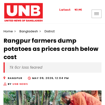
বাংলা
Latest
Home
Bangladesh
District
Rangpur farmers dump
potatoes as prices crash below
cost
Tk 6cr loss feared
RANGPUR
MAY 09, 2026, 12:04 PM
BY
UNB NEWS