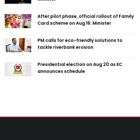
After pilot phase, official rollout of Family
Card scheme on Aug 16: Minister
PM calls for eco-friendly solutions to
tackle riverbank erosion
Presidential election on Aug 20 as EC
announces schedule