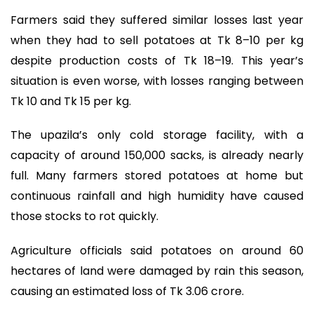
Farmers said they suffered similar losses last year
when they had to sell potatoes at Tk 8–10 per kg
despite production costs of Tk 18–19. This year’s
situation is even worse, with losses ranging between
Tk 10 and Tk 15 per kg.
The upazila’s only cold storage facility, with a
capacity of around 150,000 sacks, is already nearly
full. Many farmers stored potatoes at home but
continuous rainfall and high humidity have caused
those stocks to rot quickly.
Agriculture officials said potatoes on around 60
hectares of land were damaged by rain this season,
causing an estimated loss of Tk 3.06 crore.