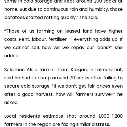
some in cold storage and kept around 200 sacks at
home. But due to continuous rain and humidity, those
potatoes started rotting quickly,” she said.
“Those of us farming on leased land have higher
costs. Rent, labour, fertiliser — everything adds up. If
we cannot sell, how will we repay our loans?” she
added.
Solaiman Ali, a farmer from Kaliganj in Lalmonirhat,
said he had to dump around 70 sacks after failing to
secure cold storage. “If we don’t get fair prices even
after a good harvest, how will farmers survive?” he
asked.
Local residents estimate that around 1,000–1,200
farmers in the region are facing similar distress.