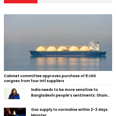
Cabinet committee approves purchase of 8 LNG
cargoes from four intl suppliers
India needs to be more sensitive to
Bangladeshi people’s sentiments: Shama
Obaed
Gas supply to normalise within 2-3 days:
Minister