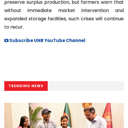
preserve surplus production, but farmers warn that
without immediate market intervention and
expanded storage facilities, such crises will continue
to recur.
Subscribe UNB YouTube Channel
TRENDING NEWS