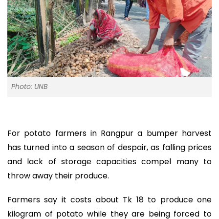
Photo: UNB
For potato farmers in Rangpur a bumper harvest
has turned into a season of despair, as falling prices
and lack of storage capacities compel many to
throw away their produce.
Farmers say it costs about Tk 18 to produce one
kilogram of potato while they are being forced to