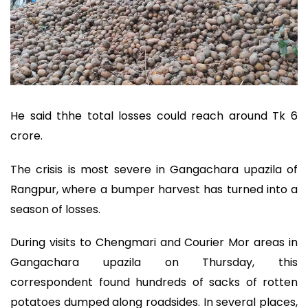
He said thhe total losses could reach around Tk 6
crore.
The crisis is most severe in Gangachara upazila of
Rangpur, where a bumper harvest has turned into a
season of losses.
During visits to Chengmari and Courier Mor areas in
Gangachara upazila on Thursday, this
correspondent found hundreds of sacks of rotten
potatoes dumped along roadsides. In several places,