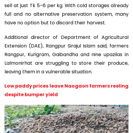
sell at just Tk 5–6 per kg. With cold storages already
full and no alternative preservation system, many
have no option but to discard their harvest.
Additional director of Department of Agricultural
Extension (DAE), Rangpur Sirajul Islam said, farmers
Rangpur, Kurigram, Gaibandha and nine upazilas in
Lalmonirhat are struggling to store their produce,
leaving them in a vulnerable situation.
Low paddy prices leave Naogaon farmers reeling
despite bumper yield