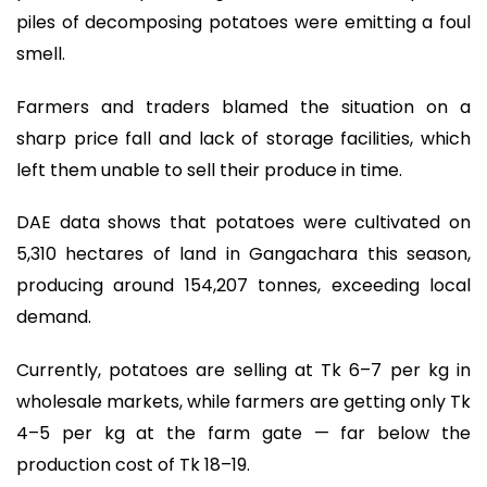
piles of decomposing potatoes were emitting a foul
smell.
Farmers and traders blamed the situation on a
sharp price fall and lack of storage facilities, which
left them unable to sell their produce in time.
DAE data shows that potatoes were cultivated on
5,310 hectares of land in Gangachara this season,
producing around 154,207 tonnes, exceeding local
demand.
Currently, potatoes are selling at Tk 6–7 per kg in
wholesale markets, while farmers are getting only Tk
4–5 per kg at the farm gate — far below the
production cost of Tk 18–19.