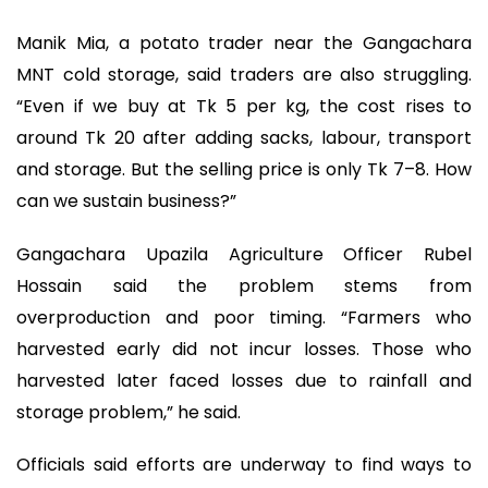
Manik Mia, a potato trader near the Gangachara
MNT cold storage, said traders are also struggling.
“Even if we buy at Tk 5 per kg, the cost rises to
around Tk 20 after adding sacks, labour, transport
and storage. But the selling price is only Tk 7–8. How
can we sustain business?”
Gangachara Upazila Agriculture Officer Rubel
Hossain said the problem stems from
overproduction and poor timing. “Farmers who
harvested early did not incur losses. Those who
harvested later faced losses due to rainfall and
storage problem,” he said.
Officials said efforts are underway to find ways to