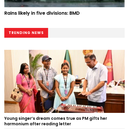
Rains likely in five divisions: BMD
TRENDING NEWS
Young singer’s dream comes true as PM gifts her
harmonium after reading letter