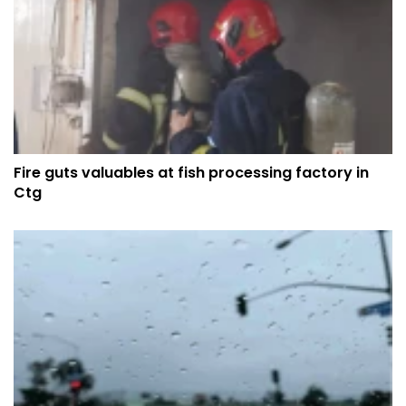
Fire guts valuables at fish processing factory in
Ctg