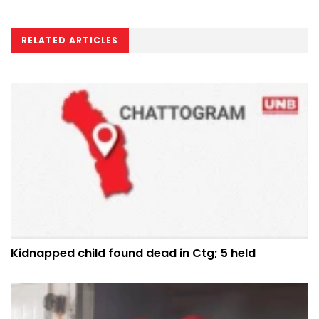
RELATED ARTICLES
Kidnapped child found dead in Ctg; 5 held