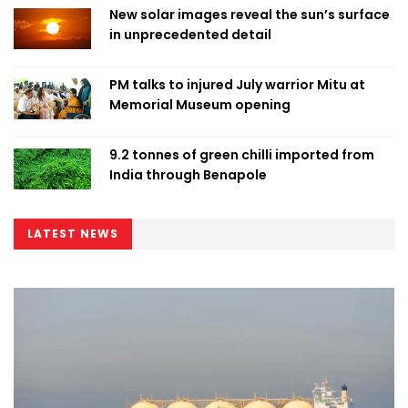
New solar images reveal the sun’s surface
in unprecedented detail
PM talks to injured July warrior Mitu at
Memorial Museum opening
9.2 tonnes of green chilli imported from
India through Benapole
LATEST NEWS