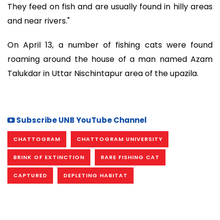
They feed on fish and are usually found in hilly areas
and near rivers."
On April 13, a number of fishing cats were found
roaming around the house of a man named Azam
Talukdar in Uttar Nischintapur area of the upazila.
Subscribe UNB YouTube Channel
CHATTOGRAM
CHATTOGRAM UNIVERSITY
BRINK OF EXTINCTION
RARE FISHING CAT
CAPTURED
DEPLETING HABITAT