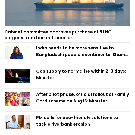
Cabinet committee approves purchase of 8 LNG
cargoes from four intl suppliers
India needs to be more sensitive to
Bangladeshi people’s sentiments: Shama
Obaed
Gas supply to normalise within 2-3 days:
Minister
After pilot phase, official rollout of Family
Card scheme on Aug 16: Minister
PM calls for eco-friendly solutions to
tackle riverbank erosion