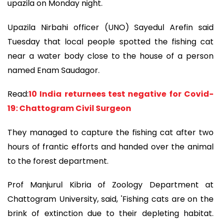
upazila on Monday night.
Upazila Nirbahi officer (UNO) Sayedul Arefin said
Tuesday that local people spotted the fishing cat
near a water body close to the house of a person
named Enam Saudagor.
Read:
10 India returnees test negative for Covid-
19: Chattogram Civil Surgeon
They managed to capture the fishing cat after two
hours of frantic efforts and handed over the animal
to the forest department.
Prof Manjurul Kibria of Zoology Department at
Chattogram University, said, 'Fishing cats are on the
brink of extinction due to their depleting habitat.