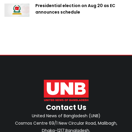
Presidential election on Aug 20 as EC
announces schedule
Contact Us
United News of Bangladesh (UNB)
Cosmos Centre 69/1 New Circular Road, Malibagh,
Dhaka-1217,Bangladesh.