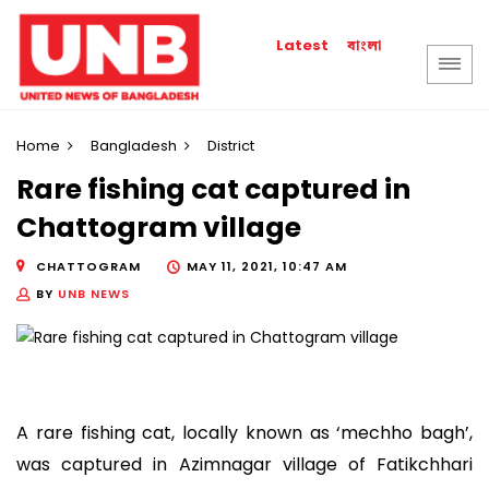
বাংলা
Latest
Home
Bangladesh
District
Rare fishing cat captured in
Chattogram village
CHATTOGRAM
MAY 11, 2021, 10:47 AM
BY
UNB NEWS
A rare fishing cat, locally known as ‘mechho bagh’,
was captured in Azimnagar village of Fatikchhari