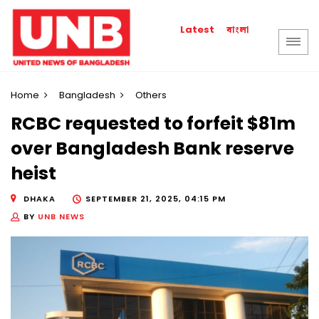
বাংলা
Latest
Home
Bangladesh
Others
RCBC requested to forfeit $81m
over Bangladesh Bank reserve
heist
DHAKA
SEPTEMBER 21, 2025, 04:15 PM
BY
UNB NEWS