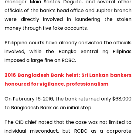
manager Maia Santos Deguito, and several other
officials of the bank’s head office and Jupiter branch
were directly involved in laundering the stolen
money through five fake accounts.
Philippine courts have already convicted the officials
involved, while the Bangko Sentral ng Pilipinas
imposed a large fine on RCBC.
2016 Bangladesh Bank heist: Sri Lankan bankers
honoured for vigilance, professionalism
On February 16, 2016, the bank returned only $68,000
to Bangladesh Bank as an initial step.
The CID chief noted that the case was not limited to
individual misconduct, but RCBC as a corporate