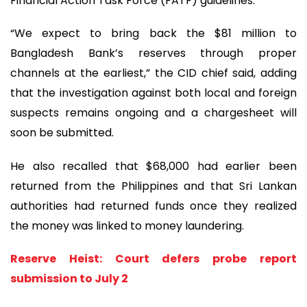
Financial Action Task Force (FATF) guidelines.
“We expect to bring back the $81 million to
Bangladesh Bank’s reserves through proper
channels at the earliest,” the CID chief said, adding
that the investigation against both local and foreign
suspects remains ongoing and a chargesheet will
soon be submitted.
He also recalled that $68,000 had earlier been
returned from the Philippines and that Sri Lankan
authorities had returned funds once they realized
the money was linked to money laundering.
Reserve Heist: Court defers probe report
submission to July 2