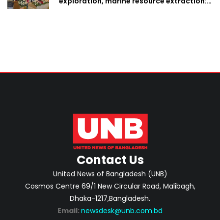
exploration, marine resource extraction:
Home Minister
Contact Us
United News of Bangladesh (UNB)
Cosmos Centre 69/1 New Circular Road, Malibagh,
Dhaka-1217,Bangladesh.
Email:
newsdesk@unb.com.bd