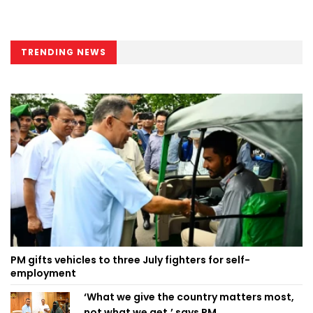
TRENDING NEWS
PM gifts vehicles to three July fighters for self-
employment
‘What we give the country matters most,
not what we get,’ says PM