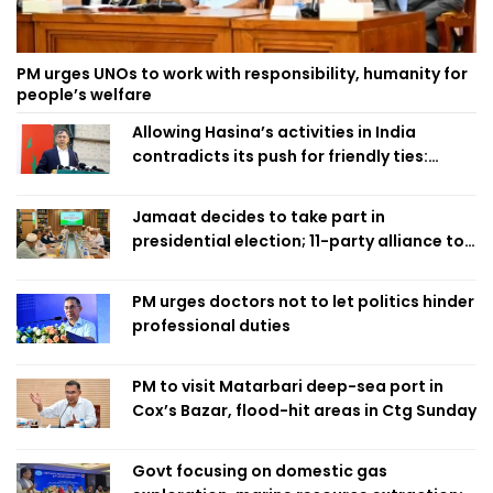
PM urges UNOs to work with responsibility, humanity for
people’s welfare
Allowing Hasina’s activities in India
contradicts its push for friendly ties:
Home Minister
Jamaat decides to take part in
presidential election; 11-party alliance to
finalise candidacy
PM urges doctors not to let politics hinder
professional duties
PM to visit Matarbari deep-sea port in
Cox’s Bazar, flood-hit areas in Ctg Sunday
Govt focusing on domestic gas