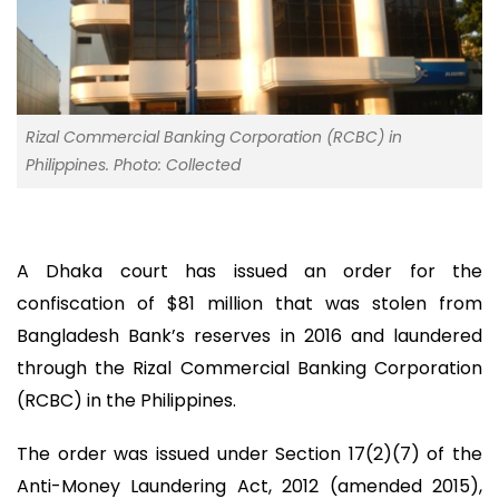
Rizal Commercial Banking Corporation (RCBC) in
Philippines. Photo: Collected
A Dhaka court has issued an order for the
confiscation of $81 million that was stolen from
Bangladesh Bank’s reserves in 2016 and laundered
through the Rizal Commercial Banking Corporation
(RCBC) in the Philippines.
The order was issued under Section 17(2)(7) of the
Anti-Money Laundering Act, 2012 (amended 2015),