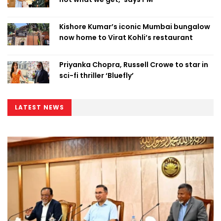
Kishore Kumar’s iconic Mumbai bungalow
now home to Virat Kohli’s restaurant
Priyanka Chopra, Russell Crowe to star in
sci-fi thriller ‘Bluefly’
LATEST NEWS