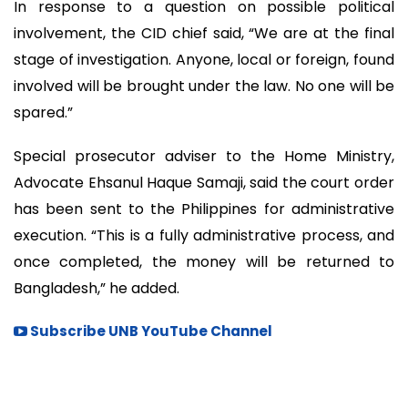
In response to a question on possible political
involvement, the CID chief said, “We are at the final
stage of investigation. Anyone, local or foreign, found
involved will be brought under the law. No one will be
spared.”
Special prosecutor adviser to the Home Ministry,
Advocate Ehsanul Haque Samaji, said the court order
has been sent to the Philippines for administrative
execution. “This is a fully administrative process, and
once completed, the money will be returned to
Bangladesh,” he added.
Subscribe UNB YouTube Channel