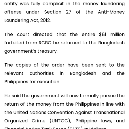
entity was fully complicit in the money laundering
offense under Section 27 of the Anti-Money
Laundering Act, 2012.
The court directed that the entire $81 million
forfeited from RCBC be returned to the Bangladesh
government’s treasury.
The copies of the order have been sent to the
relevant authorities in Bangladesh and the
Philippines for execution.
He said the government will now formally pursue the
return of the money from the Philippines in line with
the United Nations Convention Against Transnational
Organized Crime (UNTOC), Philippine laws, and