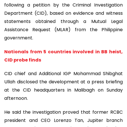
following a petition by the Criminal Investigation
Department (CID), based on evidence and witness
statements obtained through a Mutual Legal
Assistance Request (MLAR) from the Philippine
government.
Nationals from 5 countries involved in BB heist,
CID probe finds
CID chief and Additional IGP Mohammad Shibghat
Ullah disclosed the development at a press briefing
at the CID headquarters in Malibagh on Sunday
afternoon.
He said the investigation proved that former RCBC
president and CEO Lorenzo Tan, Jupiter branch