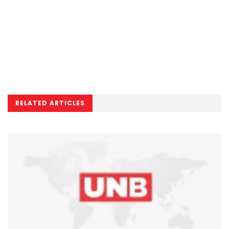
RELATED ARTICLES