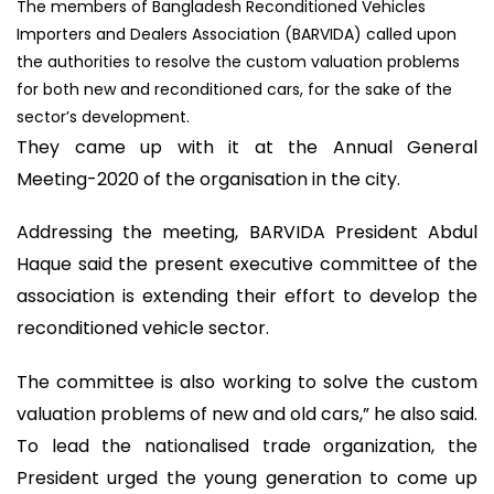
The members of Bangladesh Reconditioned Vehicles
Importers and Dealers Association (BARVIDA) called upon
the authorities to resolve the custom valuation problems
for both new and reconditioned cars, for the sake of the
sector’s development.
They came up with it at the Annual General
Meeting-2020 of the organisation in the city.
Addressing the meeting, BARVIDA President Abdul
Haque said the present executive committee of the
association is extending their effort to develop the
reconditioned vehicle sector.
The committee is also working to solve the custom
valuation problems of new and old cars,” he also said.
To lead the nationalised trade organization, the
President urged the young generation to come up