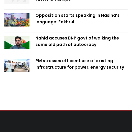
Opposition starts speaking in Hasina’s
language: Fakhrul
Nahid accuses BNP govt of walking the
same old path of autocracy
PM stresses efficient use of existing
infrastructure for power, energy security