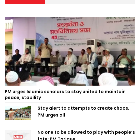
PM urges Islamic scholars to stay united to maintain
peace, stability
Stay alert to attempts to create chaos,
PM urges all
No one to be allowed to play with people’s
fate: PM Tarique