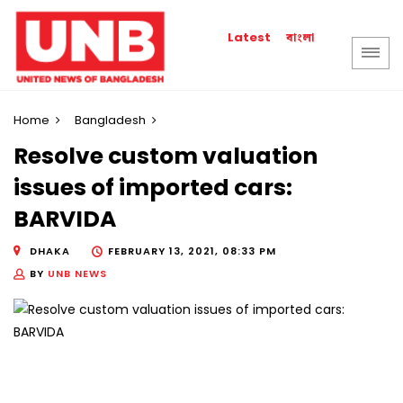
বাংলা
Latest
Home
Bangladesh
Resolve custom valuation
issues of imported cars:
BARVIDA
DHAKA
FEBRUARY 13, 2021, 08:33 PM
BY
UNB NEWS