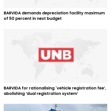
BARVIDA demands depreciation facility maximum
of 50 percent in next budget
BARVIDA for rationalising `vehicle registration fee’,
abolishing ‘dual registration system’