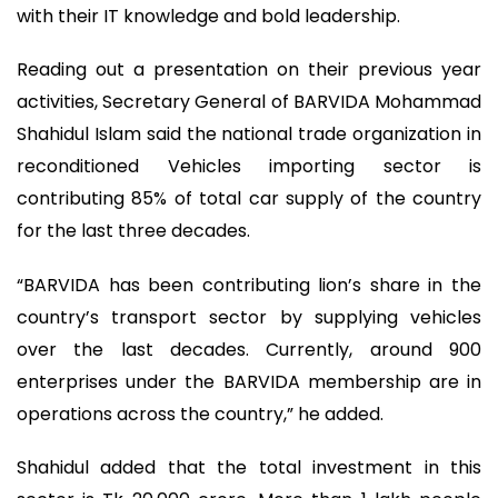
with their IT knowledge and bold leadership.
Reading out a presentation on their previous year
activities, Secretary General of BARVIDA Mohammad
Shahidul Islam said the national trade organization in
reconditioned Vehicles importing sector is
contributing 85% of total car supply of the country
for the last three decades.
“BARVIDA has been contributing lion’s share in the
country’s transport sector by supplying vehicles
over the last decades. Currently, around 900
enterprises under the BARVIDA membership are in
operations across the country,” he added.
Shahidul added that the total investment in this