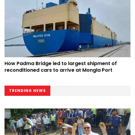
How Padma Bridge led to largest shipment of
reconditioned cars to arrive at Mongla Port
TRENDING NEWS