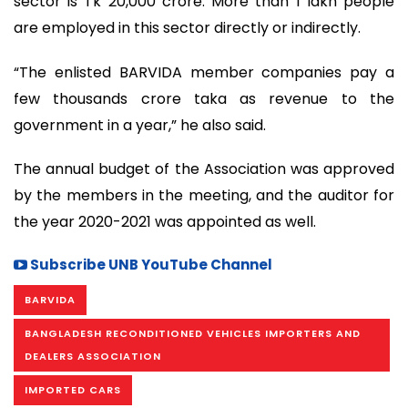
sector is Tk 20,000 crore. More than 1 lakh people
are employed in this sector directly or indirectly.
“The enlisted BARVIDA member companies pay a
few thousands crore taka as revenue to the
government in a year,” he also said.
The annual budget of the Association was approved
by the members in the meeting, and the auditor for
the year 2020-2021 was appointed as well.
Subscribe UNB YouTube Channel
BARVIDA
BANGLADESH RECONDITIONED VEHICLES IMPORTERS AND
DEALERS ASSOCIATION
IMPORTED CARS