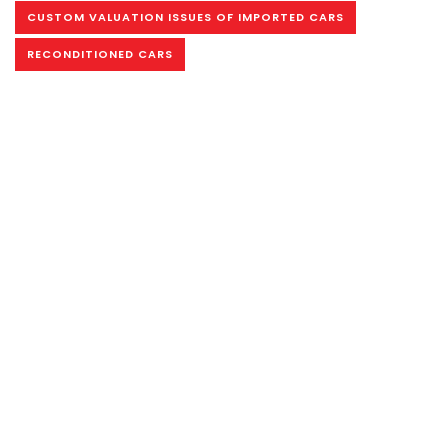
CUSTOM VALUATION ISSUES OF IMPORTED CARS
RECONDITIONED CARS