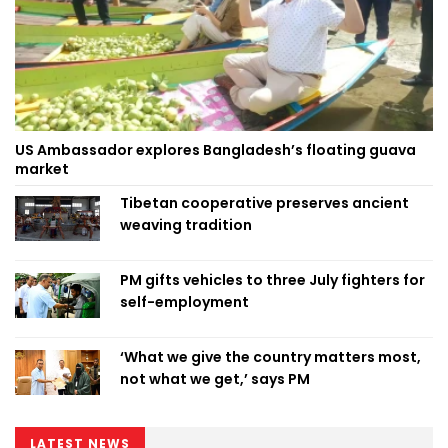
US Ambassador explores Bangladesh’s floating guava
market
Tibetan cooperative preserves ancient
weaving tradition
PM gifts vehicles to three July fighters for
self-employment
‘What we give the country matters most,
not what we get,’ says PM
LATEST NEWS