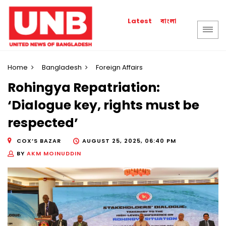
বাংলা
Latest
Home
Bangladesh
Foreign Affairs
Rohingya Repatriation:
‘Dialogue key, rights must be
respected’
COX’S BAZAR
AUGUST 25, 2025, 06:40 PM
BY
AKM MOINUDDIN