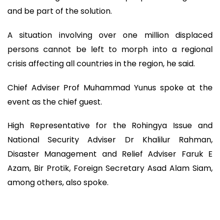
and be part of the solution.
A situation involving over one million displaced
persons cannot be left to morph into a regional
crisis affecting all countries in the region, he said.
Chief Adviser Prof Muhammad Yunus spoke at the
event as the chief guest.
High Representative for the Rohingya Issue and
National Security Adviser Dr Khalilur Rahman,
Disaster Management and Relief Adviser Faruk E
Azam, Bir Protik, Foreign Secretary Asad Alam Siam,
among others, also spoke.