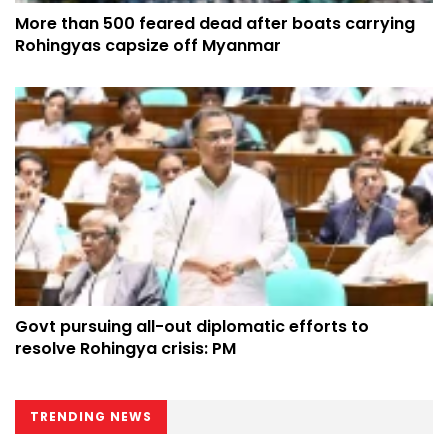
More than 500 feared dead after boats carrying
Rohingyas capsize off Myanmar
Govt pursuing all-out diplomatic efforts to
resolve Rohingya crisis: PM
TRENDING NEWS