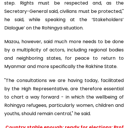
step. Rights must be respected and, as the
Secretary-General said, civilians must be protected,"
he said, while speaking at the ‘Stakeholders’
Dialogue’ on the Rohingya situation.
Mazou, however, said much more needs to be done
by a multiplicity of actors, including regional bodies
and neighboring states, for peace to return to
Myanmar and more specifically the Rakhine State.
"The consultations we are having today, facilitated
by the High Representative, are therefore essential
to chart a way forward - in which the wellbeing of
Rohingya refugees, particularly women, children and
youths, should remain central," he said.
Country stable enough; ready for elections: Prof