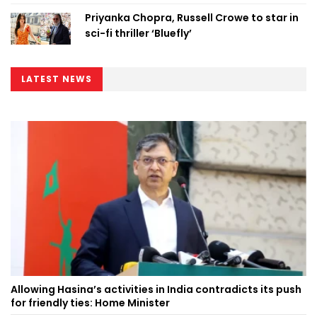
Priyanka Chopra, Russell Crowe to star in
sci-fi thriller ‘Bluefly’
LATEST NEWS
Allowing Hasina’s activities in India contradicts its push
for friendly ties: Home Minister