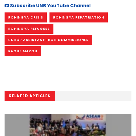
Subscribe UNB YouTube Channel
ROHINGYA CRISIS
ROHINGYA REPATRIATION
ROHINGYA REFUGEES
UNHCR ASSISTANT HIGH COMMISSIONER
RAOUF MAZOU
RELATED ARTICLES