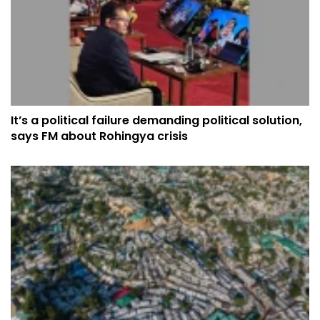
It’s a political failure demanding political solution,
says FM about Rohingya crisis