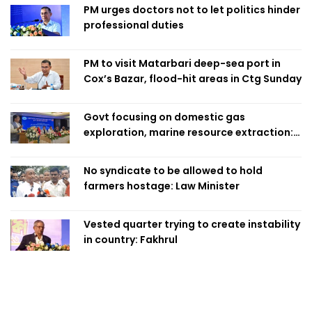
PM urges doctors not to let politics hinder
professional duties
PM to visit Matarbari deep-sea port in
Cox’s Bazar, flood-hit areas in Ctg Sunday
Govt focusing on domestic gas
exploration, marine resource extraction:
Home Minister
No syndicate to be allowed to hold
farmers hostage: Law Minister
Vested quarter trying to create instability
in country: Fakhrul