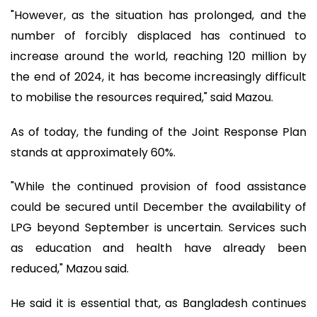
"However, as the situation has prolonged, and the
number of forcibly displaced has continued to
increase around the world, reaching 120 million by
the end of 2024, it has become increasingly difficult
to mobilise the resources required," said Mazou.
As of today, the funding of the Joint Response Plan
stands at approximately 60%.
"While the continued provision of food assistance
could be secured until December the availability of
LPG beyond September is uncertain. Services such
as education and health have already been
reduced," Mazou said.
He said it is essential that, as Bangladesh continues