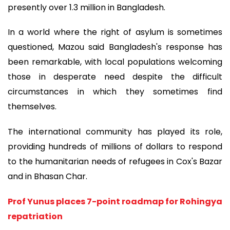
presently over 1.3 million in Bangladesh.
In a world where the right of asylum is sometimes
questioned, Mazou said Bangladesh's response has
been remarkable, with local populations welcoming
those in desperate need despite the difficult
circumstances in which they sometimes find
themselves.
The international community has played its role,
providing hundreds of millions of dollars to respond
to the humanitarian needs of refugees in Cox's Bazar
and in Bhasan Char.
Prof Yunus places 7-point roadmap for Rohingya
repatriation