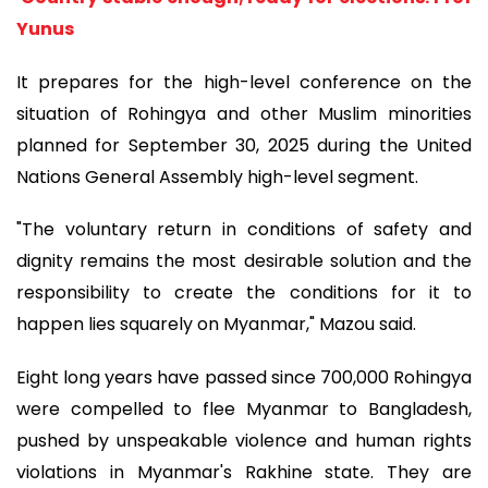
Yunus
It prepares for the high-level conference on the
situation of Rohingya and other Muslim minorities
planned for September 30, 2025 during the United
Nations General Assembly high-level segment.
"The voluntary return in conditions of safety and
dignity remains the most desirable solution and the
responsibility to create the conditions for it to
happen lies squarely on Myanmar," Mazou said.
Eight long years have passed since 700,000 Rohingya
were compelled to flee Myanmar to Bangladesh,
pushed by unspeakable violence and human rights
violations in Myanmar's Rakhine state. They are