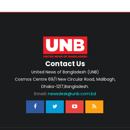
Contact Us
United News of Bangladesh (UNB)
Cosmos Centre 69/1 New Circular Road, Malibagh,
Dhaka-1217,Bangladesh.
Email:
newsdesk@unb.com.bd