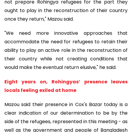
not prepare Rohingya refugees for the part they
ought to play in the reconstruction of their country
once they return," Mazou said.
"We need more innovative approaches that
accommodate the need for refugees to retain their
ability to play an active role in the reconstruction of
their country while not creating conditions that
would make the eventual return elusive," he said.
Eight years on, Rohingyas’ presence leaves
locals feeling exiled at home
Mazou said their presence in Cox's Bazar today is a
clear indication of our determination to be by the
side of the refugees, represented in this meeting - as
well as the government and people of Bangladesh