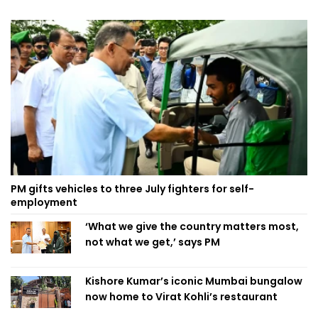
PM gifts vehicles to three July fighters for self-
employment
‘What we give the country matters most,
not what we get,’ says PM
Kishore Kumar’s iconic Mumbai bungalow
now home to Virat Kohli’s restaurant