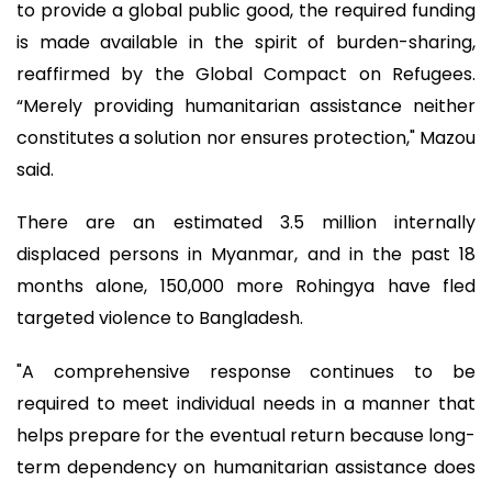
to provide a global public good, the required funding
is made available in the spirit of burden-sharing,
reaffirmed by the Global Compact on Refugees.
“Merely providing humanitarian assistance neither
constitutes a solution nor ensures protection," Mazou
said.
There are an estimated 3.5 million internally
displaced persons in Myanmar, and in the past 18
months alone, 150,000 more Rohingya have fled
targeted violence to Bangladesh.
"A comprehensive response continues to be
required to meet individual needs in a manner that
helps prepare for the eventual return because long-
term dependency on humanitarian assistance does