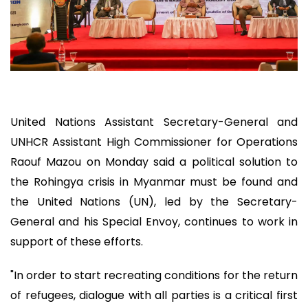
United Nations Assistant Secretary-General and
UNHCR Assistant High Commissioner for Operations
Raouf Mazou on Monday said a political solution to
the Rohingya crisis in Myanmar must be found and
the United Nations (UN), led by the Secretary-
General and his Special Envoy, continues to work in
support of these efforts.
"In order to start recreating conditions for the return
of refugees, dialogue with all parties is a critical first