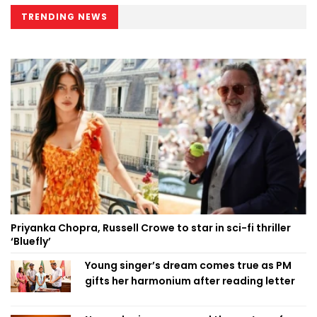
TRENDING NEWS
Priyanka Chopra, Russell Crowe to star in sci-fi thriller
‘Bluefly’
Young singer’s dream comes true as PM
gifts her harmonium after reading letter