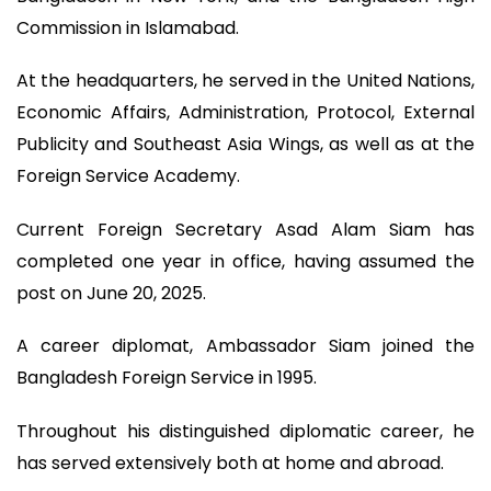
Commission in Islamabad.
At the headquarters, he served in the United Nations,
Economic Affairs, Administration, Protocol, External
Publicity and Southeast Asia Wings, as well as at the
Foreign Service Academy.
Current Foreign Secretary Asad Alam Siam has
completed one year in office, having assumed the
post on June 20, 2025.
A career diplomat, Ambassador Siam joined the
Bangladesh Foreign Service in 1995.
Throughout his distinguished diplomatic career, he
has served extensively both at home and abroad.