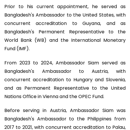
Prior to his current appointment, he served as
Bangladesh's Ambassador to the United States, with
concurrent accreditation to Guyana, and as
Bangladesh's Permanent Representative to the
World Bank (WB) and the International Monetary
Fund (IMF).
From 2023 to 2024, Ambassador Siam served as
Bangladesh's Ambassador to Austria, with
concurrent accreditation to Hungary and Slovenia,
and as Permanent Representative to the United
Nations Office in Vienna and the OPEC Fund.
Before serving in Austria, Ambassador Siam was
Bangladesh's Ambassador to the Philippines from
2017 to 2021, with concurrent accreditation to Palau,