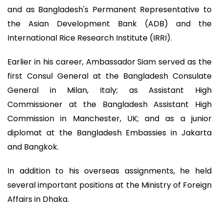
and as Bangladesh's Permanent Representative to
the Asian Development Bank (ADB) and the
International Rice Research Institute (IRRI).
Earlier in his career, Ambassador Siam served as the
first Consul General at the Bangladesh Consulate
General in Milan, Italy; as Assistant High
Commissioner at the Bangladesh Assistant High
Commission in Manchester, UK; and as a junior
diplomat at the Bangladesh Embassies in Jakarta
and Bangkok.
In addition to his overseas assignments, he held
several important positions at the Ministry of Foreign
Affairs in Dhaka.