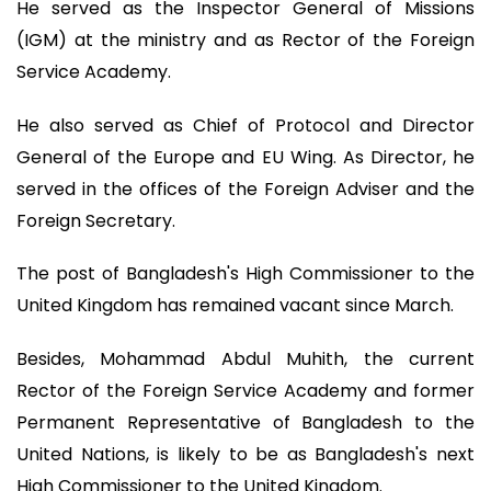
He served as the Inspector General of Missions
(IGM) at the ministry and as Rector of the Foreign
Service Academy.
He also served as Chief of Protocol and Director
General of the Europe and EU Wing. As Director, he
served in the offices of the Foreign Adviser and the
Foreign Secretary.
The post of Bangladesh's High Commissioner to the
United Kingdom has remained vacant since March.
Besides, Mohammad Abdul Muhith, the current
Rector of the Foreign Service Academy and former
Permanent Representative of Bangladesh to the
United Nations, is likely to be as Bangladesh's next
High Commissioner to the United Kingdom.