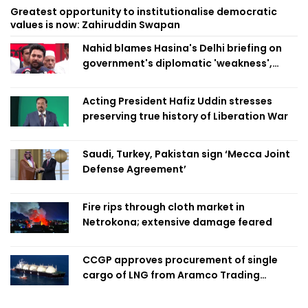
Greatest opportunity to institutionalise democratic
values is now: Zahiruddin Swapan
Nahid blames Hasina's Delhi briefing on
government's diplomatic 'weakness',
marks it as failure
Acting President Hafiz Uddin stresses
preserving true history of Liberation War
Saudi, Turkey, Pakistan sign ‘Mecca Joint
Defense Agreement’
Fire rips through cloth market in
Netrokona; extensive damage feared
CCGP approves procurement of single
cargo of LNG from Aramco Trading
Singapore