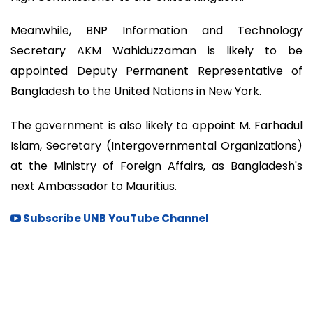
Meanwhile, BNP Information and Technology
Secretary AKM Wahiduzzaman is likely to be
appointed Deputy Permanent Representative of
Bangladesh to the United Nations in New York.
The government is also likely to appoint M. Farhadul
Islam, Secretary (Intergovernmental Organizations)
at the Ministry of Foreign Affairs, as Bangladesh's
next Ambassador to Mauritius.
Subscribe UNB YouTube Channel