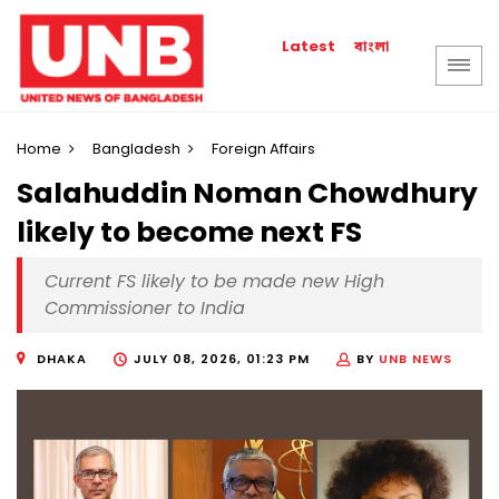
বাংলা
Latest
Home
Bangladesh
Foreign Affairs
Salahuddin Noman Chowdhury
likely to become next FS
Current FS likely to be made new High
Commissioner to India
DHAKA
JULY 08, 2026, 01:23 PM
BY
UNB NEWS