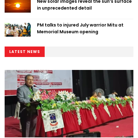
New solar images reveal the sun’s surface
in unprecedented detail
PM talks to injured July warrior Mitu at
Memorial Museum opening
LATEST NEWS