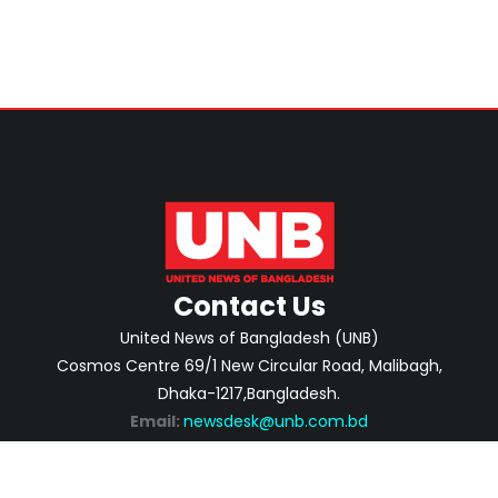
Contact Us
United News of Bangladesh (UNB)
Cosmos Centre 69/1 New Circular Road, Malibagh,
Dhaka-1217,Bangladesh.
Email:
newsdesk@unb.com.bd