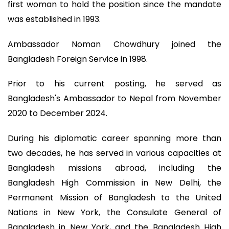
first woman to hold the position since the mandate
was established in 1993.
Ambassador Noman Chowdhury joined the
Bangladesh Foreign Service in 1998.
Prior to his current posting, he served as
Bangladesh's Ambassador to Nepal from November
2020 to December 2024.
During his diplomatic career spanning more than
two decades, he has served in various capacities at
Bangladesh missions abroad, including the
Bangladesh High Commission in New Delhi, the
Permanent Mission of Bangladesh to the United
Nations in New York, the Consulate General of
Bangladesh in New York, and the Bangladesh High