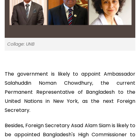
Collage: UNB
The government is likely to appoint Ambassador
Salahuddin Noman Chowdhury, the current
Permanent Representative of Bangladesh to the
United Nations in New York, as the next Foreign
Secretary.
Besides, Foreign Secretary Asad Alam Siam is likely to
be appointed Bangladesh's High Commissioner to