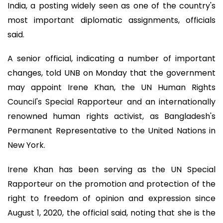
India, a posting widely seen as one of the country's
most important diplomatic assignments, officials
said.
A senior official, indicating a number of important
changes, told UNB on Monday that the government
may appoint Irene Khan, the UN Human Rights
Council's Special Rapporteur and an internationally
renowned human rights activist, as Bangladesh's
Permanent Representative to the United Nations in
New York.
Irene Khan has been serving as the UN Special
Rapporteur on the promotion and protection of the
right to freedom of opinion and expression since
August 1, 2020, the official said, noting that she is the