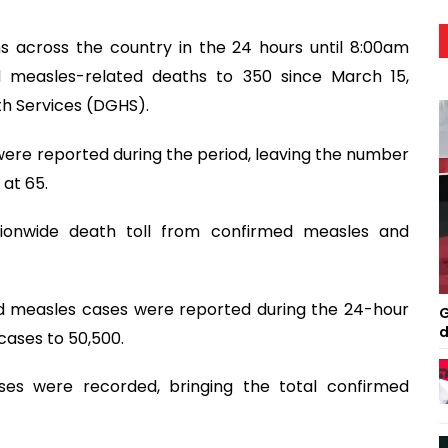
s across the country in the 24 hours until 8:00am
 measles-related deaths to 350 since March 15,
th Services (DGHS).
re reported during the period, leaving the number
at 65.
tionwide death toll from confirmed measles and
d measles cases were reported during the 24-hour
G
d
cases to 50,500.
ses were recorded, bringing the total confirmed