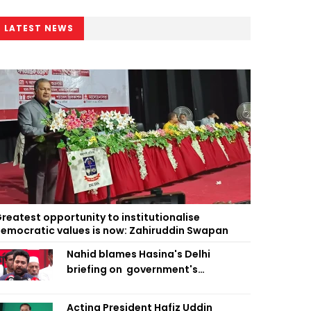
LATEST NEWS
reatest opportunity to institutionalise
emocratic values is now: Zahiruddin Swapan
Nahid blames Hasina's Delhi
briefing on government's
diplomatic 'weakness', marks it as
failure
Acting President Hafiz Uddin