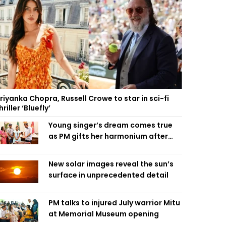
riyanka Chopra, Russell Crowe to star in sci-fi
hriller ‘Bluefly’
Young singer’s dream comes true
as PM gifts her harmonium after
reading letter
New solar images reveal the sun’s
surface in unprecedented detail
PM talks to injured July warrior Mitu
at Memorial Museum opening