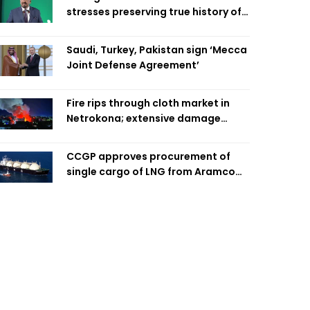
stresses preserving true history of
Liberation War
Saudi, Turkey, Pakistan sign ‘Mecca
Joint Defense Agreement’
Fire rips through cloth market in
Netrokona; extensive damage
feared
CCGP approves procurement of
single cargo of LNG from Aramco
Trading Singapore