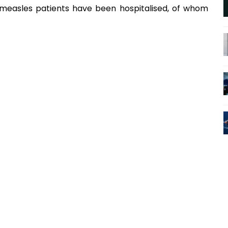
 measles patients have been hospitalised, of whom