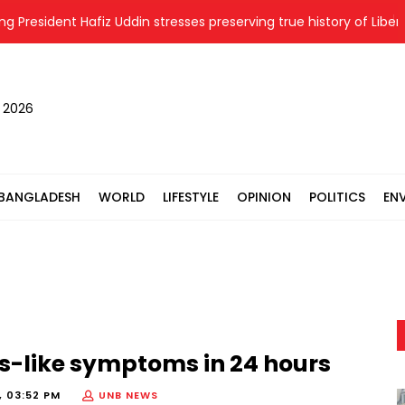
esident Hafiz Uddin stresses preserving true history of Liberation
, 2026
BANGLADESH
WORLD
LIFESTYLE
OPINION
POLITICS
EN
es-like symptoms in 24 hours
, 03:52 PM
UNB NEWS