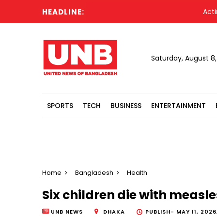
HEADLINE:
Acting Pr
Saturday, August 8
SPORTS
TECH
BUSINESS
ENTERTAINMENT
Home
Bangladesh
Health
Six children die with measl
UNB NEWS
DHAKA
PUBLISH-
MAY 11, 2026