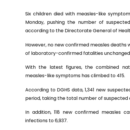
Six children died with measles-like symptom
Monday, pushing the number of suspected
according to the Directorate General of Heal
However, no new confirmed measles deaths we
of laboratory-confirmed fatalities unchanged 
With the latest figures, the combined na
measles-like symptoms has climbed to 415.
According to DGHS data, 1,341 new suspecte
period, taking the total number of suspected 
In addition, 118 new confirmed measles ca
infections to 6,937.