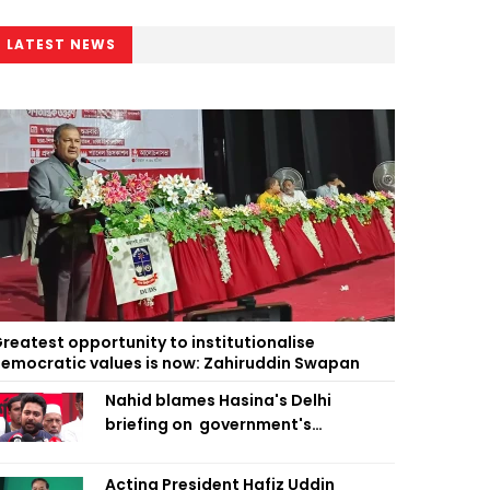
LATEST NEWS
reatest opportunity to institutionalise
emocratic values is now: Zahiruddin Swapan
Nahid blames Hasina's Delhi
briefing on government's
diplomatic 'weakness', marks it as
failure
Acting President Hafiz Uddin