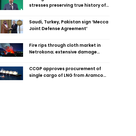
stresses preserving true history of
Liberation War
Saudi, Turkey, Pakistan sign ‘Mecca
Joint Defense Agreement’
Fire rips through cloth market in
Netrokona; extensive damage
feared
CCGP approves procurement of
single cargo of LNG from Aramco
Trading Singapore