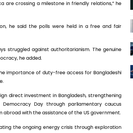
re crossing a milestone in friendly relations,” he
on, he said the polls were held in a free and fair
s struggled against authoritarianism. The genuine
ocracy, he added.
he importance of duty-free access for Bangladeshi
e.
gn direct investment in Bangladesh, strengthening
of Democracy Day through parliamentary caucus
 abroad with the assistance of the US government.
ting the ongoing energy crisis through exploration