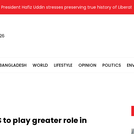
dent Hafiz Uddin stresses preserving true history of Liberation Wa
026
BANGLADESH
WORLD
LIFESTYLE
OPINION
POLITICS
EN
to play greater role in