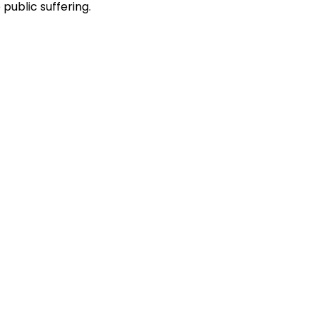
public suffering.