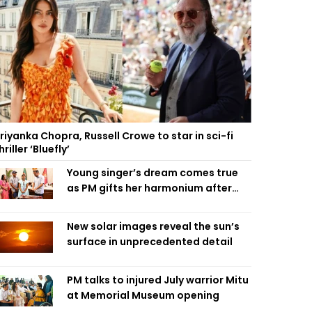
riyanka Chopra, Russell Crowe to star in sci-fi
hriller ‘Bluefly’
Young singer’s dream comes true
as PM gifts her harmonium after
reading letter
New solar images reveal the sun’s
surface in unprecedented detail
PM talks to injured July warrior Mitu
at Memorial Museum opening