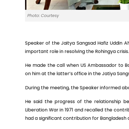
Photo: Courtesy
Speaker of the Jaitya Sangsad Hafiz Uddin Ah
important role in resolving the Rohingya crisis.
He made the call when US Ambassador to Ban
on him at the latter’s office in the Jatiya San
During the meeting, the Speaker informed abou
He said the progress of the relationship 
Liberation War in 1971 and recalled the cont
had a significant contribution for Bangladesh 