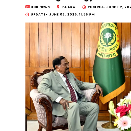
UNB NEWS
DHAKA
PUBLISH-
JUNE 02, 20
UPDATE-
JUNE 02, 2026, 11:55 PM