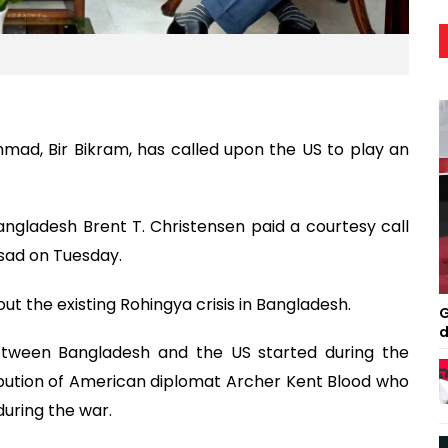
mad, Bir Bikram, has called upon the US to play an
gladesh Brent T. Christensen paid a courtesy call
gsad on Tuesday.
t the existing Rohingya crisis in Bangladesh.
G
d
between Bangladesh and the US started during the
ribution of American diplomat Archer Kent Blood who
during the war.