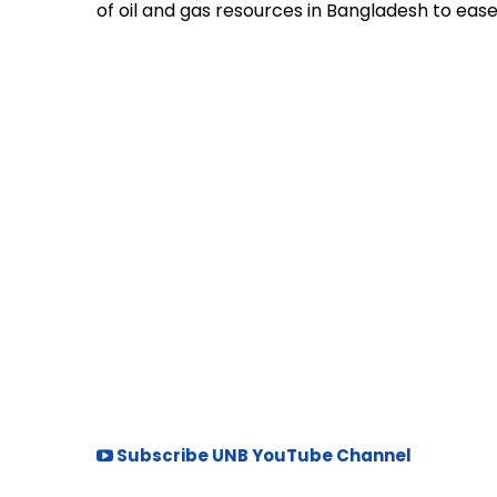
of oil and gas resources in Bangladesh to ease 
Subscribe UNB YouTube Channel