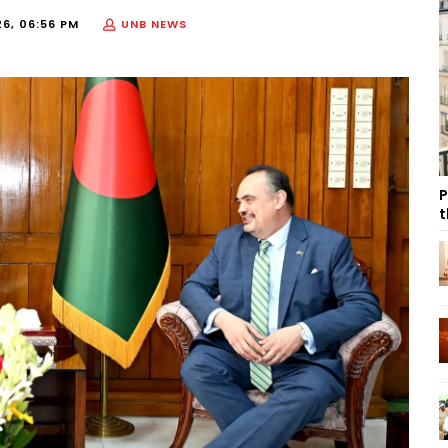
26, 06:56 PM
UNB NEWS
P
t