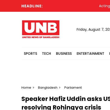
HEADLINE:
Acting Presi
Friday, August 7, 2
SPORTS
TECH
BUSINESS
ENTERTAINMENT
Home
Bangladesh
Parliament
Speaker Hafiz Uddin asks US 
resolving Rohingya crisis