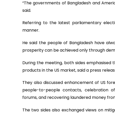
“The governments of Bangladesh and America a
said.
Referring to the latest parliamentary electi
manner.
He said the people of Bangladesh have alway
prosperity can be achieved only through dem
During the meeting, both sides emphasised t
products in the US market, said a press releas
They also discussed enhancement of US forei
people-to-people contacts, celebration 
forums, and recovering laundered money from
The two sides also exchanged views on mitiga