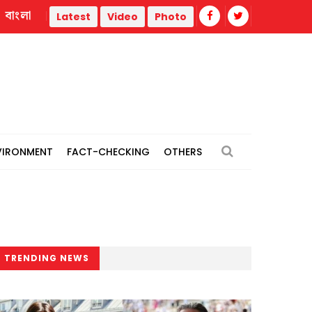
বাংলা
r
Trump administration faces ammunition strain, weak publ
Latest
Video
Photo
VIRONMENT
FACT-CHECKING
OTHERS
TRENDING NEWS