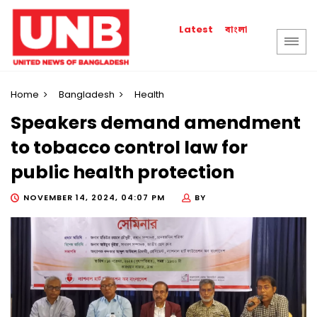
বাংলা
Latest
Home
Bangladesh
Health
Speakers demand amendment
to tobacco control law for
public health protection
NOVEMBER 14, 2024, 04:07 PM
BY