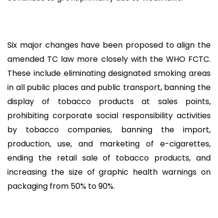
Six major changes have been proposed to align the
amended TC law more closely with the WHO FCTC.
These include eliminating designated smoking areas
in all public places and public transport, banning the
display of tobacco products at sales points,
prohibiting corporate social responsibility activities
by tobacco companies, banning the import,
production, use, and marketing of e-cigarettes,
ending the retail sale of tobacco products, and
increasing the size of graphic health warnings on
packaging from 50% to 90%.