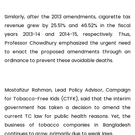
Similarly, after the 2013 amendments, cigarette tax
revenue grew by 25.51% and 46.52% in the fiscal
years 2013-14 and 2014-15, respectively. Thus,
Professor Chowdhury emphasized the urgent need
to enact the proposed amendments through an
ordinance to prevent these avoidable deaths.
Mostafizur Rahman, Lead Policy Advisor, Campaign
for Tobacco-Free Kids (CTFK), said that the interim
government has taken a decision to amend the
current TC law for public health reasons. Yet, the
business of tobacco companies in Bangladesh
continues to grow, primarily due to weak laws.