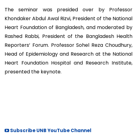
The seminar was presided over by Professor
Khondaker Abdul Awal Rizvi, President of the National
Heart Foundation of Bangladesh, and moderated by
Rashed Rabbi, President of the Bangladesh Health
Reporters’ Forum. Professor Sohel Reza Choudhury,
Head of Epidemiology and Research at the National
Heart Foundation Hospital and Research Institute,
presented the keynote.
Subscribe UNB YouTube Channel