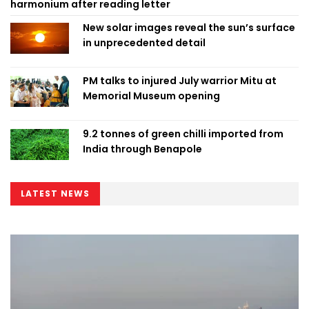
harmonium after reading letter
New solar images reveal the sun’s surface
in unprecedented detail
PM talks to injured July warrior Mitu at
Memorial Museum opening
9.2 tonnes of green chilli imported from
India through Benapole
LATEST NEWS