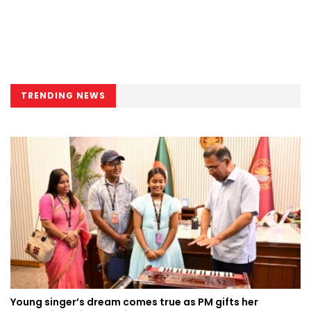
TRENDING NEWS
Young singer’s dream comes true as PM gifts her