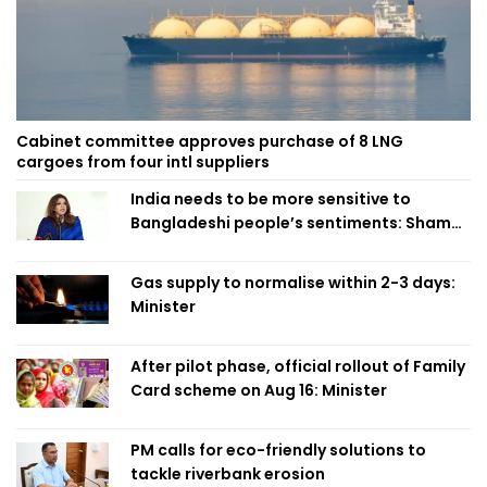
Cabinet committee approves purchase of 8 LNG
cargoes from four intl suppliers
India needs to be more sensitive to
Bangladeshi people’s sentiments: Shama
Obaed
Gas supply to normalise within 2-3 days:
Minister
After pilot phase, official rollout of Family
Card scheme on Aug 16: Minister
PM calls for eco-friendly solutions to
tackle riverbank erosion