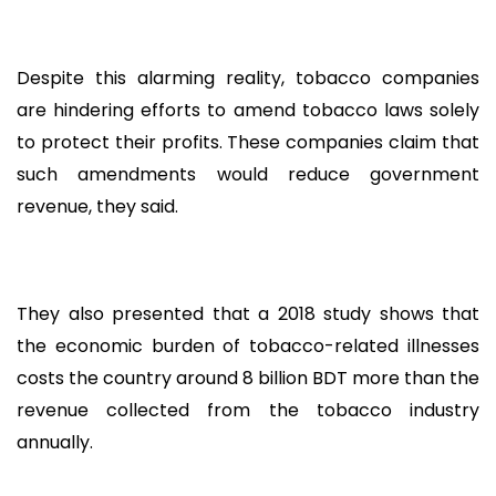
Despite this alarming reality, tobacco companies
are hindering efforts to amend tobacco laws solely
to protect their profits. These companies claim that
such amendments would reduce government
revenue, they said.
They also presented that a 2018 study shows that
the economic burden of tobacco-related illnesses
costs the country around 8 billion BDT more than the
revenue collected from the tobacco industry
annually.