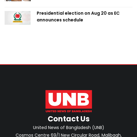
Presidential election on Aug 20 as EC
announces schedule
Contact Us
United News of Bangladesh (UNB)
Cosmos Centre 69/1 New Circular Road, Malibagh,