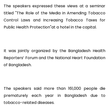
The speakers expressed these views at a seminar
titled "The Role of the Media in Amending Tobacco
Control Laws and Increasing Tobacco Taxes for
Public Health Protection"at a hotel in the capital.
It was jointly organized by the Bangladesh Health
Reporters’ Forum and the National Heart Foundation
of Bangladesh.
The speakers said more than 161,000 people die
prematurely each year in Bangladesh due to
tobacco-related diseases.