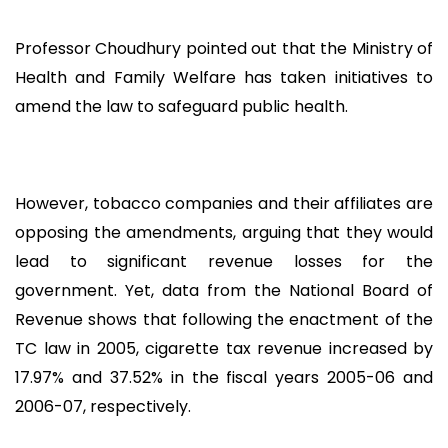
Professor Choudhury pointed out that the Ministry of
Health and Family Welfare has taken initiatives to
amend the law to safeguard public health.
However, tobacco companies and their affiliates are
opposing the amendments, arguing that they would
lead to significant revenue losses for the
government. Yet, data from the National Board of
Revenue shows that following the enactment of the
TC law in 2005, cigarette tax revenue increased by
17.97% and 37.52% in the fiscal years 2005-06 and
2006-07, respectively.