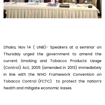
Dhaka, Nov 14 ( UNB)- Speakers at a seminar on
Thursday urged the government to amend the
current Smoking and Tobacco Products Usage
(Control) Act, 2005 (amended in 2013) immediately
in line with the WHO Framework Convention on
Tobacco Control (FCTC) to protect the nation’s
health and mitigate economic losses.