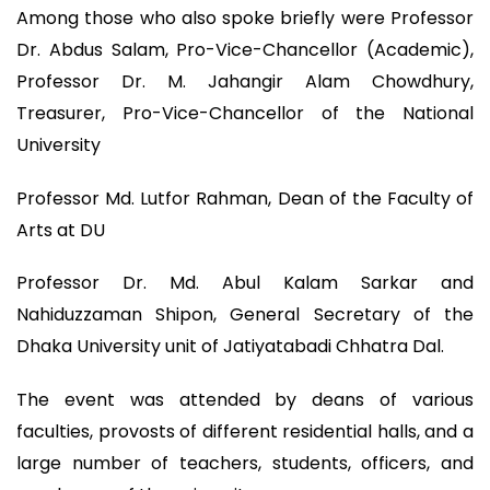
Among those who also spoke briefly were Professor
Dr. Abdus Salam, Pro-Vice-Chancellor (Academic),
Professor Dr. M. Jahangir Alam Chowdhury,
Treasurer, Pro-Vice-Chancellor of the National
University
Professor Md. Lutfor Rahman, Dean of the Faculty of
Arts at DU
Professor Dr. Md. Abul Kalam Sarkar and
Nahiduzzaman Shipon, General Secretary of the
Dhaka University unit of Jatiyatabadi Chhatra Dal.
The event was attended by deans of various
faculties, provosts of different residential halls, and a
large number of teachers, students, officers, and