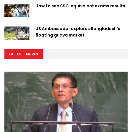
How to see SSC, equivalent exams results
US Ambassador explores Bangladesh’s
floating guava market
LATEST NEWS