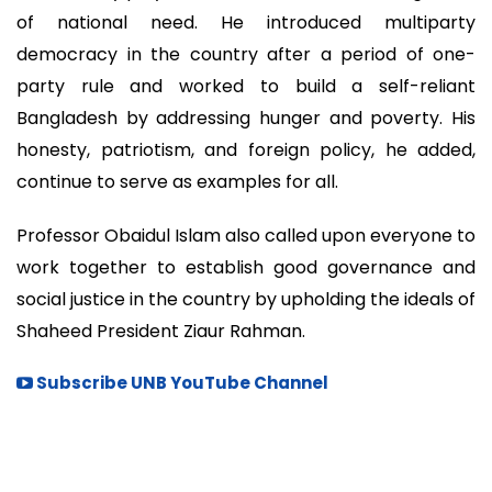
of national need. He introduced multiparty
democracy in the country after a period of one-
party rule and worked to build a self-reliant
Bangladesh by addressing hunger and poverty. His
honesty, patriotism, and foreign policy, he added,
continue to serve as examples for all.
Professor Obaidul Islam also called upon everyone to
work together to establish good governance and
social justice in the country by upholding the ideals of
Shaheed President Ziaur Rahman.
Subscribe UNB YouTube Channel