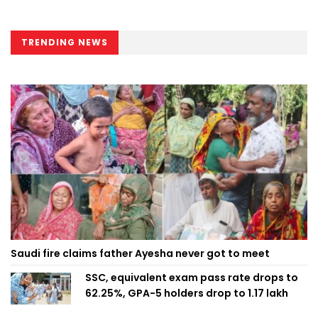
TRENDING NEWS
Saudi fire claims father Ayesha never got to meet
SSC, equivalent exam pass rate drops to
62.25%, GPA-5 holders drop to 1.17 lakh