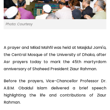
Photo: Courtesy
A prayer and Milad Mahfil was held at Masjidul Jami'a,
the Central Mosque of the University of Dhaka, after
Asr prayers today to mark the 45th martyrdom
anniversary of Shaheed President Ziaur Rahman.
Before the prayers, Vice-Chancellor Professor Dr.
A.B.M. Obaidul Islam delivered a brief speech
highlighting the life and contributions of Ziaur
Rahman.