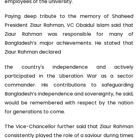
employees of the university.
Paying deep tribute to the memory of Shaheed
President Ziaur Rahman, VC Obaidul Islam said that
Ziaur Rahman was responsible for many of
Bangladesh’s major achievements. He stated that
Ziaur Rahman declared
the country's independence and actively
participated in the Liberation War as a sector
commander. His contributions to safeguarding
Bangladesh’s independence and sovereignty, he said,
would be remembered with respect by the nation
for generations to come.
The Vice-Chancellor further said that Ziaur Rahman
consistently played the role of a saviour during times