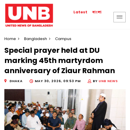
বাংলা
Latest
Home
Bangladesh
Campus
Special prayer held at DU
marking 45th martyrdom
anniversary of Ziaur Rahman
DHAKA
MAY 30, 2026, 09:53 PM
BY
UNB NEWS