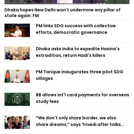
Dhaka hopes New Delhi won't undermine any pillar of
state again: FM
PM links SDG success with collective
efforts, democratic governance
Dhaka asks India to expedite Hasina's
extradition, return Hadi's killers
PM Tarique inaugurates three pilot SDG
villages
BB allows int'l card payments for overseas
study fees
“We don't only share border, we also
share dreams,” says Trivedi after talks
with PM