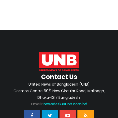
Contact Us
United News of Bangladesh (UNB)
Cosmos Centre 69/1 New Circular Road, Malibagh,
Dhaka-1217,Bangladesh.
Email:
newsdesk@unb.com.bd