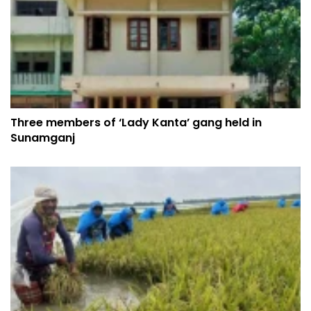
Three members of ‘Lady Kanta’ gang held in
Sunamganj