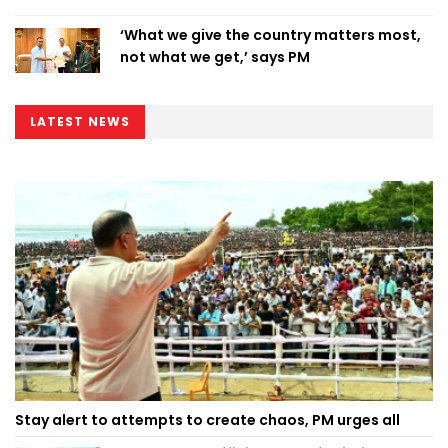
‘What we give the country matters most,
not what we get,’ says PM
LATEST NEWS
Stay alert to attempts to create chaos, PM urges all