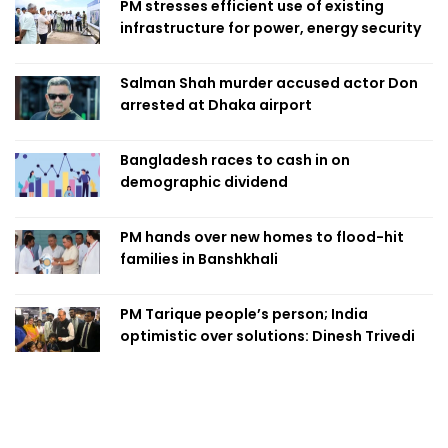
PM stresses efficient use of existing
infrastructure for power, energy security
Salman Shah murder accused actor Don
arrested at Dhaka airport
Bangladesh races to cash in on
demographic dividend
PM hands over new homes to flood-hit
families in Banshkhali
PM Tarique people’s person; India
optimistic over solutions: Dinesh Trivedi