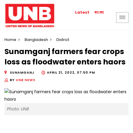
বাংলা
Latest
Home
Bangladesh
District
Sunamganj farmers fear crops
loss as floodwater enters haors
SUNAMGANJ
APRIL 21, 2022, 07:50 PM
BY
UNB NEWS
Photo: UNB