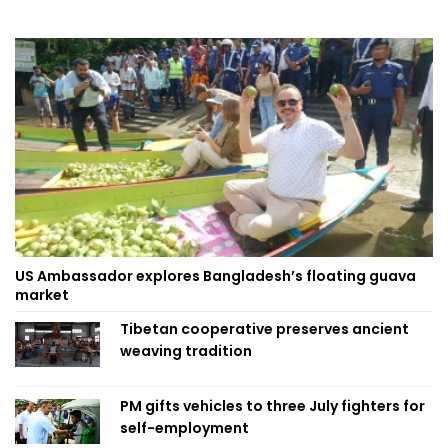
US Ambassador explores Bangladesh’s floating guava
market
Tibetan cooperative preserves ancient
weaving tradition
PM gifts vehicles to three July fighters for
self-employment