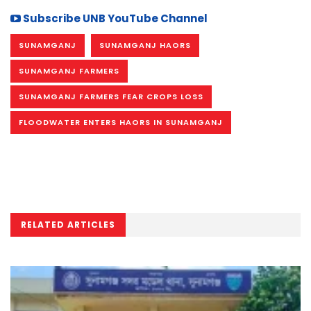
Subscribe UNB YouTube Channel
SUNAMGANJ
SUNAMGANJ HAORS
SUNAMGANJ FARMERS
SUNAMGANJ FARMERS FEAR CROPS LOSS
FLOODWATER ENTERS HAORS IN SUNAMGANJ
RELATED ARTICLES