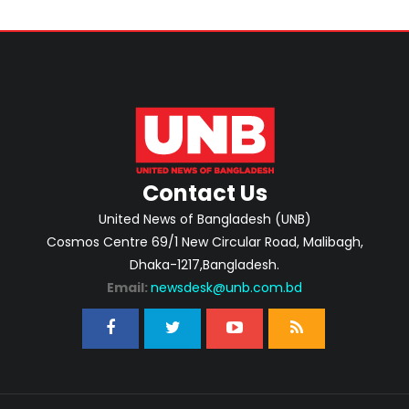
Contact Us
United News of Bangladesh (UNB)
Cosmos Centre 69/1 New Circular Road, Malibagh,
Dhaka-1217,Bangladesh.
Email:
newsdesk@unb.com.bd