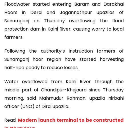
Floodwater started entering Baram and Darakhai
Haors in Derai and Jagannathpur upazilas of
Sunamganj on Thursday overflowing the flood
protection dam in Kalni River, causing worry to local
farmers.
Following the authority’s instruction farmers of
Sunamganj haor region have started harvesting
half-ripe paddy to reduce losses.
Water overflowed from Kalni River through the
middle part of Chandipur-Khejaura since Thursday
morning, said Mahmudur Rahman, upazila nirbahi
officer (UNO) of Dirai upazila.
Read:
Modern launch terminal to be constructed