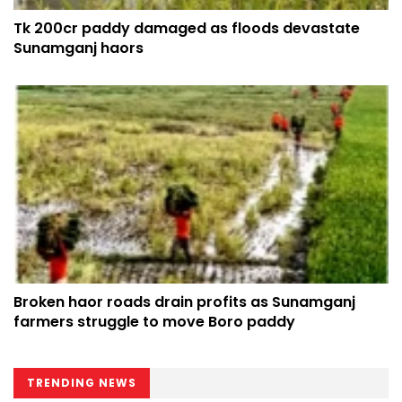
Tk 200cr paddy damaged as floods devastate
Sunamganj haors
Broken haor roads drain profits as Sunamganj
farmers struggle to move Boro paddy
TRENDING NEWS