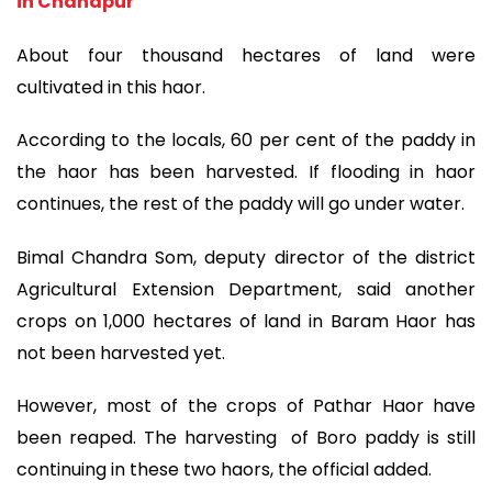
in Chandpur
About four thousand hectares of land were
cultivated in this haor.
According to the locals, 60 per cent of the paddy in
the haor has been harvested. If flooding in haor
continues, the rest of the paddy will go under water.
Bimal Chandra Som, deputy director of the district
Agricultural Extension Department, said another
crops on 1,000 hectares of land in Baram Haor has
not been harvested yet.
However, most of the crops of Pathar Haor have
been reaped. The harvesting of Boro paddy is still
continuing in these two haors, the official added.