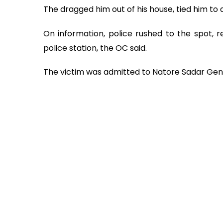
The dragged him out of his house, tied him to 
On information, police rushed to the spot, 
police station, the OC said.
The victim was admitted to Natore Sadar Gene