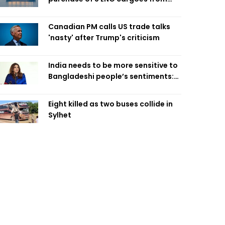
four intl suppliers
Canadian PM calls US trade talks
'nasty' after Trump's criticism
India needs to be more sensitive to
Bangladeshi people’s sentiments:
Shama Obaed
Eight killed as two buses collide in
Sylhet