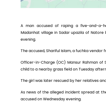
A man accused of raping a five-and-a-ha
Madanhat village in Sadar upazila of Nator
evening.
The accused, Shariful Islam, a fuchka vendor f
Officer-in-Charge (OC) Mansur Rahman of Sad
child to a nearby grass field on Tuesday after
The girl was later rescued by her relatives and
As news of the alleged incident spread at th
accused on Wednesday evening.