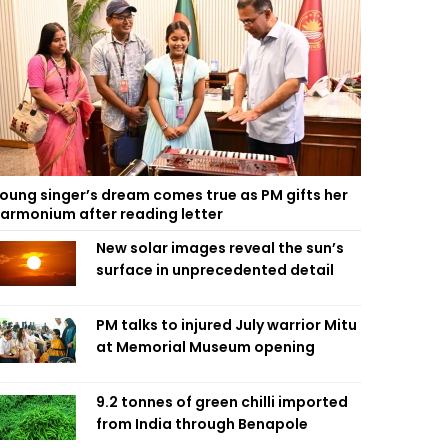
oung singer’s dream comes true as PM gifts her
armonium after reading letter
New solar images reveal the sun’s
surface in unprecedented detail
PM talks to injured July warrior Mitu
at Memorial Museum opening
9.2 tonnes of green chilli imported
from India through Benapole