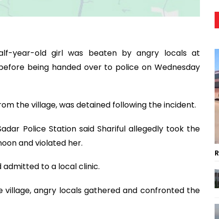
lf-year-old girl was beaten by angry locals at
e before being handed over to police on Wednesday
rom the village, was detained following the incident.
ar Police Station said Shariful allegedly took the
noon and violated her.
R
 admitted to a local clinic.
e village, angry locals gathered and confronted the