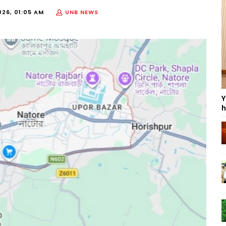
026, 01:05 AM
UNB NEWS
Y
h