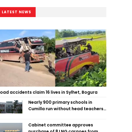
LATEST NEWS
oad accidents claim 16 lives in Sylhet, Bogura
Nearly 900 primary schools in
Cumilla run without head teachers,
affecting classroom teaching
Cabinet committee approves
purchase of 8 LNG cargoes from