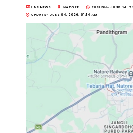
UNB NEWS
NATORE
PUBLISH-
JUNE 04, 2
UPDATE-
JUNE 04, 2026, 01:14 AM