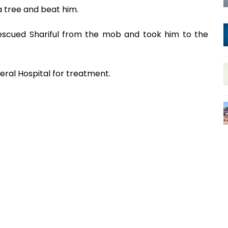
a tree and beat him.
rescued Shariful from the mob and took him to the
ral Hospital for treatment.