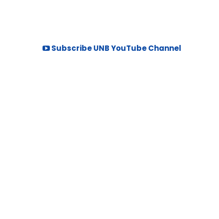
Subscribe UNB YouTube Channel