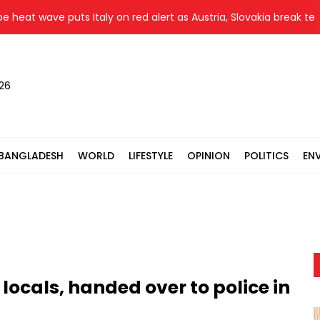
t wave puts Italy on red alert as Austria, Slovakia break temper
026
BANGLADESH
WORLD
LIFESTYLE
OPINION
POLITICS
EN
locals, handed over to police in