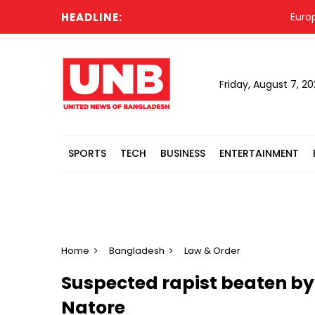
HEADLINE:
Europe hea
Friday, August 7, 2
SPORTS
TECH
BUSINESS
ENTERTAINMENT
Home
Bangladesh
Law & Order
Suspected rapist beaten by 
Natore