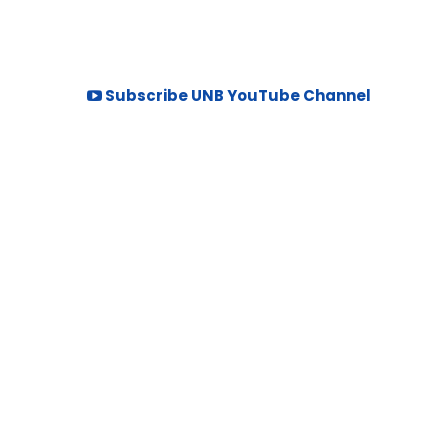
Subscribe UNB YouTube Channel