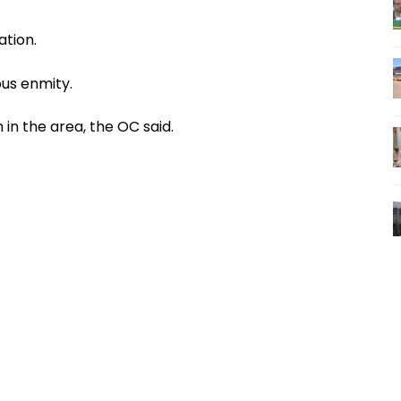
ation.
us enmity.
in the area, the OC said.