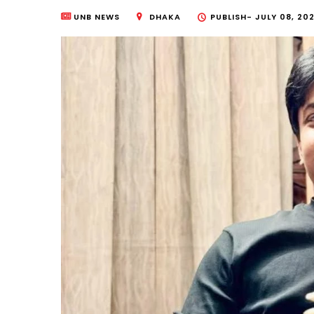
UNB NEWS
DHAKA
PUBLISH-
JULY 08, 202