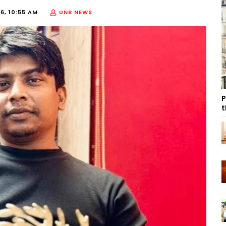
6, 10:55 AM
UNB NEWS
P
t