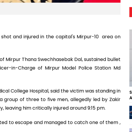
hot and injured in the capital's Mirpur-10 area on
ner of Mirpur Thana Swechhasebak Dal, sustained bullet
ficer-in-Charge of Mirpur Model Police Station Md
ical College Hospital, said the victim was standing in
S
A
a group of three to five men, allegedly led by Zakir
, leaving him critically injured around 9:15 pm.
ted to escape and managed to catch one of them ,