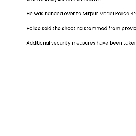
He was handed over to Mirpur Model Police St
Police said the shooting stemmed from previo
Additional security measures have been taken 