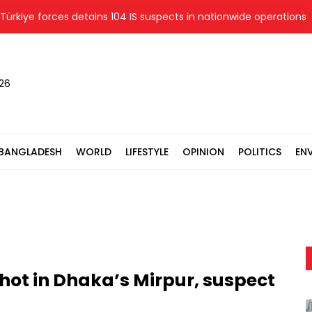
ye forces detains 104 IS suspects in nationwide operations
026
BANGLADESH
WORLD
LIFESTYLE
OPINION
POLITICS
EN
ot in Dhaka’s Mirpur, suspect