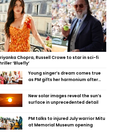
riyanka Chopra, Russell Crowe to star in sci-fi
hriller ‘Bluefly’
Young singer’s dream comes true
as PM gifts her harmonium after
reading letter
New solar images reveal the sun’s
surface in unprecedented detail
PM talks to injured July warrior Mitu
at Memorial Museum opening