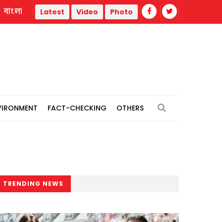
বাংলা
Police statement warns against propaganda targeting officers 
Latest
Video
Photo
VIRONMENT
FACT-CHECKING
OTHERS
TRENDING NEWS