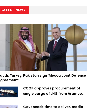
LATEST NEWS
audi, Turkey, Pakistan sign ‘Mecca Joint Defense
greement’
CCGP approves procurement of
single cargo of LNG from Aramco
Trading Singapore
Govt needs time to deliver, media