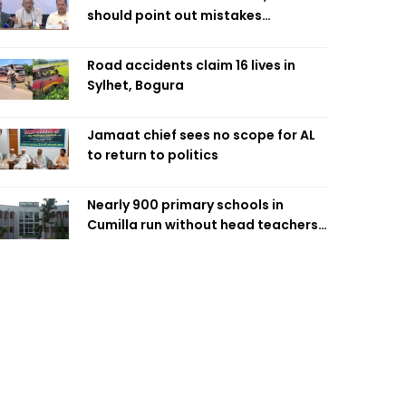
should point out mistakes
responsibly: Fakhrul
Road accidents claim 16 lives in
Sylhet, Bogura
Jamaat chief sees no scope for AL
to return to politics
Nearly 900 primary schools in
Cumilla run without head teachers,
affecting classroom teaching