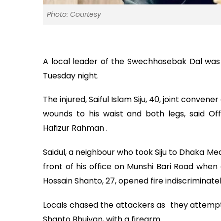
Photo: Courtesy
A local leader of the Swechhasebak Dal was s
Tuesday night.
The injured, Saiful Islam Siju, 40, joint conve
wounds to his waist and both legs, said Of
Hafizur Rahman .
Saidul, a neighbour who took Siju to Dhaka Med
front of his office on Munshi Bari Road when 
Hossain Shanto, 27, opened fire indiscriminately
Locals chased the attackers as they attemp
Shanto Bhuiyan, with a firearm .