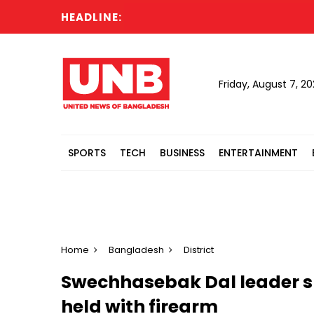
HEADLINE:
Türki
Friday, August 7, 2
SPORTS
TECH
BUSINESS
ENTERTAINMENT
Home
Bangladesh
District
Swechhasebak Dal leader sh
held with firearm