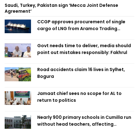
Saudi, Turkey, Pakistan sign ‘Mecca Joint Defense
Agreement’
CCGP approves procurement of single
cargo of LNG from Aramco Trading
Singapore
Govt needs time to deliver, media should
point out mistakes responsibly: Fakhrul
Road accidents claim 16 lives in Sylhet,
Bogura
Jamaat chief sees no scope for AL to
return to politics
Nearly 900 primary schools in Cumilla run
without head teachers, affecting
classroom teaching