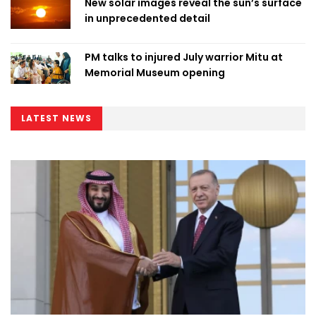
New solar images reveal the sun’s surface
in unprecedented detail
PM talks to injured July warrior Mitu at
Memorial Museum opening
LATEST NEWS