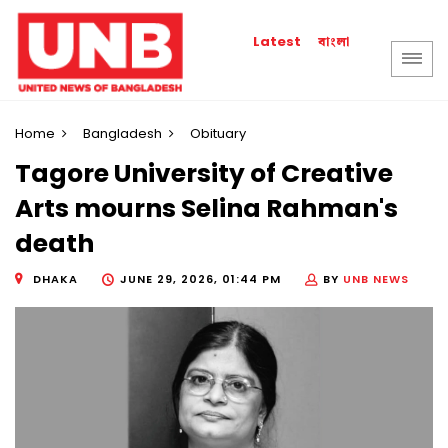
বাংলা
Latest
Home
Bangladesh
Obituary
Tagore University of Creative
Arts mourns Selina Rahman's
death
DHAKA
JUNE 29, 2026, 01:44 PM
BY
UNB NEWS