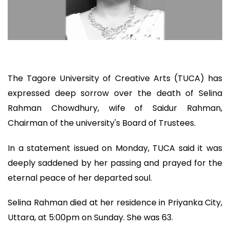
The Tagore University of Creative Arts (TUCA) has
expressed deep sorrow over the death of Selina
Rahman Chowdhury, wife of Saidur Rahman,
Chairman of the university's Board of Trustees.
In a statement issued on Monday, TUCA said it was
deeply saddened by her passing and prayed for the
eternal peace of her departed soul.
Selina Rahman died at her residence in Priyanka City,
Uttara, at 5:00pm on Sunday. She was 63.