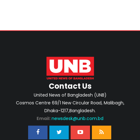
Contact Us
United News of Bangladesh (UNB)
Cosmos Centre 69/1 New Circular Road, Malibagh,
Dhaka-1217,Bangladesh.
Email:
newsdesk@unb.com.bd