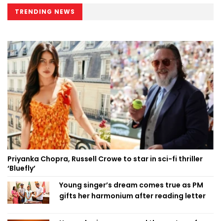
TRENDING NEWS
Priyanka Chopra, Russell Crowe to star in sci-fi thriller
‘Bluefly’
Young singer’s dream comes true as PM
gifts her harmonium after reading letter