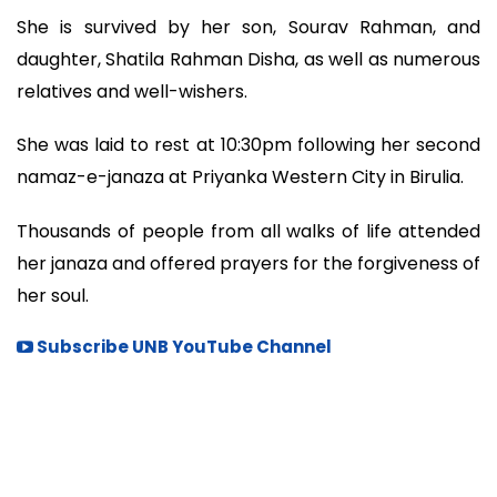
She is survived by her son, Sourav Rahman, and
daughter, Shatila Rahman Disha, as well as numerous
relatives and well-wishers.
She was laid to rest at 10:30pm following her second
namaz-e-janaza at Priyanka Western City in Birulia.
Thousands of people from all walks of life attended
her janaza and offered prayers for the forgiveness of
her soul.
Subscribe UNB YouTube Channel