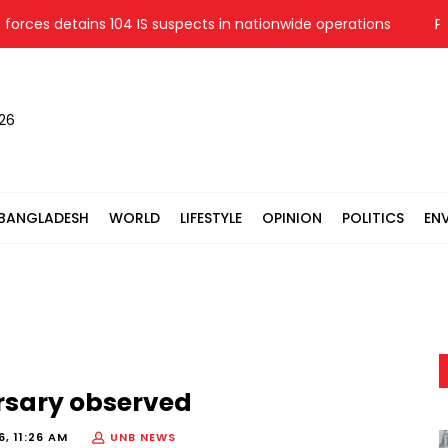
s detains 104 IS suspects in nationwide operations
Police s
026
BANGLADESH
WORLD
LIFESTYLE
OPINION
POLITICS
EN
ersary observed
, 11:26 AM
UNB NEWS