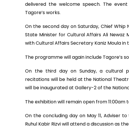
delivered the welcome speech. The event 
Tagore’s works.
On the second day on Saturday, Chief Whip Nur
State Minister for Cultural Affairs Ali Newa
with Cultural Affairs Secretary Kaniz Moula in t
The programme will again include Tagore’s s
On the third day on Sunday, a cultural 
recitations will be held at the National Theat
will be inaugurated at Gallery-2 of the Nationa
The exhibition will remain open from 11:00am t
On the concluding day on May 11, Adviser to t
Ruhul Kabir Rizvi will attend a discussion as the