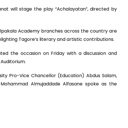
nat will stage the play “Achalayatan”, directed by
ilpakala Academy branches across the country are
lighting Tagore’s literary and artistic contributions.
ated the occasion on Friday with a discussion and
Auditorium.
sity Pro-Vice Chancellor (Education) Abdus Salam,
on) Mohammad Almujaddade Alfasane spoke as the