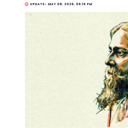
UPDATE-
MAY 08, 2026, 06:16 PM