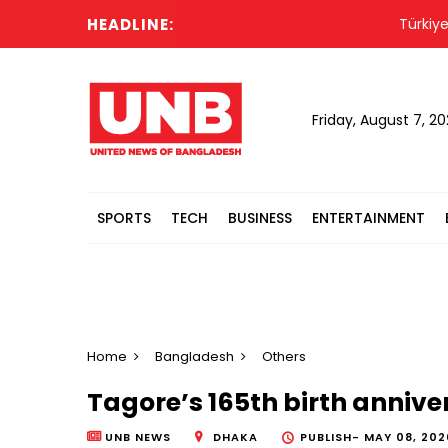
HEADLINE:
Türkiye force
Friday, August 7, 2
SPORTS
TECH
BUSINESS
ENTERTAINMENT
Home
Bangladesh
Others
Tagore’s 165th birth anniv
UNB NEWS
DHAKA
PUBLISH-
MAY 08, 2026