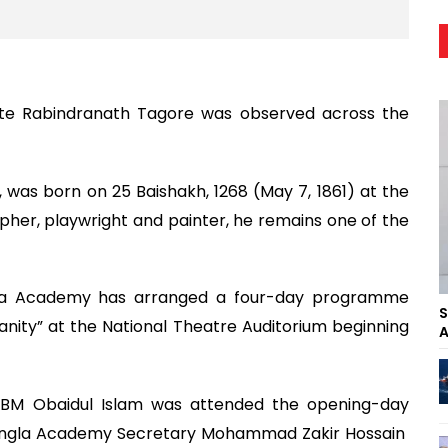
eate Rabindranath Tagore was observed across the
e, was born on 25 Baishakh, 1268 (May 7, 1861) at the
pher, playwright and painter, he remains one of the
kala Academy has arranged a four-day programme
S
nity” at the National Theatre Auditorium beginning
A
 ABM Obaidul Islam was attended the opening-day
Bangla Academy Secretary Mohammad Zakir Hossain