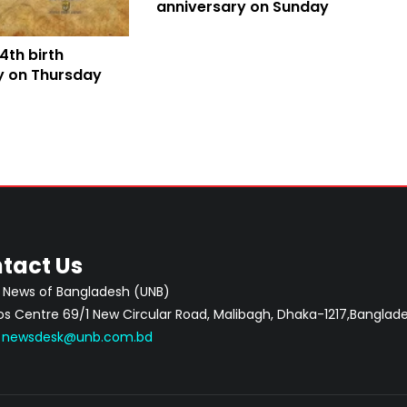
anniversary on Sunday
4th birth
y on Thursday
tact Us
 News of Bangladesh (UNB)
 Centre 69/1 New Circular Road, Malibagh, Dhaka-1217,Banglade
:
newsdesk@unb.com.bd