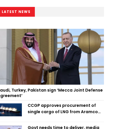
LATEST NEWS
audi, Turkey, Pakistan sign ‘Mecca Joint Defense
greement’
CCGP approves procurement of
single cargo of LNG from Aramco
Trading Singapore
Govt needs time to deliver, media