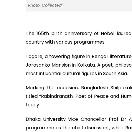
Photo: Collected
The 165th birth anniversary of Nobel laur
country with various programmes.
Tagore, a towering figure in Bengali literatur
Jorasanko Mansion in Kolkata. A poet, philoso
most influential cultural figures in South Asia.
Marking the occasion, Bangladesh Shilpa
titled “Rabindranath: Poet of Peace and Huma
today.
Dhaka University Vice-Chancellor Prof Dr
programme as the chief discussant, while 