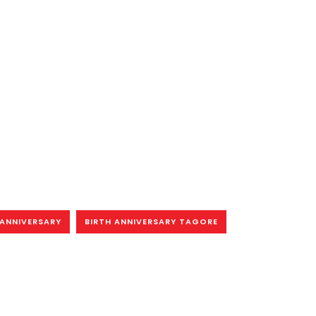
 ANNIVERSARY
BIRTH ANNIVERSARY TAGORE