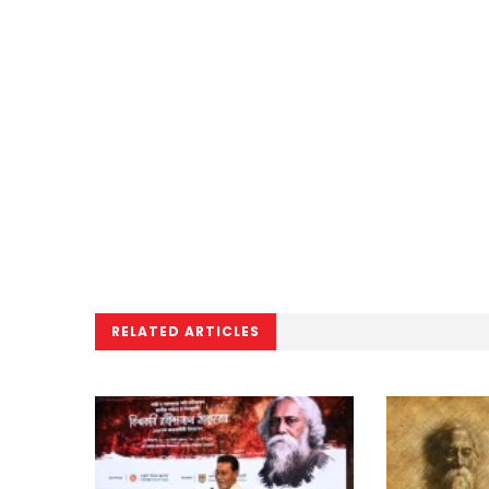
RELATED ARTICLES