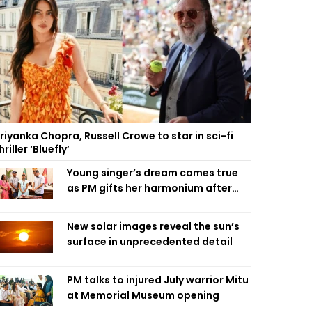
riyanka Chopra, Russell Crowe to star in sci-fi
hriller ‘Bluefly’
Young singer’s dream comes true
as PM gifts her harmonium after
reading letter
New solar images reveal the sun’s
surface in unprecedented detail
PM talks to injured July warrior Mitu
at Memorial Museum opening