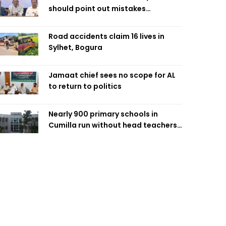
should point out mistakes
responsibly: Fakhrul
Road accidents claim 16 lives in
Sylhet, Bogura
Jamaat chief sees no scope for AL
to return to politics
Nearly 900 primary schools in
Cumilla run without head teachers,
affecting classroom teaching