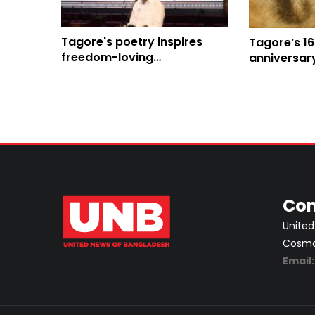
Tagore's poetry inspires
Tagore’s 16
freedom-loving
anniversar
Bangladeshis: Chief Whip
Con
United
Cosmos
Email