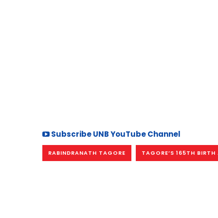
Subscribe UNB YouTube Channel
RABINDRANATH TAGORE
TAGORE’S 165TH BIRTH