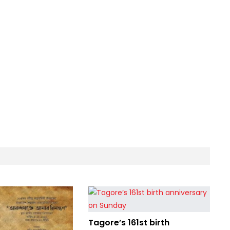
Tagore’s 161st birth