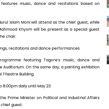
features music, dance and recitations based on
ul Islam Moni will attend as the chief guest, while
z Mahmood Khyom will be present as a special guest
he chair.
ongs, recitations and dance performances.
programme featuring Tagore’s music, dance and
re Auditorium. On the same day, a painting exhibition
l Theatre Building.
o 8:00pm daily until May 23.
he Prime Minister on Political and Industrial Affairs
 chief guest.