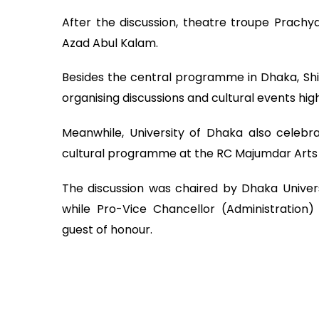
After the discussion, theatre troupe Prachya
Azad Abul Kalam.
Besides the central programme in Dhaka, Sh
organising discussions and cultural events high
Meanwhile, University of Dhaka also celebr
cultural programme at the RC Majumdar Arts 
The discussion was chaired by Dhaka Univer
while Pro-Vice Chancellor (Administrati
guest of honour.