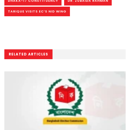
DHAKA-17 CONSTITUENCY
DR. ZUBAIDA RAHMAN
TARIQUE VISITS EC’S NID WING
RELATED ARTICLES