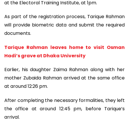
at the Electoral Training Institute, at 1pm.
As part of the registration process, Tarique Rahman
will provide biometric data and submit the required
documents.
Tarique Rahman leaves home to visit Osman
Hadi’s grave at Dhaka University
Earlier, his daughter Zaima Rahman along with her
mother Zubaida Rahman arrived at the same office
at around 12:26 pm.
After completing the necessary formalities, they left
the office at around 12:45 pm, before Tarique’s
arrival.