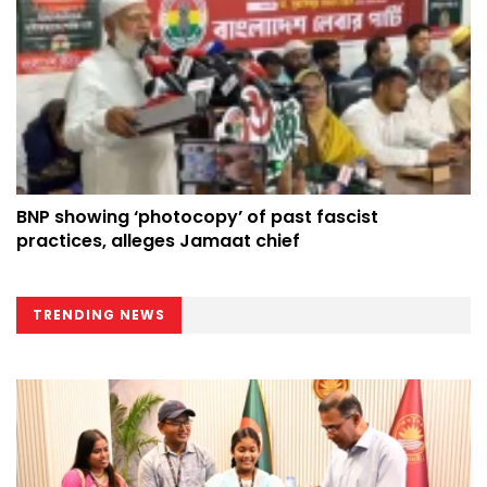
BNP showing ‘photocopy’ of past fascist
practices, alleges Jamaat chief
TRENDING NEWS