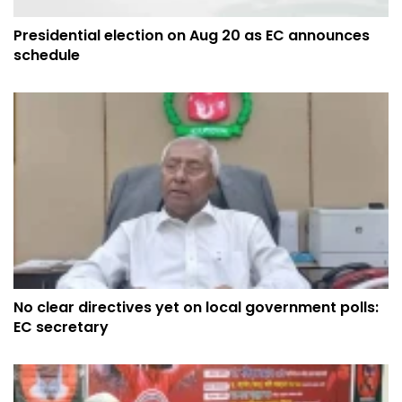
Presidential election on Aug 20 as EC announces
schedule
No clear directives yet on local government polls:
EC secretary