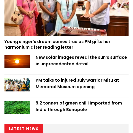
Young singer’s dream comes true as PM gifts her
harmonium after reading letter
New solar images reveal the sun’s surface
in unprecedented detail
PM talks to injured July warrior Mitu at
Memorial Museum opening
9.2 tonnes of green chilli imported from
India through Benapole
LATEST NEWS