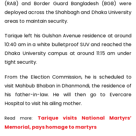
(RAB) and Border Guard Bangladesh (BGB) were
deployed across the Shahbagh and Dhaka University
areas to maintain security.
Tarique left his Gulshan Avenue residence at around
10:40 am in a white bulletproof SUV and reached the
Dhaka University campus at around 11:15 am under
tight security.
From the Election Commission, he is scheduled to
visit Mahbub Bhaban in Dhanmondi, the residence of
his father-in-law. He will then go to Evercare
Hospital to visit his ailing mother.
Tarique visits National Martyrs’
Read more:
Memorial, pays homage to martyrs