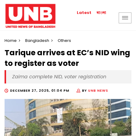
বাংলা
Latest
Home
Bangladesh
Others
Tarique arrives at EC’s NID wing
to register as voter
Zaima complete NID, voter registration
DECEMBER 27, 2025, 01:04 PM
BY
UNB NEWS