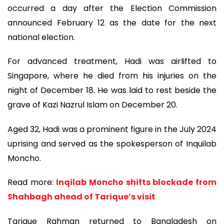
occurred a day after the Election Commission
announced February 12 as the date for the next
national election.
For advanced treatment, Hadi was airlifted to
Singapore, where he died from his injuries on the
night of December 18. He was laid to rest beside the
grave of Kazi Nazrul Islam on December 20.
Aged 32, Hadi was a prominent figure in the July 2024
uprising and served as the spokesperson of Inquilab
Moncho.
Read more:
Inqilab Moncho shifts blockade from
Shahbagh ahead of Tarique’s visit
Tarique Rahman returned to Bangladesh on