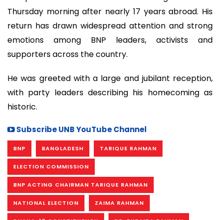
Thursday morning after nearly 17 years abroad. His
return has drawn widespread attention and strong
emotions among BNP leaders, activists and
supporters across the country.
He was greeted with a large and jubilant reception,
with party leaders describing his homecoming as
historic.
Subscribe UNB YouTube Channel
BNP
BANGLADESH
TARIQUE RAHMAN
ELECTION COMMISSION
BNP ACTING CHAIRMAN TARIQUE RAHMAN
NATIONAL ELECTION
ZAIMA RAHMAN