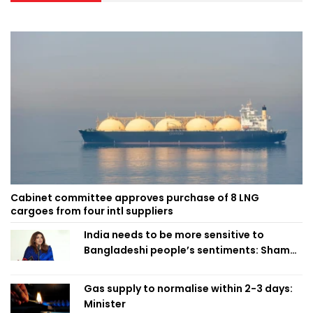
Cabinet committee approves purchase of 8 LNG
cargoes from four intl suppliers
India needs to be more sensitive to
Bangladeshi people’s sentiments: Shama
Obaed
Gas supply to normalise within 2-3 days:
Minister