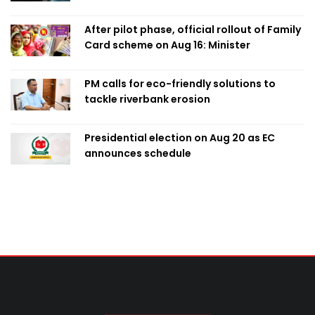
After pilot phase, official rollout of Family
Card scheme on Aug 16: Minister
PM calls for eco-friendly solutions to
tackle riverbank erosion
Presidential election on Aug 20 as EC
announces schedule