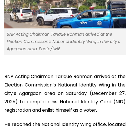
BNP Acting Chairman Tarique Rahman arrived at the
Election Commission’s National Identity Wing in the city’s
Agargaon area. Photo/UNB
BNP Acting Chairman Tarique Rahman arrived at the
Election Commission’s National Identity Wing in the
city’s Agargaon area on Saturday (December 27,
2025) to complete his National Identity Card (NID)
registration and enlist himself as a voter.
He reached the National Identity Wing office, located