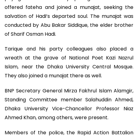
offered fateha and joined a munajat, seeking the
salvation of Hadi’s departed soul. The munajat was
conducted by Abu Bakar Siddique, the elder brother
of Sharif Osman Hadi.
Tarique and his party colleagues also placed a
wreath at the grave of National Poet Kazi Nazrul
Islam, near the Dhaka University Central Mosque.
They also joined a munajat there as well.
BNP Secretary General Mirza Fakhrul Islam Alamgir,
Standing Committee member Salahuddin Ahmed,
Dhaka University Vice-Chancellor Professor Niaz
Ahmed Khan, among others, were present.
Members of the police, the Rapid Action Battalion