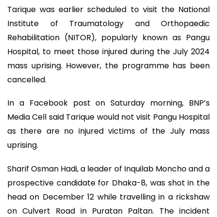
Tarique was earlier scheduled to visit the National
Institute of Traumatology and Orthopaedic
Rehabilitation (NITOR), popularly known as Pangu
Hospital, to meet those injured during the July 2024
mass uprising. However, the programme has been
cancelled.
In a Facebook post on Saturday morning, BNP’s
Media Cell said Tarique would not visit Pangu Hospital
as there are no injured victims of the July mass
uprising.
Sharif Osman Hadi, a leader of Inquilab Moncho and a
prospective candidate for Dhaka-8, was shot in the
head on December 12 while travelling in a rickshaw
on Culvert Road in Puratan Paltan. The incident