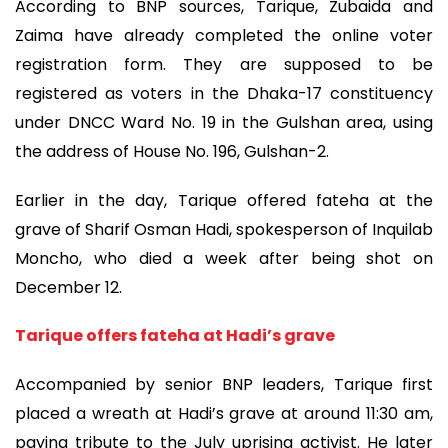
According to BNP sources, Tarique, Zubaida and
Zaima have already completed the online voter
registration form. They are supposed to be
registered as voters in the Dhaka-17 constituency
under DNCC Ward No. 19 in the Gulshan area, using
the address of House No. 196, Gulshan-2.
Earlier in the day, Tarique offered fateha at the
grave of Sharif Osman Hadi, spokesperson of Inquilab
Moncho, who died a week after being shot on
December 12.
Tarique offers fateha at Hadi’s grave
Accompanied by senior BNP leaders, Tarique first
placed a wreath at Hadi’s grave at around 11:30 am,
paying tribute to the July uprising activist. He later