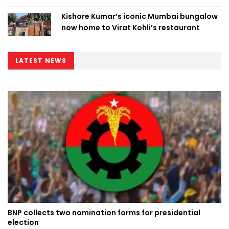
Kishore Kumar’s iconic Mumbai bungalow
now home to Virat Kohli’s restaurant
LATEST NEWS
BNP collects two nomination forms for presidential
election