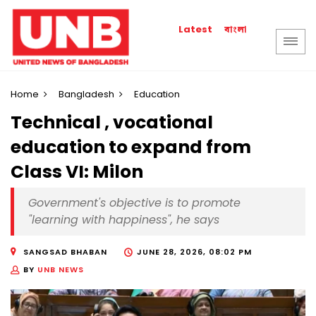
বাংলা
Latest
Home
Bangladesh
Education
Technical , vocational
education to expand from
Class VI: Milon
Government's objective is to promote
"learning with happiness", he says
SANGSAD BHABAN
JUNE 28, 2026, 08:02 PM
BY
UNB NEWS