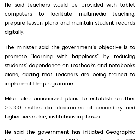
He said teachers would be provided with tablet
computers to facilitate multimedia teaching,
prepare lesson plans and maintain student records
digitally.
The minister said the government's objective is to
promote "learning with happiness" by reducing
students' dependence on textbooks and notebooks
alone, adding that teachers are being trained to
implement the programme.
Milon also announced plans to establish another
20,000 multimedia classrooms at secondary and
higher secondary institutions in phases.
He said the government has initiated Geographic