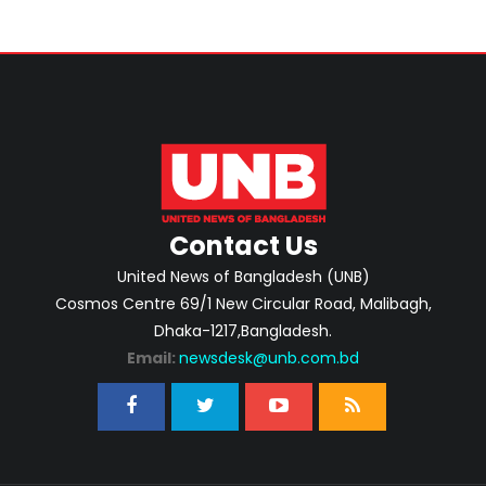
Contact Us
United News of Bangladesh (UNB)
Cosmos Centre 69/1 New Circular Road, Malibagh,
Dhaka-1217,Bangladesh.
Email:
newsdesk@unb.com.bd