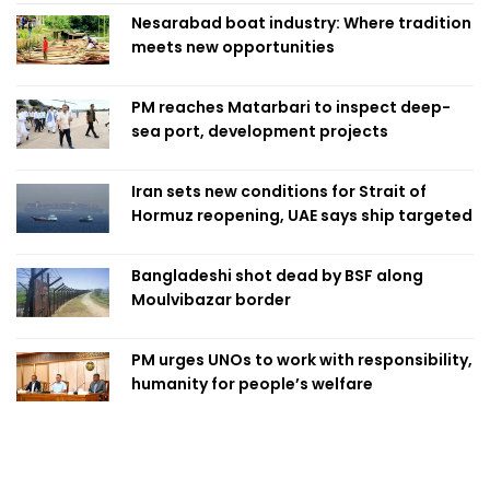
Nesarabad boat industry: Where tradition
meets new opportunities
PM reaches Matarbari to inspect deep-
sea port, development projects
Iran sets new conditions for Strait of
Hormuz reopening, UAE says ship targeted
Bangladeshi shot dead by BSF along
Moulvibazar border
PM urges UNOs to work with responsibility,
humanity for people’s welfare