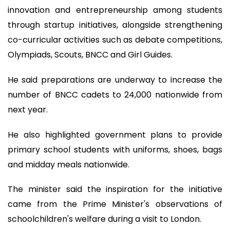
innovation and entrepreneurship among students
through startup initiatives, alongside strengthening
co-curricular activities such as debate competitions,
Olympiads, Scouts, BNCC and Girl Guides.
He said preparations are underway to increase the
number of BNCC cadets to 24,000 nationwide from
next year.
He also highlighted government plans to provide
primary school students with uniforms, shoes, bags
and midday meals nationwide.
The minister said the inspiration for the initiative
came from the Prime Minister's observations of
schoolchildren's welfare during a visit to London.