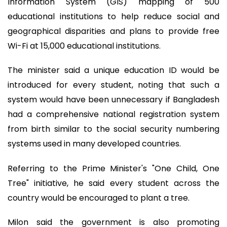
Information System (GIS) mapping of 500
educational institutions to help reduce social and
geographical disparities and plans to provide free
Wi-Fi at 15,000 educational institutions.
The minister said a unique education ID would be
introduced for every student, noting that such a
system would have been unnecessary if Bangladesh
had a comprehensive national registration system
from birth similar to the social security numbering
systems used in many developed countries.
Referring to the Prime Minister's "One Child, One
Tree" initiative, he said every student across the
country would be encouraged to plant a tree.
Milon said the government is also promoting