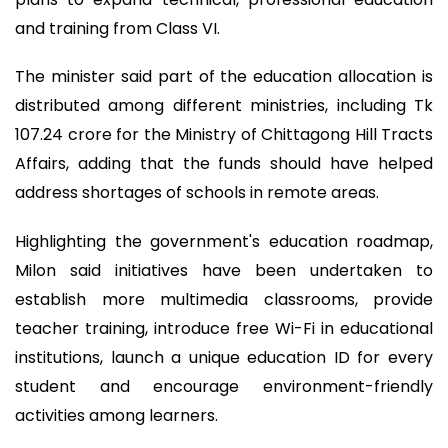
and training from Class VI.
The minister said part of the education allocation is
distributed among different ministries, including Tk
107.24 crore for the Ministry of Chittagong Hill Tracts
Affairs, adding that the funds should have helped
address shortages of schools in remote areas.
Highlighting the government's education roadmap,
Milon said initiatives have been undertaken to
establish more multimedia classrooms, provide
teacher training, introduce free Wi-Fi in educational
institutions, launch a unique education ID for every
student and encourage environment-friendly
activities among learners.