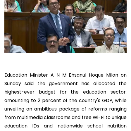
Education Minister A N M Ehsanul Hoque Milon on
Sunday said the government has allocated the
highest-ever budget for the education sector,
amounting to 2 percent of the country's GDP, while
unveiling an ambitious package of reforms ranging
from multimedia classrooms and free Wi-Fi to unique
education IDs and nationwide school nutrition