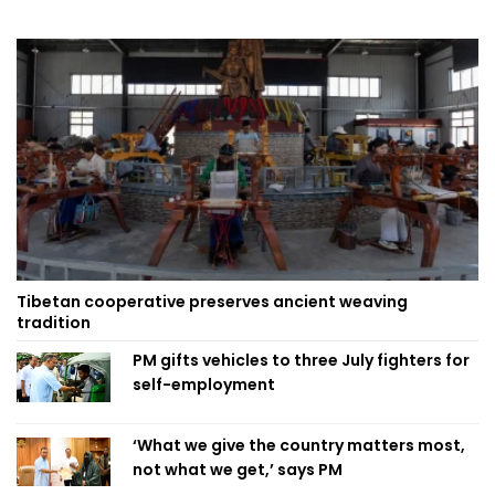
Tibetan cooperative preserves ancient weaving
tradition
PM gifts vehicles to three July fighters for
self-employment
‘What we give the country matters most,
not what we get,’ says PM