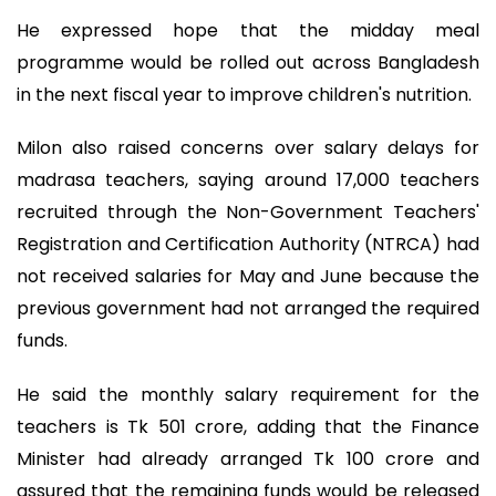
He expressed hope that the midday meal
programme would be rolled out across Bangladesh
in the next fiscal year to improve children's nutrition.
Milon also raised concerns over salary delays for
madrasa teachers, saying around 17,000 teachers
recruited through the Non-Government Teachers'
Registration and Certification Authority (NTRCA) had
not received salaries for May and June because the
previous government had not arranged the required
funds.
He said the monthly salary requirement for the
teachers is Tk 501 crore, adding that the Finance
Minister had already arranged Tk 100 crore and
assured that the remaining funds would be released