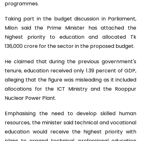
programmes.
Taking part in the budget discussion in Parliament,
Milon said the Prime Minister has attached the
highest priority to education and allocated Tk
136,000 crore for the sector in the proposed budget.
He claimed that during the previous government's
tenure, education received only 1.39 percent of GDP,
alleging that the figure was misleading as it included
allocations for the ICT Ministry and the Rooppur
Nuclear Power Plant.
Emphasising the need to develop skilled human
resources, the minister said technical and vocational
education would receive the highest priority with
plans to expand technical, professional education