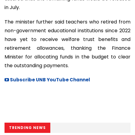
in July.
The minister further said teachers who retired from
non-government educational institutions since 2022
have yet to receive welfare trust benefits and
retirement allowances, thanking the Finance
Minister for allocating funds in the budget to clear
the outstanding payments.
Subscribe UNB YouTube Channel
TRENDING NEWS