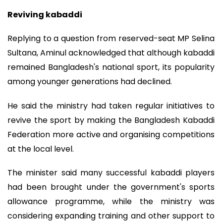
Reviving kabaddi
Replying to a question from reserved-seat MP Selina
Sultana, Aminul acknowledged that although kabaddi
remained Bangladesh's national sport, its popularity
among younger generations had declined.
He said the ministry had taken regular initiatives to
revive the sport by making the Bangladesh Kabaddi
Federation more active and organising competitions
at the local level.
The minister said many successful kabaddi players
had been brought under the government's sports
allowance programme, while the ministry was
considering expanding training and other support to