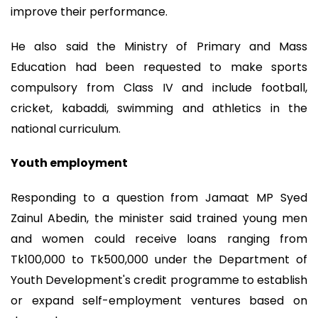
improve their performance.
He also said the Ministry of Primary and Mass
Education had been requested to make sports
compulsory from Class IV and include football,
cricket, kabaddi, swimming and athletics in the
national curriculum.
Youth employment
Responding to a question from Jamaat MP Syed
Zainul Abedin, the minister said trained young men
and women could receive loans ranging from
Tk100,000 to Tk500,000 under the Department of
Youth Development's credit programme to establish
or expand self-employment ventures based on