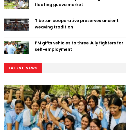
floating guava market
Tibetan cooperative preserves ancient
weaving tradition
PM gifts vehicles to three July fighters for
self-employment
LATEST NEWS