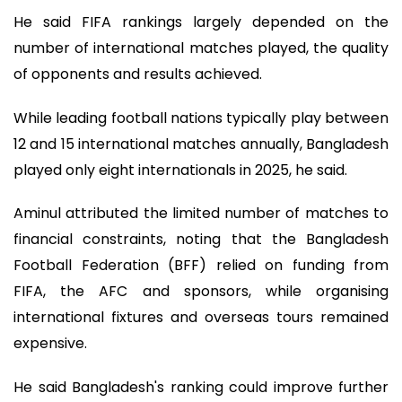
He said FIFA rankings largely depended on the
number of international matches played, the quality
of opponents and results achieved.
While leading football nations typically play between
12 and 15 international matches annually, Bangladesh
played only eight internationals in 2025, he said.
Aminul attributed the limited number of matches to
financial constraints, noting that the Bangladesh
Football Federation (BFF) relied on funding from
FIFA, the AFC and sponsors, while organising
international fixtures and overseas tours remained
expensive.
He said Bangladesh's ranking could improve further