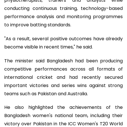
physiotherapists, trainers and analysts while
conducting continuous training, technology-based
performance analysis and monitoring programmes
to improve batting standards.
"As a result, several positive outcomes have already
become visible in recent times," he said.
The minister said Bangladesh had been producing
competitive performances across all formats of
international cricket and had recently secured
important victories and series wins against strong
teams such as Pakistan and Australia.
He also highlighted the achievements of the
Bangladesh women's national team, including their
victory over Pakistan in the ICC Women's T20 World