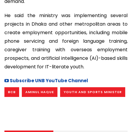
demand.
He said the ministry was implementing several
projects in Dhaka and other metropolitan areas to
create employment opportunities, including mobile
phone servicing and foreign language training,
caregiver training with overseas employment
prospects, and artificial intelligence (AI)-based skills
development for IT-literate youth.
Subscribe UNB YouTube Channel
BCB
AMINUL HAQUE
YOUTH AND SPORTS MINISTER