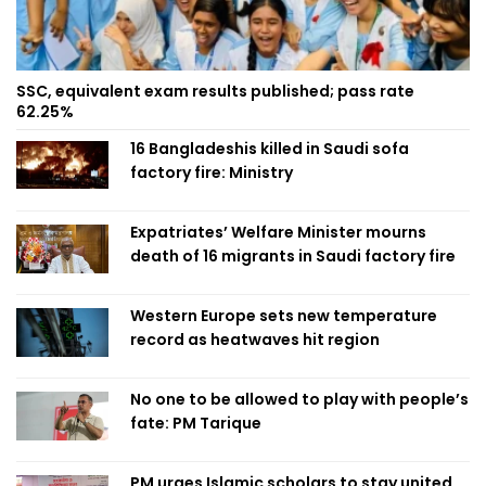
SSC, equivalent exam results published; pass rate
62.25%
16 Bangladeshis killed in Saudi sofa
factory fire: Ministry
Expatriates’ Welfare Minister mourns
death of 16 migrants in Saudi factory fire
Western Europe sets new temperature
record as heatwaves hit region
No one to be allowed to play with people’s
fate: PM Tarique
PM urges Islamic scholars to stay united