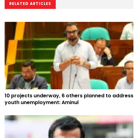
RELATED ARTICLES
10 projects underway, 6 others planned to address
youth unemployment: Aminul