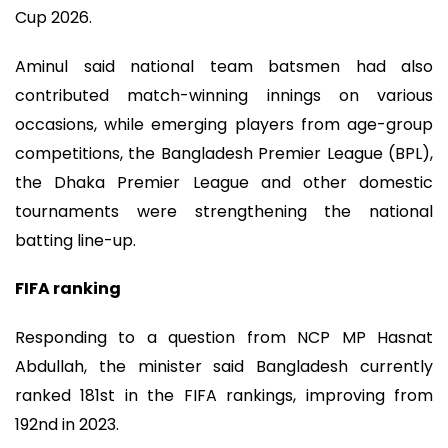
Cup 2026.
Aminul said national team batsmen had also
contributed match-winning innings on various
occasions, while emerging players from age-group
competitions, the Bangladesh Premier League (BPL),
the Dhaka Premier League and other domestic
tournaments were strengthening the national
batting line-up.
FIFA ranking
Responding to a question from NCP MP Hasnat
Abdullah, the minister said Bangladesh currently
ranked 181st in the FIFA rankings, improving from
192nd in 2023.