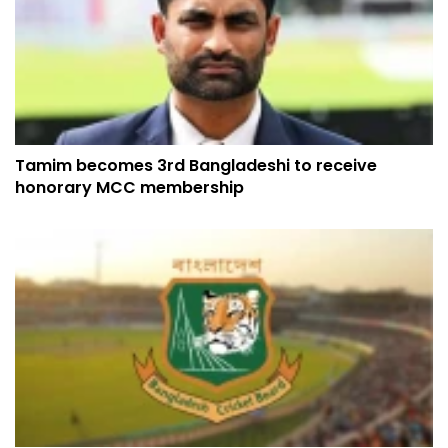
Tamim becomes 3rd Bangladeshi to receive
honorary MCC membership