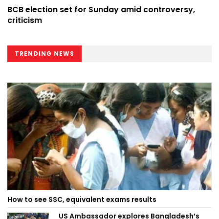
BCB election set for Sunday amid controversy,
criticism
TRENDING NEWS
How to see SSC, equivalent exams results
US Ambassador explores Bangladesh’s