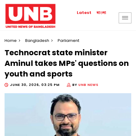
বাংলা
Latest
Home
Bangladesh
Parliament
Technocrat state minister
Aminul takes MPs' questions on
youth and sports
JUNE 30, 2026, 03:25 PM
BY
UNB NEWS