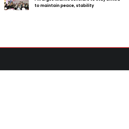
to maintain peace, stability
Contact Us
United News of Bangladesh (UNB)
Cosmos Centre 69/1 New Circular Road, Malibagh,
Dhaka-1217,Bangladesh.
Email:
newsdesk@unb.com.bd