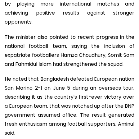
by playing more international matches and
achieving positive results against stronger
opponents.
The minister also pointed to recent progress in the
national football team, saying the inclusion of
expatriate footballers Hamza Choudhury, Somit Som
and Fahmidul Islam had strengthened the squad.
He noted that Bangladesh defeated European nation
San Marino 2-1 on June 5 during an overseas tour,
describing it as the country's first-ever victory over
a European team, that was notched up after the BNP
government assumed office. The result generated
fresh enthusiasm among football supporters, Aminul
said.