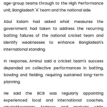
age-group teams through to the High Performance
unit, Bangladesh 'A' team and the national side.
Abul Kalam had asked what measures the
government had taken to address the recurring
batting failures of the national cricket team and
identify weaknesses to enhance Bangladesh's
international standing.
In response, Aminul said a cricket team's success
depended on collective performances in batting,
bowling and fielding, requiring sustained long-term
planning.
He said the BCB was regularly appointing
experienced local and international coaches,