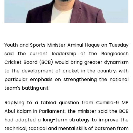
Youth and Sports Minister Aminul Haque on Tuesday
said the current leadership of the Bangladesh
Cricket Board (BCB) would bring greater dynamism
to the development of cricket in the country, with
particular emphasis on strengthening the national
team's batting unit.
Replying to a tabled question from Cumilla-9 MP
Abul Kalam in Parliament, the minister said the BCB
had adopted a long-term strategy to improve the
technical, tactical and mental skills of batsmen from