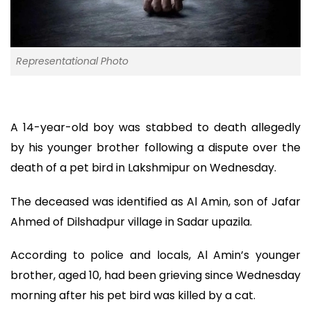
Representational Photo
A 14-year-old boy was stabbed to death allegedly
by his younger brother following a dispute over the
death of a pet bird in Lakshmipur on Wednesday.
The deceased was identified as Al Amin, son of Jafar
Ahmed of Dilshadpur village in Sadar upazila.
According to police and locals, Al Amin’s younger
brother, aged 10, had been grieving since Wednesday
morning after his pet bird was killed by a cat.