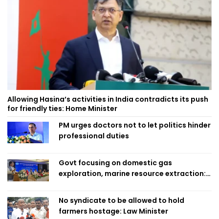
Allowing Hasina’s activities in India contradicts its push
for friendly ties: Home Minister
PM urges doctors not to let politics hinder
professional duties
Govt focusing on domestic gas
exploration, marine resource extraction:
Home Minister
No syndicate to be allowed to hold
farmers hostage: Law Minister