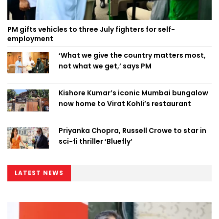
PM gifts vehicles to three July fighters for self-
employment
‘What we give the country matters most,
not what we get,’ says PM
Kishore Kumar’s iconic Mumbai bungalow
now home to Virat Kohli’s restaurant
Priyanka Chopra, Russell Crowe to star in
sci-fi thriller ‘Bluefly’
LATEST NEWS