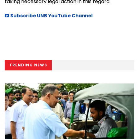
taking necessary legal action in this regard.
Subscribe UNB YouTube Channel
TRENDING NEWS