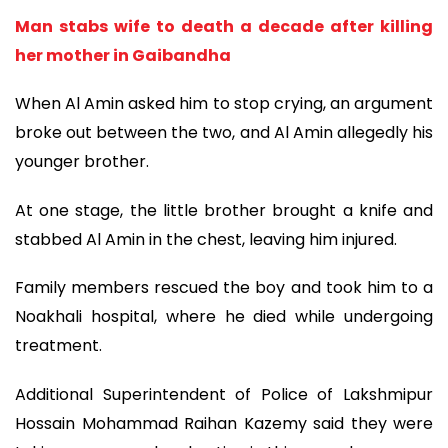
Man stabs wife to death a decade after killing
her mother in Gaibandha
When Al Amin asked him to stop crying, an argument
broke out between the two, and Al Amin allegedly his
younger brother.
At one stage, the little brother brought a knife and
stabbed Al Amin in the chest, leaving him injured.
Family members rescued the boy and took him to a
Noakhali hospital, where he died while undergoing
treatment.
Additional Superintendent of Police of Lakshmipur
Hossain Mohammad Raihan Kazemy said they were