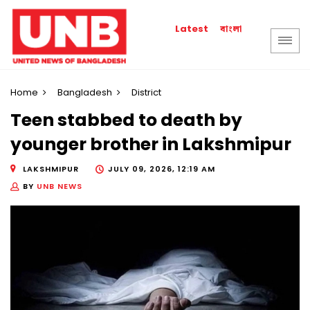
বাংলা
Latest
Home
Bangladesh
District
Teen stabbed to death by
younger brother in Lakshmipur
LAKSHMIPUR
JULY 09, 2026, 12:19 AM
BY
UNB NEWS