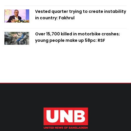
Vested quarter trying to create instability
in country: Fakhrul
Over 15,700 killed in motorbike crashes;
young people make up 58pc: RSF