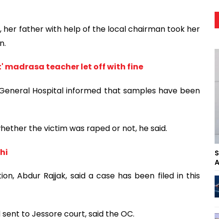
, her father with help of the local chairman took her
n.
t' madrasa teacher let off with fine
 General Hospital informed that samples have been
hether the victim was raped or not, he said.
hi
S
A
on, Abdur Rajjak, said a case has been filed in this
sent to Jessore court, said the OC.