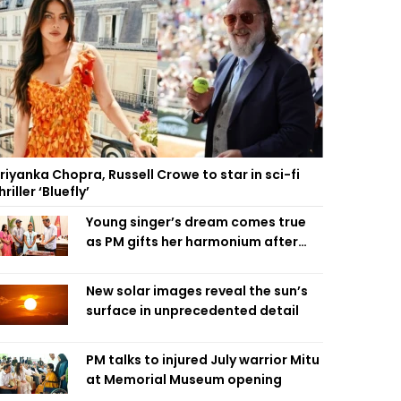
riyanka Chopra, Russell Crowe to star in sci-fi
hriller ‘Bluefly’
Young singer’s dream comes true
as PM gifts her harmonium after
reading letter
New solar images reveal the sun’s
surface in unprecedented detail
PM talks to injured July warrior Mitu
at Memorial Museum opening