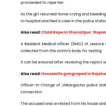
proceeded to rape her.
As the girl returned home crying and bleeding
to hospital and filed a case in the police statio
Also read:
Child Rape in Shariatpur: 'Rapis
A Resident Medical officer (RMO) of Jessore
collected from the victim's body for testing.
It can be ensured after receiving the report w
Also read:
Housewife gangraped in Rajsha
Officer-in-Charge of Jhikargacha police stati
connection.
The accused was arrested from his house and 