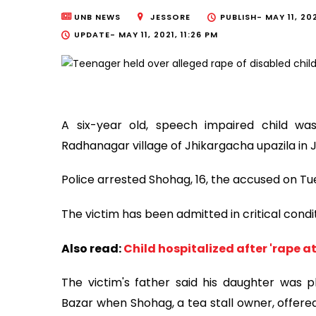
UNB NEWS
JESSORE
PUBLISH-
MAY 11, 202
UPDATE-
MAY 11, 2021, 11:26 PM
A six-year old, speech impaired child w
Radhanagar village of Jhikargacha upazila in 
Police arrested Shohag, 16, the accused on Tu
The victim has been admitted in critical condi
Also read:
Child hospitalized after 'rape a
The victim's father said his daughter was 
Bazar when Shohag, a tea stall owner, offered