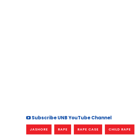
Subscribe UNB YouTube Channel
JASHORE
RAPE
RAPE CASE
CHILD RAPE