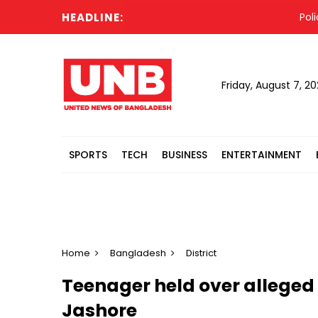
HEADLINE:
Police 
Friday, August 7, 2
SPORTS
TECH
BUSINESS
ENTERTAINMENT
Home
Bangladesh
District
Teenager held over alleged 
Jashore