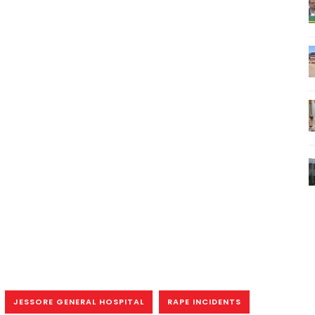
JESSORE GENERAL HOSPITAL
RAPE INCIDENTS