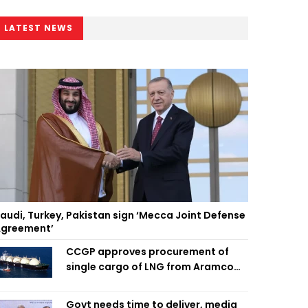
LATEST NEWS
audi, Turkey, Pakistan sign ‘Mecca Joint Defense
greement’
CCGP approves procurement of
single cargo of LNG from Aramco
Trading Singapore
Govt needs time to deliver, media