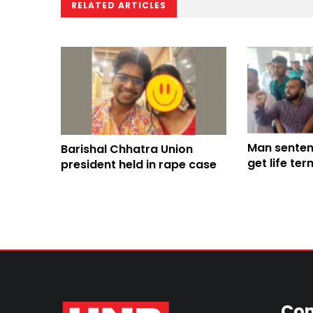
RELATED ARTICLES
Man senten
Barishal Chhatra Union
get life te
president held in rape case
College ra
Con