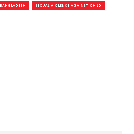
N BANGLADESH
SEXUAL VIOLENCE AGAINST CHILD