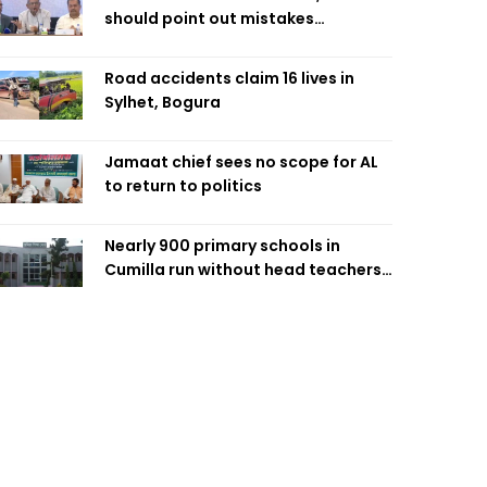
should point out mistakes
responsibly: Fakhrul
Road accidents claim 16 lives in
Sylhet, Bogura
Jamaat chief sees no scope for AL
to return to politics
Nearly 900 primary schools in
Cumilla run without head teachers,
affecting classroom teaching