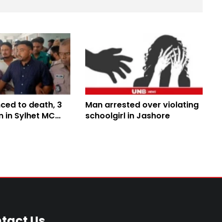
ced to death, 3
Man arrested over violating
rm in Sylhet MC
schoolgirl in Jashore
pe case
tact Us