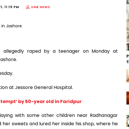
1, 11:19 PM
UNB NEWS
as allegedly raped by a teenager on Monday at
P
Jashore.
t
esday.
tion at Jessore General Hospital.
ttempt’ by 50-year old in Faridpur
playing with some other children near Radhanagar
 her sweets and lured her inside his shop, where he