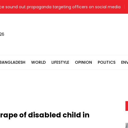
sound out propaganda targeting officers on social media
J
026
BANGLADESH
WORLD
LIFESTYLE
OPINION
POLITICS
EN
rape of disabled child in