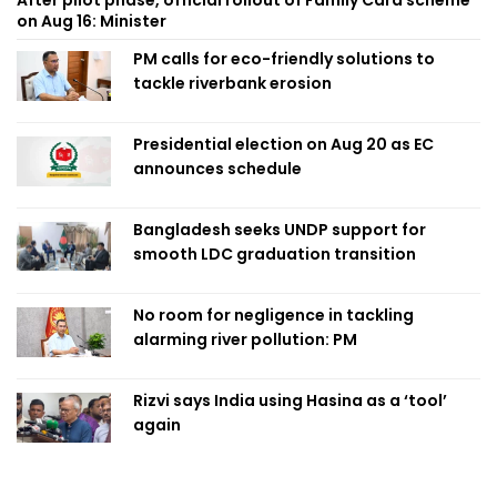
on Aug 16: Minister
PM calls for eco-friendly solutions to
tackle riverbank erosion
Presidential election on Aug 20 as EC
announces schedule
Bangladesh seeks UNDP support for
smooth LDC graduation transition
No room for negligence in tackling
alarming river pollution: PM
Rizvi says India using Hasina as a ‘tool’
again