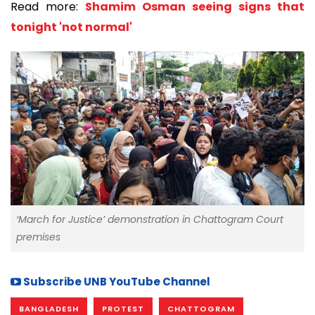
Read more:
Shamim Osman seeing signs that
tonight 'not normal'
‘March for Justice’ demonstration in Chattogram Court
premises
Subscribe UNB YouTube Channel
BANGLADESH
PROTEST
CHATTOGRAM