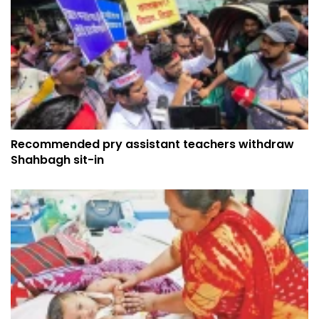
Recommended pry assistant teachers withdraw
Shahbagh sit-in