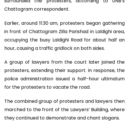
surrounded the protesters, according to UNB’s
Chattogram correspondent.
Earlier, around 11:30 am, protesters began gathering
in front of Chattogram Zilla Parishad in Laldighi area,
occupying the busy Laldighi Road for about half an
hour, causing a traffic gridlock on both sides.
A group of lawyers from the court later joined the
protesters, extending their support. In response, the
police administration issued a half-hour ultimatum
for the protesters to vacate the road.
The combined group of protesters and lawyers then
marched to the front of the Lawyers’ Building, where
they continued to demonstrate and chant slogans.