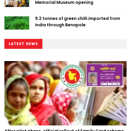
Memorial Museum opening
9.2 tonnes of green chilli imported from
India through Benapole
LATEST NEWS
After pilot phase, official rollout of Family Card scheme