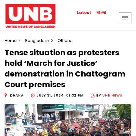
বাংলা
Latest
Home
Bangladesh
Others
Tense situation as protesters
hold ‘March for Justice’
demonstration in Chattogram
Court premises
DHAKA
JULY 31, 2024, 01:32 PM
BY
UNB NEWS