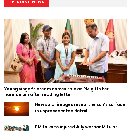
TRENDING NEWS
Young singer’s dream comes true as PM gifts her
harmonium after reading letter
New solar images reveal the sun’s surface
in unprecedented detail
PM talks to injured July warrior Mitu at