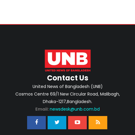
Contact Us
United News of Bangladesh (UNB)
Cosmos Centre 69/1 New Circular Road, Malibagh,
Dhaka-1217,Bangladesh.
Email:
newsdesk@unb.com.bd