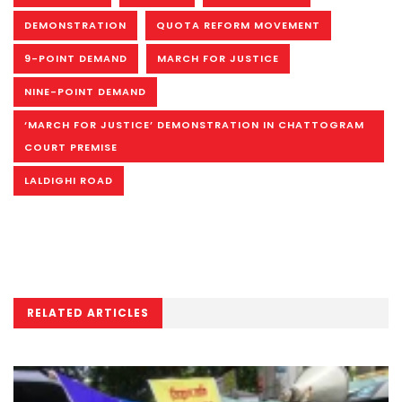
DEMONSTRATION
QUOTA REFORM MOVEMENT
9-POINT DEMAND
MARCH FOR JUSTICE
NINE-POINT DEMAND
‘MARCH FOR JUSTICE’ DEMONSTRATION IN CHATTOGRAM
COURT PREMISE
LALDIGHI ROAD
RELATED ARTICLES