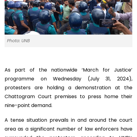
Photo: UNB
As part of the nationwide ‘March for Justice’
programme on Wednesday (July 31, 2024),
protesters are holding a demonstration at the
Chattogram Court premises to press home their
nine-point demand.
A tense situation prevails in and around the court
area as a significant number of law enforcers have