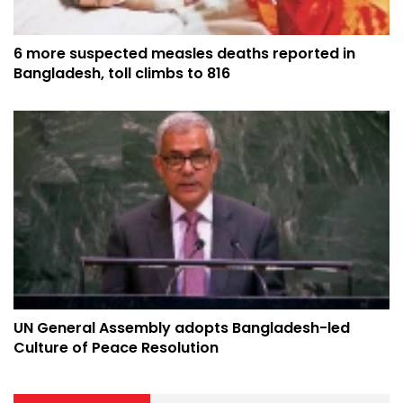
6 more suspected measles deaths reported in
Bangladesh, toll climbs to 816
UN General Assembly adopts Bangladesh-led
Culture of Peace Resolution