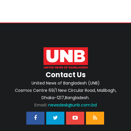
Contact Us
United News of Bangladesh (UNB)
Cosmos Centre 69/1 New Circular Road, Malibagh,
Dhaka-1217,Bangladesh.
Email:
newsdesk@unb.com.bd