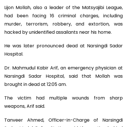
Lijon Mollah, also a leader of the Matsyajibi League,
had been facing 16 criminal charges, including
murder, terrorism, robbery, and extortion, was
hacked by unidentified assailants near his home.
He was later pronounced dead at Narsingdi Sadar
Hospital.
Dr. Mahmudul Kabir Arif, an emergency physician at
Narsingdi Sadar Hospital, said that Mollah was
brought in dead at 12:05 am.
The victim had multiple wounds from sharp
weapons, Arif said.
Tanveer Ahmed, Officer-in-Charge of Narsingdi