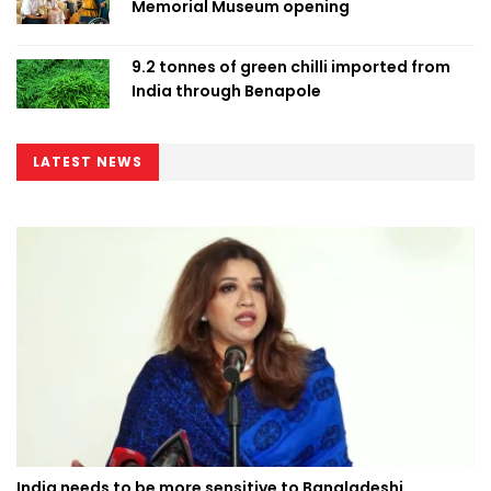
Memorial Museum opening
9.2 tonnes of green chilli imported from
India through Benapole
LATEST NEWS
India needs to be more sensitive to Bangladeshi