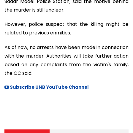
Sadar Model Police Station, said the motive behind
the murder is still unclear.
However, police suspect that the killing might be
related to previous enmities.
As of now, no arrests have been made in connection
with the murder. Authorities will take further action
based on any complaints from the victim's family,
the OC said.
Subscribe UNB YouTube Channel