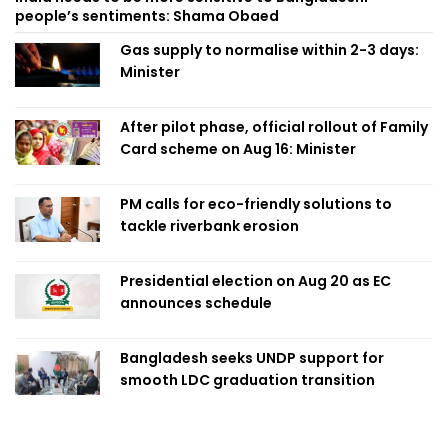
people’s sentiments: Shama Obaed
Gas supply to normalise within 2-3 days:
Minister
After pilot phase, official rollout of Family
Card scheme on Aug 16: Minister
PM calls for eco-friendly solutions to
tackle riverbank erosion
Presidential election on Aug 20 as EC
announces schedule
Bangladesh seeks UNDP support for
smooth LDC graduation transition