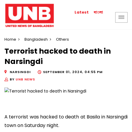
বাংলা
Latest
Home
Bangladesh
Others
Terrorist hacked to death in
Narsingdi
NARSINGDI
SEPTEMBER 01, 2024, 04:55 PM
BY
UNB NEWS
A terrorist was hacked to death at Basila in Narsingdi
town on Saturday night.