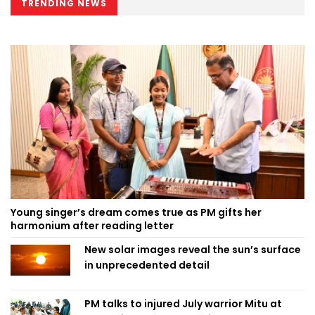
TRENDING NEWS
Young singer’s dream comes true as PM gifts her
harmonium after reading letter
New solar images reveal the sun’s surface
in unprecedented detail
PM talks to injured July warrior Mitu at