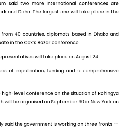
Alam said two more international conferences are
ork and Doha. The largest one will take place in the
s from 40 countries, diplomats based in Dhaka and
pate in the Cox’s Bazar conference.
epresentatives will take place on August 24.
sues of repatriation, funding and a comprehensive
 high-level conference on the situation of Rohingya
h will be organised on September 30 in New York on
y said the government is working on three fronts --