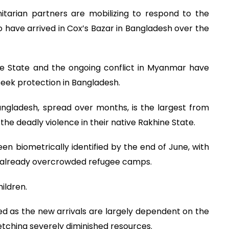
arian partners are mobilizing to respond to the
 have arrived in Cox’s Bazar in Bangladesh over the
ne State and the ongoing conflict in Myanmar have
seek protection in Bangladesh.
ngladesh, spread over months, is the largest from
e deadly violence in their native Rakhine State.
en biometrically identified by the end of June, with
he already overcrowded refugee camps.
ildren.
ed as the new arrivals are largely dependent on the
retching severely diminished resources.