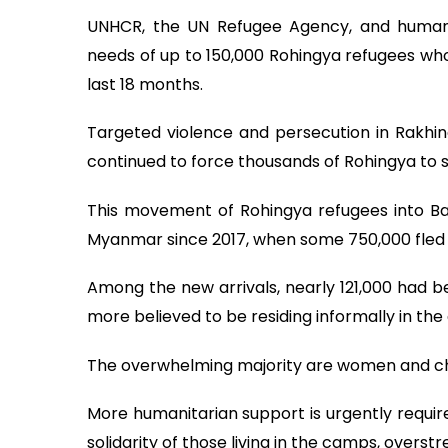
UNHCR, the UN Refugee Agency, and humanit
needs of up to 150,000 Rohingya refugees who
last 18 months.
Targeted violence and persecution in Rakhi
continued to force thousands of Rohingya to 
This movement of Rohingya refugees into Ba
Myanmar since 2017, when some 750,000 fled th
Among the new arrivals, nearly 121,000 had be
more believed to be residing informally in t
The overwhelming majority are women and ch
More humanitarian support is urgently requir
solidarity of those living in the camps, overst