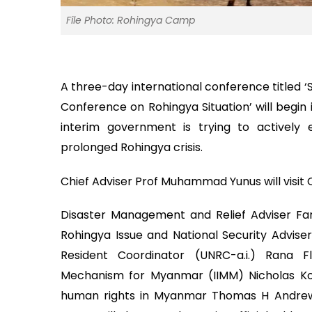
File Photo: Rohingya Camp
A three-day international conference titled ‘
Conference on Rohingya Situation’ will begin
interim government is trying to actively
prolonged Rohingya crisis.
Chief Adviser Prof Muhammad Yunus will visit 
Disaster Management and Relief Adviser Faru
Rohingya Issue and National Security Advise
Resident Coordinator (UNRC-a.i.) Rana F
Mechanism for Myanmar (IIMM) Nicholas Kou
human rights in Myanmar Thomas H Andrew