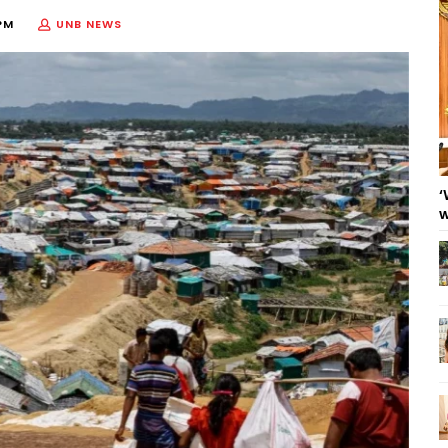
PM
UNB NEWS
‘
w