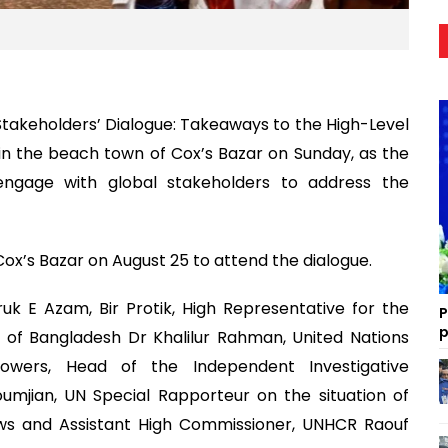
Stakeholders’ Dialogue: Takeaways to the High-Level
 in the beach town of Cox’s Bazar on Sunday, as the
 engage with global stakeholders to address the
Cox’s Bazar on August 25 to attend the dialogue.
k E Azam, Bir Protik, High Representative for the
P
p
r of Bangladesh Dr Khalilur Rahman, United Nations
lowers, Head of the Independent Investigative
mjian, UN Special Rapporteur on the situation of
s and Assistant High Commissioner, UNHCR Raouf