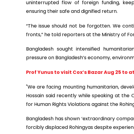
uninterrupted flow of foreign funding, kee
ensuring their safe and dignified return.
“The issue should not be forgotten. We conti
fronts,” he told reporters at the Ministry of For
Bangladesh sought intensified humanitarian
pressure on Bangladesh’s economy, environme
Prof Yunus to visit Cox’s Bazar Aug 25 to
"We are facing mounting humanitarian, devel
Hossain said recently while speaking at the 
for Human Rights Violations against the Rohin
Bangladesh has shown ‘extraordinary compassio
forcibly displaced Rohingyas despite experienc