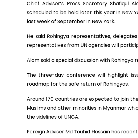
Chief Adviser’s Press Secretary Shafiqul 
scheduled to be held later this year in New Y
last week of September in New York.
He said Rohingya representatives, delegate
representatives from UN agencies will partici
Alam said a special discussion with Rohingya r
The three-day conference will highlight is
roadmap for the safe return of Rohingyas.
Around 170 countries are expected to join the
Muslims and other minorities in Myanmar whic
the sidelines of UNGA.
Foreign Adviser Md Touhid Hossain has recentl