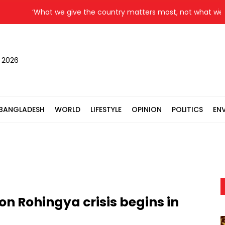
‘What we give the country matters most, not what we get,’ 
, 2026
BANGLADESH
WORLD
LIFESTYLE
OPINION
POLITICS
EN
n Rohingya crisis begins in