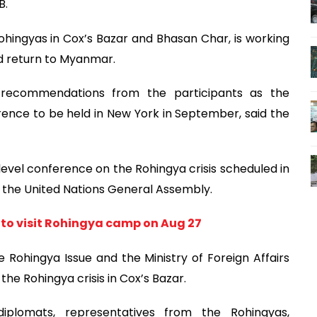
B.
 Rohingyas in Cox’s Bazar and Bhasan Char, is working
ed return to Myanmar.
 recommendations from the participants as the
ence to be held in New York in September, said the
-level conference on the Rohingya crisis scheduled in
 the United Nations General Assembly.
 to visit Rohingya camp on Aug 27
 Rohingya Issue and the Ministry of Foreign Affairs
the Rohingya crisis in Cox’s Bazar.
plomats, representatives from the Rohingyas,