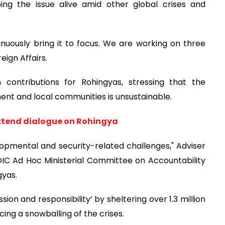
ping the issue alive amid other global crises and
nuously bring it to focus. We are working on three
eign Affairs.
 contributions for Rohingyas, stressing that the
nt and local communities is unsustainable.
 attend dialogue on Rohingya
opmental and security-related challenges," Adviser
OIC Ad Hoc Ministerial Committee on Accountability
gyas.
n and responsibility’ by sheltering over 1.3 million
ing a snowballing of the crises.