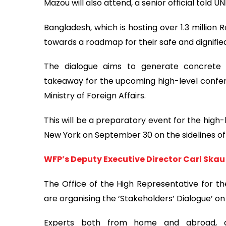
Mazou will also attend, a senior official told UN
Bangladesh, which is hosting over 1.3 million
towards a roadmap for their safe and dignifi
The dialogue aims to generate concrete
takeaway for the upcoming high-level confer
Ministry of Foreign Affairs.
This will be a preparatory event for the high
New York on September 30 on the sidelines of
WFP’s Deputy Executive Director Carl Skau
The Office of the High Representative for the
are organising the ‘Stakeholders’ Dialogue’ on 
Experts both from home and abroad, di