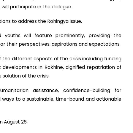
ill participate in the dialogue.
tions to address the Rohingya issue.
ouths will feature prominently, providing the
r their perspectives, aspirations and expectations.
 the different aspects of the crisis including funding
developments in Rakhine, dignified repatriation of
olution of the crisis.
manitarian assistance, confidence-building for
and ways to a sustainable, time-bound and actionable
n August 26.