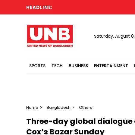
HEADLINE:
Saturday, August 8
SPORTS
TECH
BUSINESS
ENTERTAINMENT
Home
Bangladesh
Others
Three-day global dialogue o
Cox’s Bazar Sunday