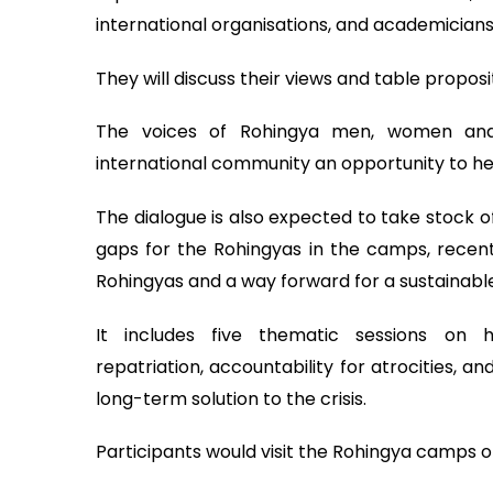
international organisations, and academicians w
They will discuss their views and table proposi
The voices of Rohingya men, women and y
international community an opportunity to hea
The dialogue is also expected to take stock of
gaps for the Rohingyas in the camps, recent 
Rohingyas and a way forward for a sustainable s
It includes five thematic sessions on hu
repatriation, accountability for atrocities, 
long-term solution to the crisis.
Participants would visit the Rohingya camps o