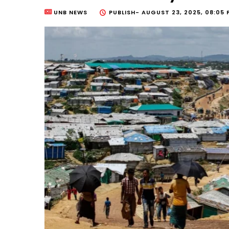
UNB NEWS
PUBLISH-
AUGUST 23, 2025, 08:05 