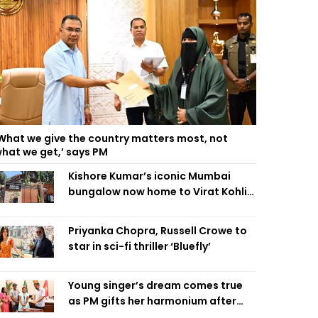
What we give the country matters most, not
hat we get,’ says PM
Kishore Kumar’s iconic Mumbai
bungalow now home to Virat Kohli’s
restaurant
Priyanka Chopra, Russell Crowe to
star in sci-fi thriller ‘Bluefly’
Young singer’s dream comes true
as PM gifts her harmonium after
reading letter