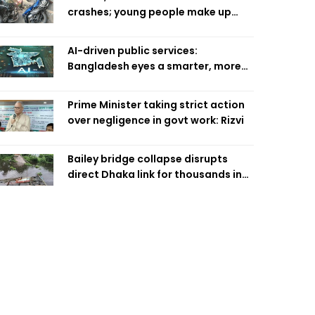
crashes; young people make up
58pc: RSF
AI-driven public services:
Bangladesh eyes a smarter, more
efficient future
Prime Minister taking strict action
over negligence in govt work: Rizvi
Bailey bridge collapse disrupts
direct Dhaka link for thousands in
Chandpur