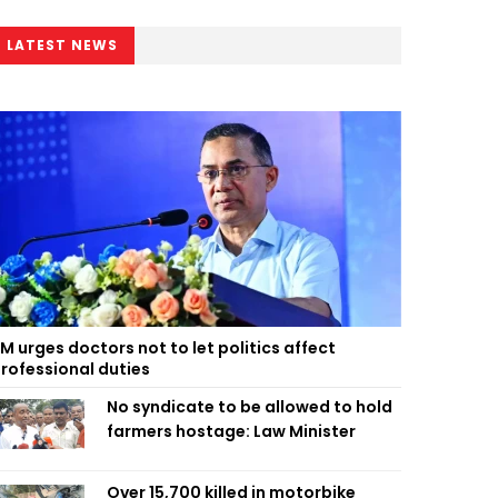
LATEST NEWS
M urges doctors not to let politics affect
rofessional duties
No syndicate to be allowed to hold
farmers hostage: Law Minister
Over 15,700 killed in motorbike