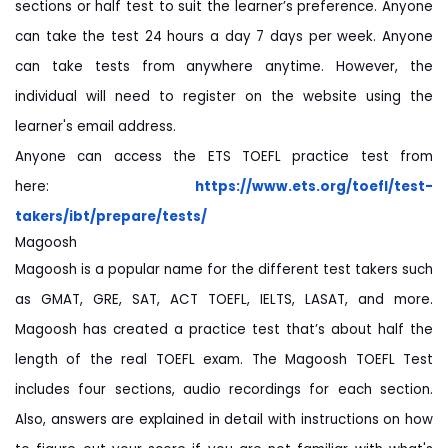
sections or half test to suit the learner’s preference. Anyone
can take the test 24 hours a day 7 days per week. Anyone
can take tests from anywhere anytime. However, the
individual will need to register on the website using the
learner's email address.
Anyone can access the ETS TOEFL practice test from
here:
https://www.ets.org/toefl/
test-
takers/ibt/prepare/tests/
Magoosh
Magoosh is a popular name for the different test takers such
as GMAT, GRE, SAT, ACT TOEFL, IELTS, LASAT, and more.
Magoosh has created a practice test that’s about half the
length of the real TOEFL exam. The Magoosh TOEFL Test
includes four sections, audio recordings for each section.
Also, answers are explained in detail with instructions on how