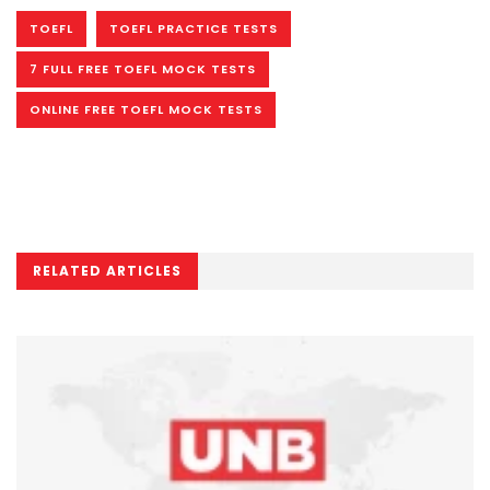
TOEFL
TOEFL PRACTICE TESTS
7 FULL FREE TOEFL MOCK TESTS
ONLINE FREE TOEFL MOCK TESTS
RELATED ARTICLES