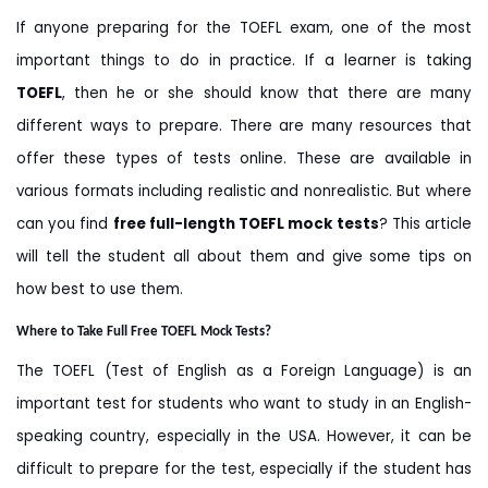
If anyone preparing for the TOEFL exam, one of the most
important things to do in practice. If a learner is taking
TOEFL
, then he or she should know that there are many
different ways to prepare. There are many resources that
offer these types of tests online. These are available in
various formats including realistic and nonrealistic. But where
can you find
free full-length TOEFL mock tests
? This article
will tell the student all about them and give some tips on
how best to use them.
Where to Take Full Free TOEFL Mock Tests?
The TOEFL (Test of English as a Foreign Language) is an
important test for students who want to study in an English-
speaking country, especially in the USA. However, it can be
difficult to prepare for the test, especially if the student has