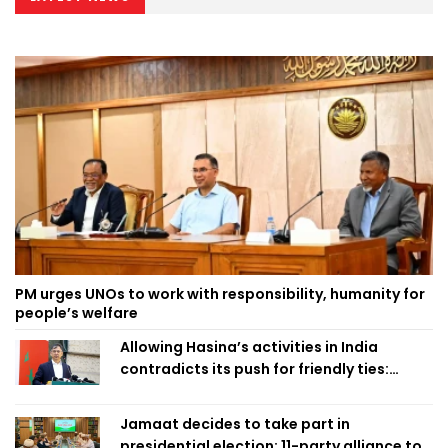
PM urges UNOs to work with responsibility, humanity for
people’s welfare
Allowing Hasina’s activities in India
contradicts its push for friendly ties:
Home Minister
Jamaat decides to take part in
presidential election; 11-party alliance to