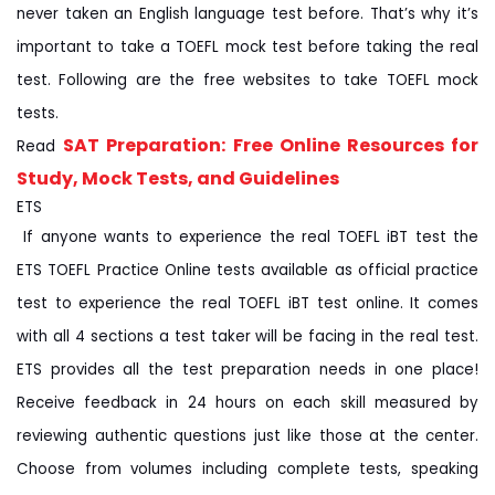
never taken an English language test before. That’s why it’s
important to take a TOEFL mock test before taking the real
test. Following are the free websites to take TOEFL mock
tests.
SAT Preparation: Free Online Resources for
Read
Study, Mock Tests, and Guidelines
ETS
If anyone wants to experience the real TOEFL iBT test the
ETS TOEFL Practice Online tests available as official practice
test to experience the real TOEFL iBT test online. It comes
with all 4 sections a test taker will be facing in the real test.
ETS provides all the test preparation needs in one place!
Receive feedback in 24 hours on each skill measured by
reviewing authentic questions just like those at the center.
Choose from volumes including complete tests, speaking