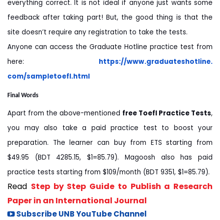
everything correct. It is not ideal if anyone just wants some
feedback after taking part! But, the good thing is that the
site doesn’t require any registration to take the tests.
Anyone can access the Graduate Hotline practice test from
here:
https://www.graduateshotline.
com/sampletoefl.html
Final Words
Apart from the above-mentioned
free Toefl Practice Tests
,
you may also take a paid practice test to boost your
preparation. The learner can buy from ETS starting from
$49.95 (BDT 4285.15, $1=85.79). Magoosh also has paid
practice tests starting from $109/month (BDT 9351, $1=85.79).
Read
Step by Step Guide to Publish a Research
Paper in an International Journal
Subscribe UNB YouTube Channel