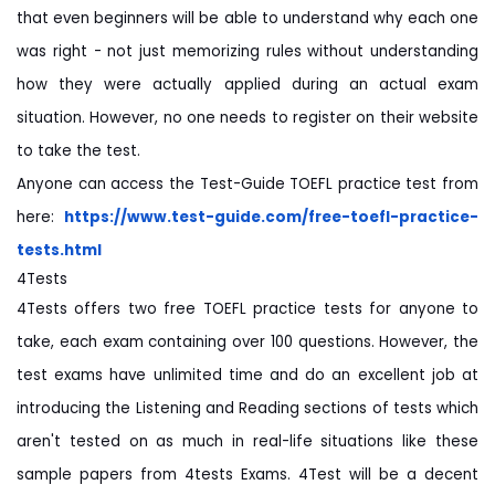
that even beginners will be able to understand why each one
was right - not just memorizing rules without understanding
how they were actually applied during an actual exam
situation. However, no one needs to register on their website
to take the test.
Anyone can access the Test-Guide TOEFL practice test from
here:
https://www.test-guide.com/
free-toefl-practice-
tests.html
4Tests
4Tests offers two free TOEFL practice tests for anyone to
take, each exam containing over 100 questions. However, the
test exams have unlimited time and do an excellent job at
introducing the Listening and Reading sections of tests which
aren't tested on as much in real-life situations like these
sample papers from 4tests Exams. 4Test will be a decent