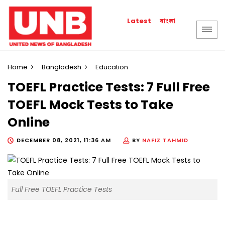
বাংলা
Latest
Home
Bangladesh
Education
TOEFL Practice Tests: 7 Full Free
TOEFL Mock Tests to Take
Online
DECEMBER 08, 2021, 11:36 AM
BY
NAFIZ TAHMID
Full Free TOEFL Practice Tests