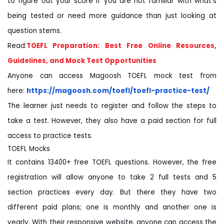
to figure out your score if you are not familiar with what's
being tested or need more guidance than just looking at
question stems.
Read:
TOEFL Preparation: Best Free Online Resources,
Guidelines, and Mock Test Opportunities
Anyone can access Magoosh TOEFL mock test from
here:
https://magoosh.com/toefl/
toefl-practice-test/
The learner just needs to register and follow the steps to
take a test. However, they also have a paid section for full
access to practice tests.
TOEFL Mocks
It contains 13400+ free TOEFL questions. However, the free
registration will allow anyone to take 2 full tests and 5
section practices every day. But there they have two
different paid plans; one is monthly and another one is
yearly. With their responsive website, anyone can access the