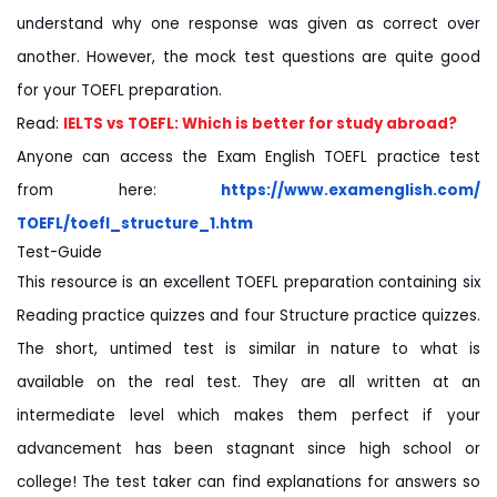
understand why one response was given as correct over
another. However, the mock test questions are quite good
for your TOEFL preparation.
Read:
IELTS vs TOEFL: Which is better for study abroad?
Anyone can access the Exam English TOEFL practice test
from here:
https://www.examenglish.com/
TOEFL/toefl_structure_1.htm
Test-Guide
This resource is an excellent TOEFL preparation containing six
Reading practice quizzes and four Structure practice quizzes.
The short, untimed test is similar in nature to what is
available on the real test. They are all written at an
intermediate level which makes them perfect if your
advancement has been stagnant since high school or
college! The test taker can find explanations for answers so