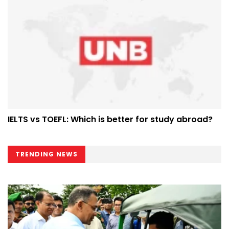
IELTS vs TOEFL: Which is better for study abroad?
TRENDING NEWS