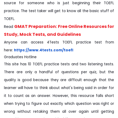
source for someone who is just beginning their TOEFL
practice. The test taker will get to know all the basic stuff of
TOEFL.
GMAT Preparation: Free Online Resources for
Read
Study, Mock Tests, and Guidelines
Anyone can access 4Tests TOEFL practice test from
here:
https://www.4tests.com/toefl
Graduates Hotline
This site has 10 TOEFL practice tests and two listening tests.
There are only a handful of questions per quiz, but the
quality is good because they are difficult enough that the
learner will have to think about what's being said in order for
it to count as an answer. However, this resource falls short
when trying to figure out exactly which question was right or
wrong without retaking them all over again until getting