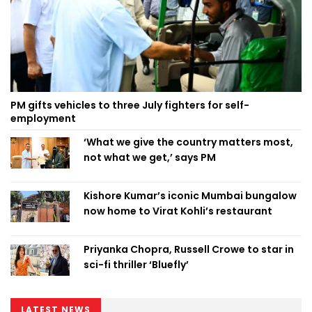
PM gifts vehicles to three July fighters for self-
employment
‘What we give the country matters most,
not what we get,’ says PM
Kishore Kumar’s iconic Mumbai bungalow
now home to Virat Kohli’s restaurant
Priyanka Chopra, Russell Crowe to star in
sci-fi thriller ‘Bluefly’
LATEST NEWS