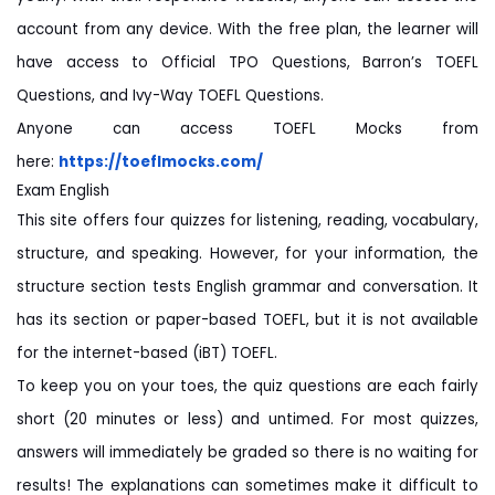
account from any device. With the free plan, the learner will
have access to Official TPO Questions, Barron’s TOEFL
Questions, and Ivy-Way TOEFL Questions.
Anyone can access TOEFL Mocks from
here:
https://toeflmocks.com/
Exam English
This site offers four quizzes for listening, reading, vocabulary,
structure, and speaking. However, for your information, the
structure section tests English grammar and conversation. It
has its section or paper-based TOEFL, but it is not available
for the internet-based (iBT) TOEFL.
To keep you on your toes, the quiz questions are each fairly
short (20 minutes or less) and untimed. For most quizzes,
answers will immediately be graded so there is no waiting for
results! The explanations can sometimes make it difficult to