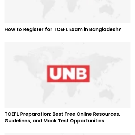
How to Register for TOEFL Exam in Bangladesh?
TOEFL Preparation: Best Free Online Resources,
Guidelines, and Mock Test Opportunities