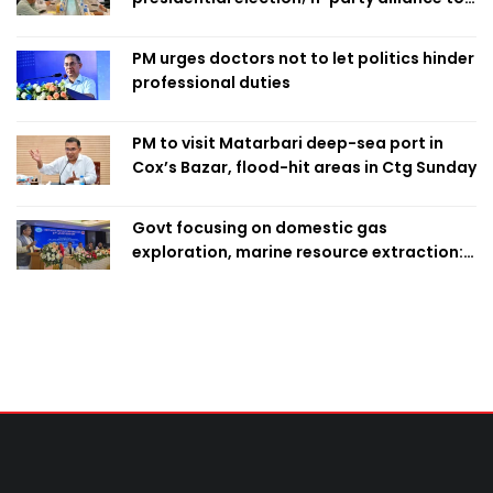
finalise candidacy
PM urges doctors not to let politics hinder
professional duties
PM to visit Matarbari deep-sea port in
Cox’s Bazar, flood-hit areas in Ctg Sunday
Govt focusing on domestic gas
exploration, marine resource extraction:
Home Minister