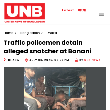
বাংলা
Latest
Home
Bangladesh
Dhaka
Traffic policemen detain
alleged snatcher at Banani
DHAKA
JULY 08, 2026, 08:58 PM
BY
UNB NEWS