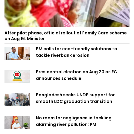
After pilot phase, official rollout of Family Card scheme
on Aug 16: Minister
PM calls for eco-friendly solutions to
tackle riverbank erosion
Presidential election on Aug 20 as EC
announces schedule
Bangladesh seeks UNDP support for
smooth LDC graduation transition
No room for negligence in tackling
alarming river pollution: PM