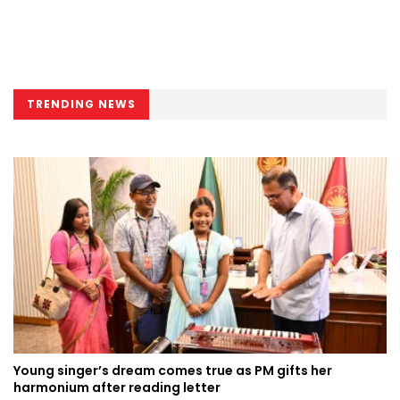
TRENDING NEWS
Young singer’s dream comes true as PM gifts her
harmonium after reading letter