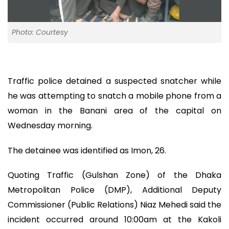
Photo: Courtesy
Traffic police detained a suspected snatcher while
he was attempting to snatch a mobile phone from a
woman in the Banani area of the capital on
Wednesday morning.
The detainee was identified as Imon, 26.
Quoting Traffic (Gulshan Zone) of the Dhaka
Metropolitan Police (DMP), Additional Deputy
Commissioner (Public Relations) Niaz Mehedi said the
incident occurred around 10:00am at the Kakoli