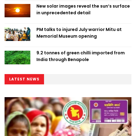
New solar images reveal the sun’s surface
in unprecedented detail
PM talks to injured July warrior Mitu at
Memorial Museum opening
9.2 tonnes of green chilli imported from
India through Benapole
LATEST NEWS