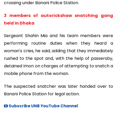
crossing under Banani Police Station.
3 members of autorickshaw snatching gang
held in Dhaka
Sergeant Shahin Mia and his team members were
performing routine duties when they heard a
woman's cries, he said, adding that they immediately
rushed to the spot and, with the help of passersby,
detained Imon on charges of attempting to snatch a
mobile phone from the woman.
The suspected snatcher was later handed over to
Banani Police Station for legal action.
Subscribe UNB YouTube Channel