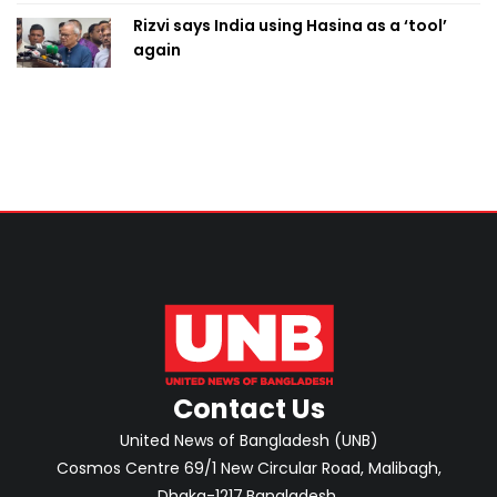
Rizvi says India using Hasina as a ‘tool’
again
Contact Us
United News of Bangladesh (UNB)
Cosmos Centre 69/1 New Circular Road, Malibagh,
Dhaka-1217,Bangladesh.