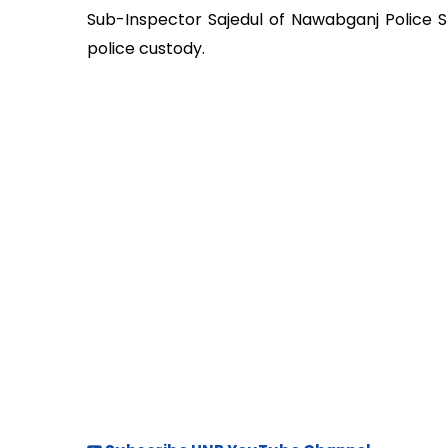
Sub-Inspector Sajedul of Nawabganj Police St
police custody.