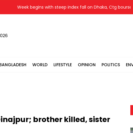
Week begins with steep index fall on Dhaka, Ctg bourses
2026
BANGLADESH
WORLD
LIFESTYLE
OPINION
POLITICS
EN
inajpur; brother killed, sister