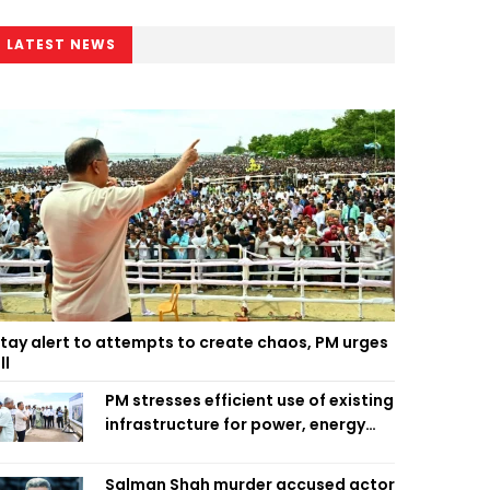
LATEST NEWS
tay alert to attempts to create chaos, PM urges
ll
PM stresses efficient use of existing
infrastructure for power, energy
security
Salman Shah murder accused actor