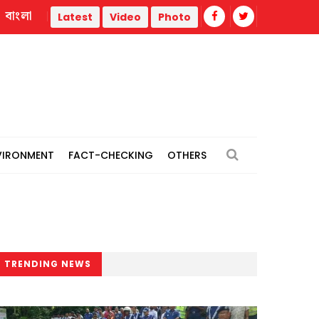
বাংলা
Youth killed as gas cylinder of refrigerated truck explodes in 
Latest
Video
Photo
VIRONMENT
FACT-CHECKING
OTHERS
TRENDING NEWS