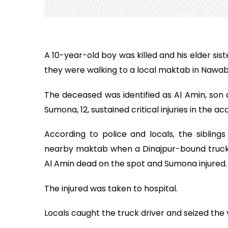
A 10-year-old boy was killed and his elder sist
they were walking to a local maktab in Nawab
The deceased was identified as Al Amin, son o
Sumona, 12, sustained critical injuries in the ac
According to police and locals, the sibling
nearby maktab when a Dinajpur-bound truck h
Al Amin dead on the spot and Sumona injured.
The injured was taken to hospital.
Locals caught the truck driver and seized the 