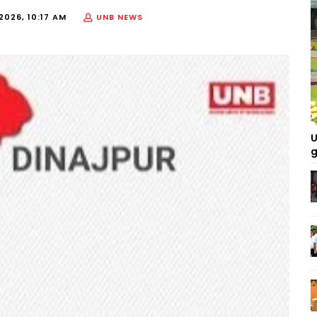
2026, 10:17 AM
UNB NEWS
U
g