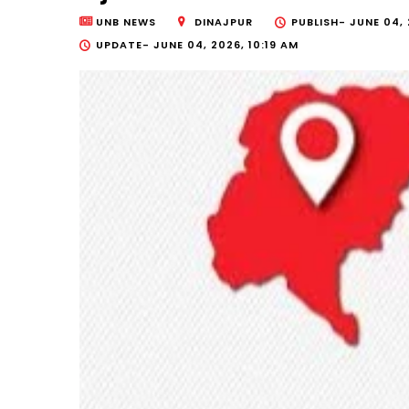
UNB NEWS
DINAJPUR
PUBLISH-
JUNE 04, 
UPDATE-
JUNE 04, 2026, 10:19 AM