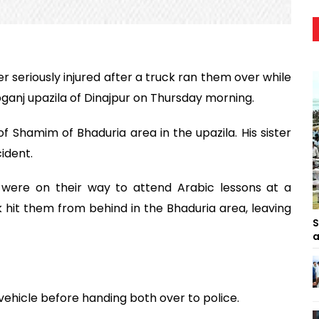
er seriously injured after a truck ran them over while
ganj upazila of Dinajpur on Thursday morning.
f Shamim of Bhaduria area in the upazila. His sister
cident.
s were on their way to attend Arabic lessons at a
it them from behind in the Bhaduria area, leaving
S
a
vehicle before handing both over to police.