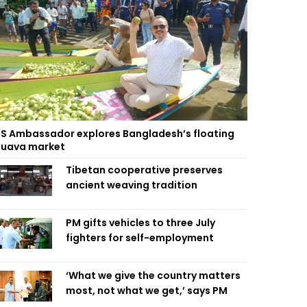
S Ambassador explores Bangladesh’s floating
uava market
Tibetan cooperative preserves
ancient weaving tradition
PM gifts vehicles to three July
fighters for self-employment
‘What we give the country matters
most, not what we get,’ says PM