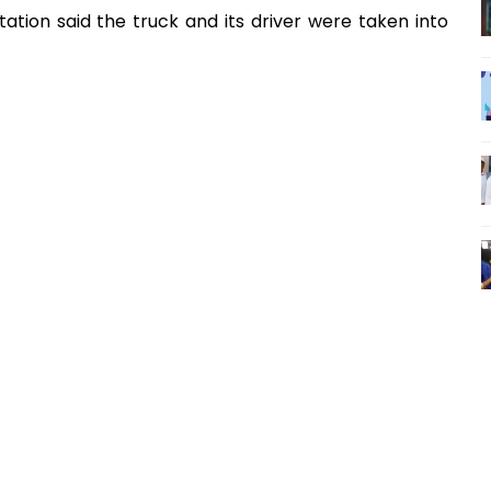
ation said the truck and its driver were taken into