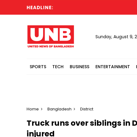
HEADLINE:
Sunday, August 9, 
SPORTS
TECH
BUSINESS
ENTERTAINMENT
Home
Bangladesh
District
Truck runs over siblings in D
injured