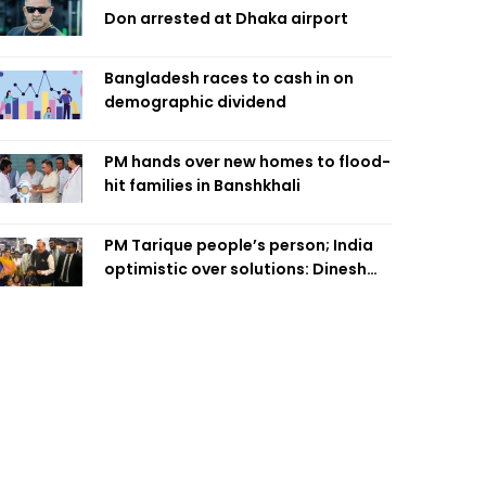
Don arrested at Dhaka airport
Bangladesh races to cash in on
demographic dividend
PM hands over new homes to flood-
hit families in Banshkhali
PM Tarique people’s person; India
optimistic over solutions: Dinesh
Trivedi