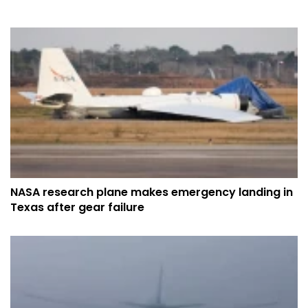
NASA research plane makes emergency landing in
Texas after gear failure