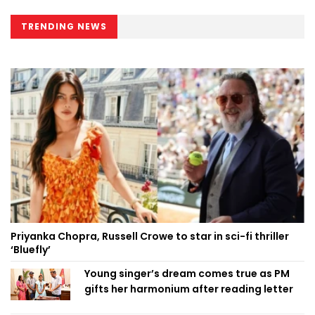
TRENDING NEWS
Priyanka Chopra, Russell Crowe to star in sci-fi thriller
‘Bluefly’
Young singer’s dream comes true as PM
gifts her harmonium after reading letter