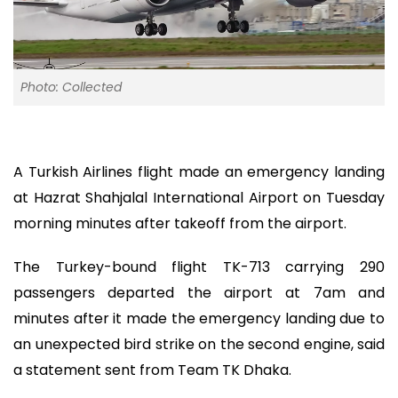
Photo: Collected
A Turkish Airlines flight made an emergency landing
at Hazrat Shahjalal International Airport on Tuesday
morning minutes after takeoff from the airport.
The Turkey-bound flight TK-713 carrying 290
passengers departed the airport at 7am and
minutes after it made the emergency landing due to
an unexpected bird strike on the second engine, said
a statement sent from Team TK Dhaka.