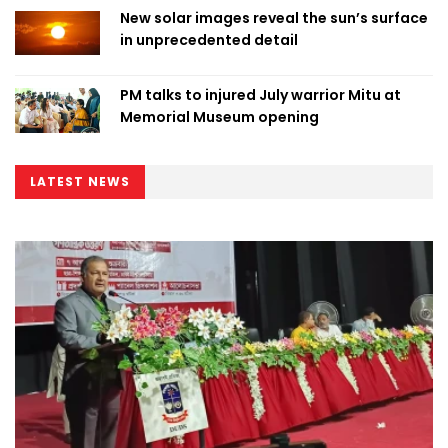
New solar images reveal the sun’s surface
in unprecedented detail
PM talks to injured July warrior Mitu at
Memorial Museum opening
LATEST NEWS