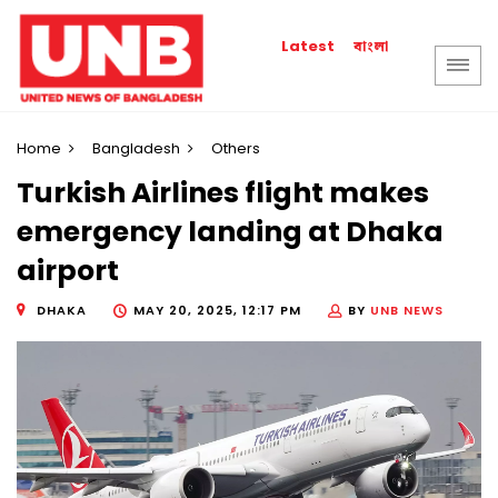
বাংলা
Latest
Home
Bangladesh
Others
Turkish Airlines flight makes
emergency landing at Dhaka
airport
DHAKA
MAY 20, 2025, 12:17 PM
BY
UNB NEWS