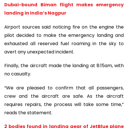
Dubai-bound Biman flight makes emergency
landing in India’s Nagpur
Airport sources said noticing fire on the engine the
pilot decided to make the emergency landing and
exhausted all reserved fuel roaming in the sky to
avert any unexpected incident.
Finally, the aircraft made the landing at 8:15am, with
no casualty.
“We are pleased to confirm that all passengers,
crew and the aircraft are safe. As the aircraft
requires repairs, the process will take some time,”
reads the statement.
2 bodies found in landing gear of JetBlue plane