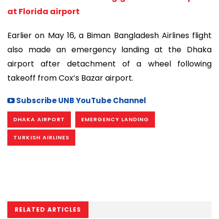
at Florida airport
Earlier on May 16, a Biman Bangladesh Airlines flight
also made an emergency landing at the Dhaka
airport after detachment of a wheel following
takeoff from Cox’s Bazar airport.
Subscribe UNB YouTube Channel
DHAKA AIRPORT
EMERGENCY LANDING
TURKISH AIRLINES
RELATED ARTICLES