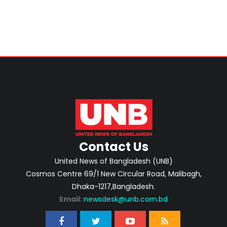
Contact Us
United News of Bangladesh (UNB)
Cosmos Centre 69/1 New Circular Road, Malibagh,
Dhaka-1217,Bangladesh.
Email:
newsdesk@unb.com.bd