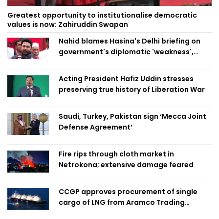
Greatest opportunity to institutionalise democratic
values is now: Zahiruddin Swapan
Nahid blames Hasina's Delhi briefing on
government's diplomatic 'weakness',
marks it as failure
Acting President Hafiz Uddin stresses
preserving true history of Liberation War
Saudi, Turkey, Pakistan sign ‘Mecca Joint
Defense Agreement’
Fire rips through cloth market in
Netrokona; extensive damage feared
CCGP approves procurement of single
cargo of LNG from Aramco Trading
Singapore