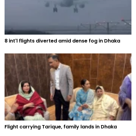
8 int'l flights diverted amid dense fog in Dhaka
Flight carrying Tarique, family lands in Dhaka