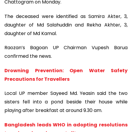
Chattogram on Monday.
The deceased were identified as Samira Akter, 3,
daughter of Md Salahuddin and Rekha Akhter, 3,
daughter of Md Kamal.
Raozan’s Bagoan UP Chairman Vupesh Barua
confirmed the news.
Drowning Prevention: Open Water Safety
Precautions for Travellers
Local UP member Sayeed Md. Yeasin said the two
sisters fell into a pond beside their house while
playing after breakfast at around 9.30 am.
Bangladesh leads WHO in adopting resolutions