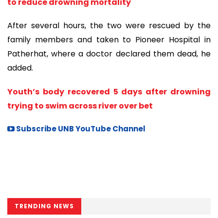
to reduce drowning mortality
After several hours, the two were rescued by the
family members and taken to Pioneer Hospital in
Patherhat, where a doctor declared them dead, he
added.
Youth’s body recovered 5 days after drowning
trying to swim across river over bet
Subscribe UNB YouTube Channel
TRENDING NEWS