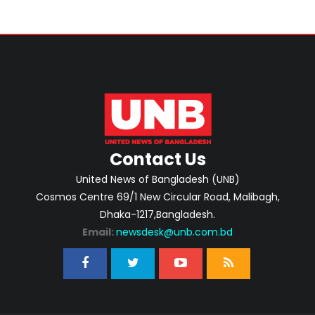
Contact Us
United News of Bangladesh (UNB)
Cosmos Centre 69/1 New Circular Road, Malibagh,
Dhaka-1217,Bangladesh.
Email:
newsdesk@unb.com.bd