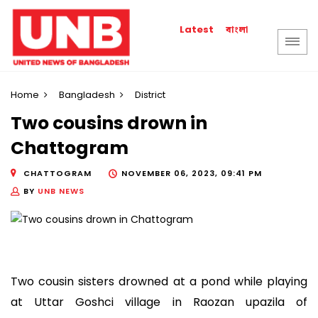
বাংলা
Latest
Home
Bangladesh
District
Two cousins drown in
Chattogram
CHATTOGRAM
NOVEMBER 06, 2023, 09:41 PM
BY
UNB NEWS
Two cousin sisters drowned at a pond while playing
at Uttar Goshci village in Raozan upazila of