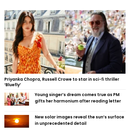
Priyanka Chopra, Russell Crowe to star in sci-fi thriller
‘Bluefly’
Young singer’s dream comes true as PM
gifts her harmonium after reading letter
New solar images reveal the sun’s surface
in unprecedented detail