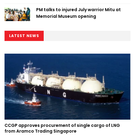
PM talks to injured July warrior Mitu at
Memorial Museum opening
LATEST NEWS
CCGP approves procurement of single cargo of LNG
from Aramco Trading Singapore