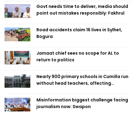
Govt needs time to deliver, media should
point out mistakes responsibly: Fakhrul
Road accidents claim 16 lives in Sylhet,
Bogura
Jamaat chief sees no scope for AL to
return to politics
Nearly 900 primary schools in Cumilla run
without head teachers, affecting
classroom teaching
Misinformation biggest challenge facing
journalism now: Swapon