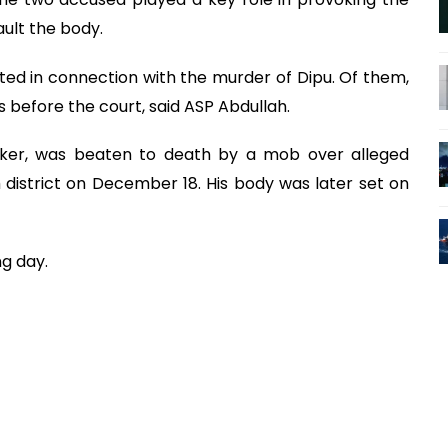
ult the body.
ted in connection with the murder of Dipu. Of them,
 before the court, said ASP Abdullah.
rker, was beaten to death by a mob over alleged
district on December 18. His body was later set on
ng day.