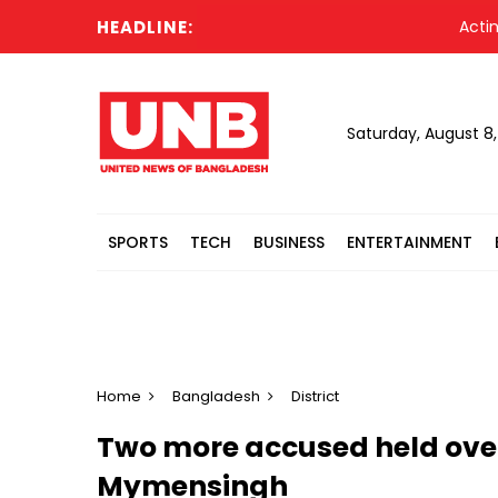
HEADLINE:
Acting Pres
Saturday, August 8
SPORTS
TECH
BUSINESS
ENTERTAINMENT
Home
Bangladesh
District
Two more accused held over
Mymensingh