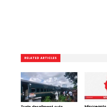
RELATED ARTICLES
Miscreants 
Train derailment cuts