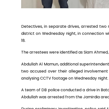
Detectives, in separate drives, arrested tw
district on Wednesday night, in connection 
18.
The arrestees were identified as Siam Ahmed, 19
Abdullah Al Mamun, additional superintendent
two accused over their alleged involvement
analysing CCTV footage on Wednesday night.
A team of DB police conducted a drive in Bat
Abdullah was arrested from the Jamirdia are
During preliminary investigation, police said