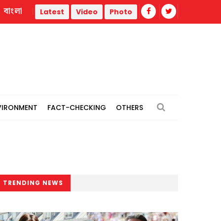
বাংলা
War
Trump administration faces ammunition strain, weak pu
Latest
Video
Photo
VIRONMENT
FACT-CHECKING
OTHERS
TRENDING NEWS