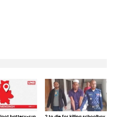
loot battery-run
2 to die for killing schoolboy