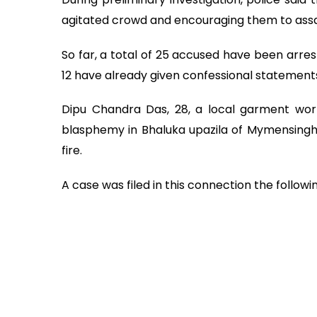
agitated crowd and encouraging them to assa
So far, a total of 25 accused have been arres
12 have already given confessional statements
Dipu Chandra Das, 28, a local garment wo
blasphemy in Bhaluka upazila of Mymensingh 
fire.
A case was filed in this connection the followi