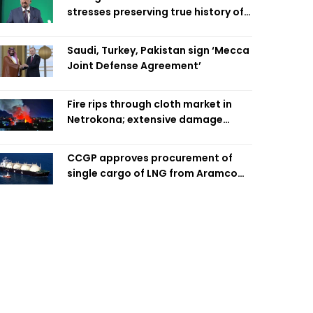
stresses preserving true history of
Liberation War
Saudi, Turkey, Pakistan sign ‘Mecca
Joint Defense Agreement’
Fire rips through cloth market in
Netrokona; extensive damage
feared
CCGP approves procurement of
single cargo of LNG from Aramco
Trading Singapore