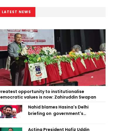
LATEST NEWS
reatest opportunity to institutionalise
emocratic values is now: Zahiruddin Swapan
Nahid blames Hasina's Delhi
briefing on government's
diplomatic 'weakness', marks it as
failure
Acting President Hafiz Uddin