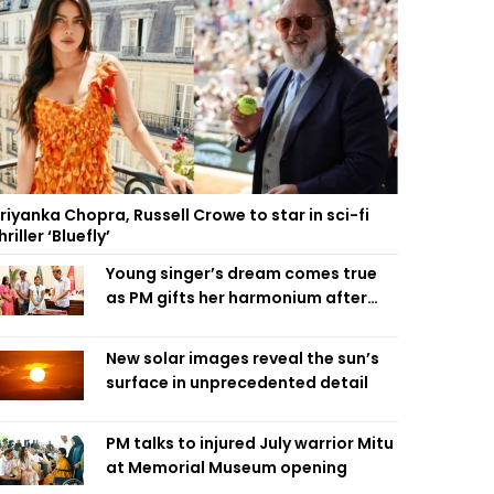
riyanka Chopra, Russell Crowe to star in sci-fi
hriller ‘Bluefly’
Young singer’s dream comes true
as PM gifts her harmonium after
reading letter
New solar images reveal the sun’s
surface in unprecedented detail
PM talks to injured July warrior Mitu
at Memorial Museum opening