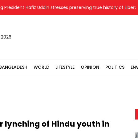
ident Hafiz Uddin stresses preserving true history of Liberation 
, 2026
BANGLADESH
WORLD
LIFESTYLE
OPINION
POLITICS
EN
 lynching of Hindu youth in