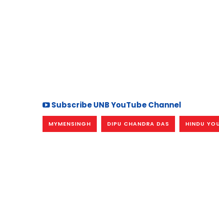
Subscribe UNB YouTube Channel
MYMENSINGH
DIPU CHANDRA DAS
HINDU YOU