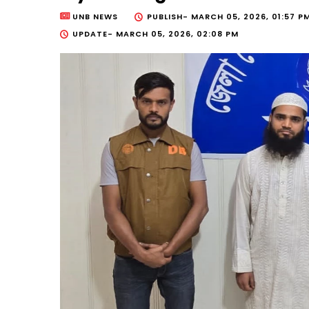
UNB NEWS
PUBLISH-
MARCH 05, 2026, 01:57 P
UPDATE-
MARCH 05, 2026, 02:08 PM