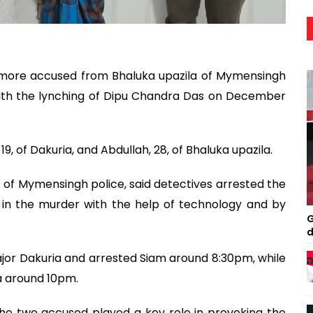
o more accused from Bhaluka upazila of Mymensingh
with the lynching of Dipu Chandra Das on December
, of Dakuria, and Abdullah, 28, of Bhaluka upazila.
 of Mymensingh police, said detectives arrested the
 in the murder with the help of technology and by
G
d
ajor Dakuria and arrested Siam around 8:30pm, while
a around 10pm.
 the two accused played a key role in provoking the