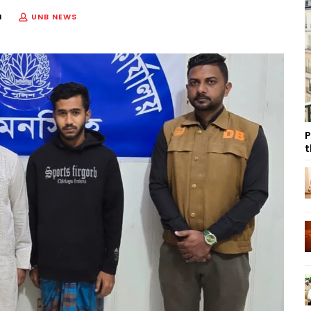
M
UNB NEWS
P
t