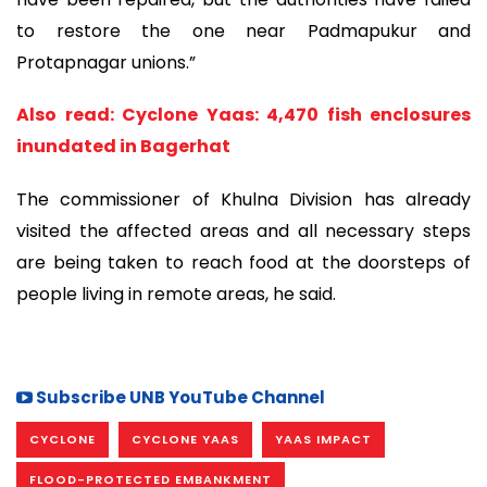
to restore the one near Padmapukur and
Protapnagar unions.”
Also read: Cyclone Yaas: 4,470 fish enclosures
inundated in Bagerhat
The commissioner of Khulna Division has already
visited the affected areas and all necessary steps
are being taken to reach food at the doorsteps of
people living in remote areas, he said.
Subscribe UNB YouTube Channel
CYCLONE
CYCLONE YAAS
YAAS IMPACT
FLOOD-PROTECTED EMBANKMENT