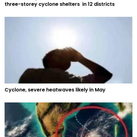
three-storey cyclone shelters in 12 districts
Cyclone, severe heatwaves likely in May