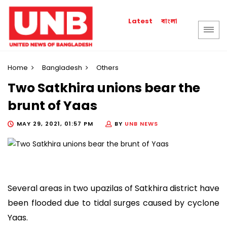
বাংলা
Latest
Home
Bangladesh
Others
Two Satkhira unions bear the
brunt of Yaas
MAY 29, 2021, 01:57 PM
BY
UNB NEWS
Several areas in two upazilas of Satkhira district have
been flooded due to tidal surges caused by cyclone
Yaas.