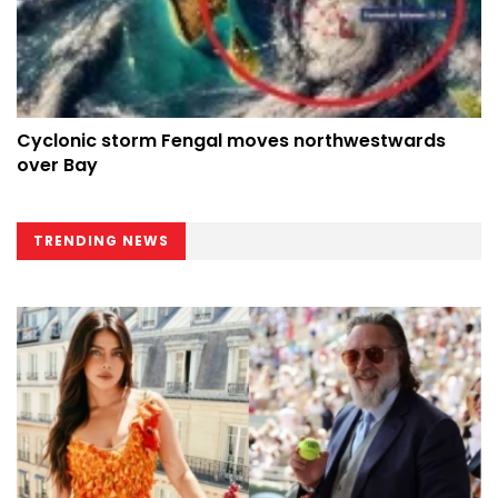
Cyclonic storm Fengal moves northwestwards
over Bay
TRENDING NEWS