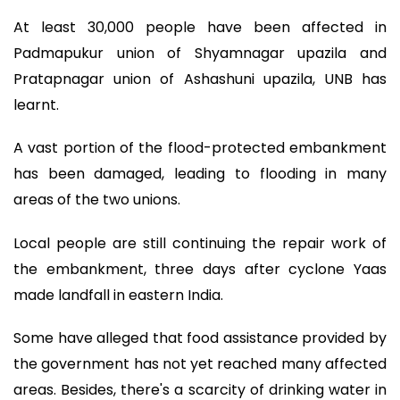
At least 30,000 people have been affected in
Padmapukur union of Shyamnagar upazila and
Pratapnagar union of Ashashuni upazila, UNB has
learnt.
A vast portion of the flood-protected embankment
has been damaged, leading to flooding in many
areas of the two unions.
Local people are still continuing the repair work of
the embankment, three days after cyclone Yaas
made landfall in eastern India.
Some have alleged that food assistance provided by
the government has not yet reached many affected
areas. Besides, there's a scarcity of drinking water in