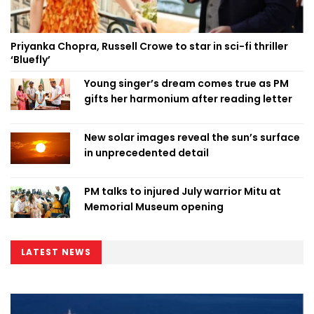
Priyanka Chopra, Russell Crowe to star in sci-fi thriller
‘Bluefly’
Young singer’s dream comes true as PM
gifts her harmonium after reading letter
New solar images reveal the sun’s surface
in unprecedented detail
PM talks to injured July warrior Mitu at
Memorial Museum opening
LATEST NEWS