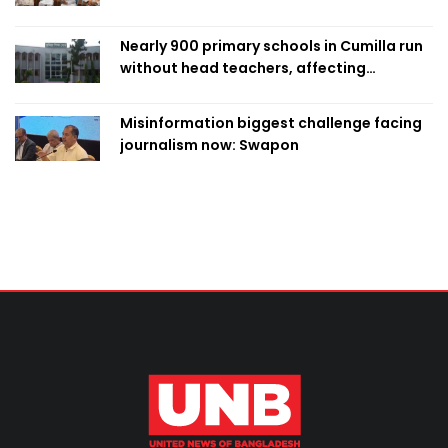
Nearly 900 primary schools in Cumilla run
without head teachers, affecting
classroom teaching
Misinformation biggest challenge facing
journalism now: Swapon