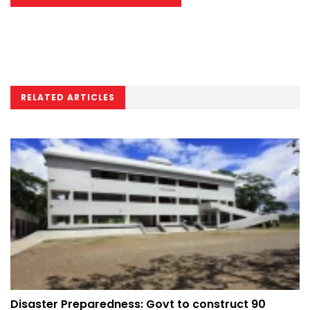
RELATED ARTICLES
Disaster Preparedness: Govt to construct 90