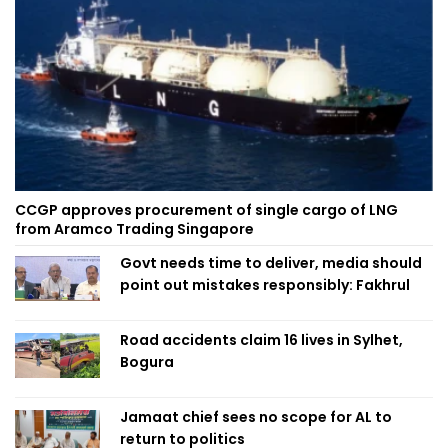
CCGP approves procurement of single cargo of LNG
from Aramco Trading Singapore
Govt needs time to deliver, media should
point out mistakes responsibly: Fakhrul
Road accidents claim 16 lives in Sylhet,
Bogura
Jamaat chief sees no scope for AL to
return to politics