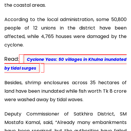
the coastal areas.
According to the local administration, some 50,800
people of 12 unions in the district have been
affected, while 4,765 houses were damaged by the
cyclone.
Read:
Cyclone Yaas: 50 villages in Khulna inundated
by tidal surges
Besides, shrimp enclosures across 35 hectares of
land have been inundated while fish worth Tk 8 crore
were washed away by tidal waves.
Deputy Commissioner of Satkhira District, SM
Mostafa Kamal, said, “Already many embankments
have been repaired, but the authorities have failed