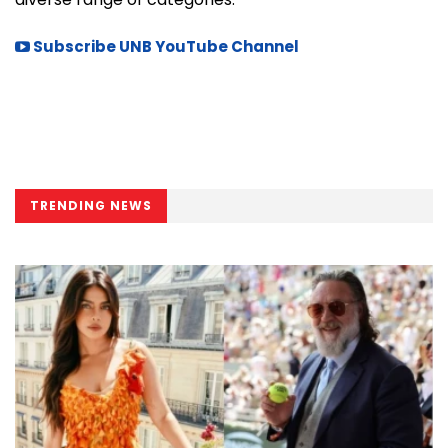
Subscribe UNB YouTube Channel
TRENDING NEWS