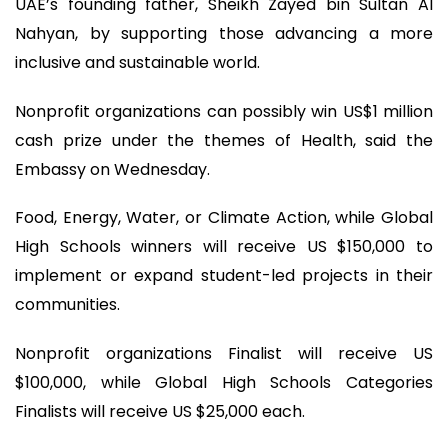
UAE’s founding father, Sheikh Zayed bin Sultan Al
Nahyan, by supporting those advancing a more
inclusive and sustainable world.
Nonprofit organizations can possibly win US$1 million
cash prize under the themes of Health, said the
Embassy on Wednesday.
Food, Energy, Water, or Climate Action, while Global
High Schools winners will receive US $150,000 to
implement or expand student-led projects in their
communities.
Nonprofit organizations Finalist will receive US
$100,000, while Global High Schools Categories
Finalists will receive US $25,000 each.