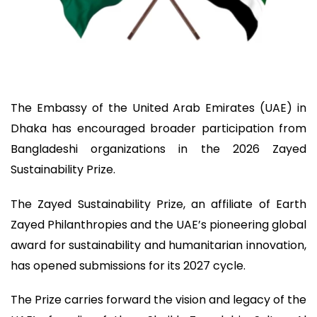
The Embassy of the United Arab Emirates (UAE) in
Dhaka has encouraged broader participation from
Bangladeshi organizations in the 2026 Zayed
Sustainability Prize.
The Zayed Sustainability Prize, an affiliate of Earth
Zayed Philanthropies and the UAE’s pioneering global
award for sustainability and humanitarian innovation,
has opened submissions for its 2027 cycle.
The Prize carries forward the vision and legacy of the