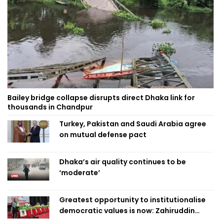
Bailey bridge collapse disrupts direct Dhaka link for
thousands in Chandpur
Turkey, Pakistan and Saudi Arabia agree
on mutual defense pact
Dhaka’s air quality continues to be
‘moderate’
Greatest opportunity to institutionalise
democratic values is now: Zahiruddin