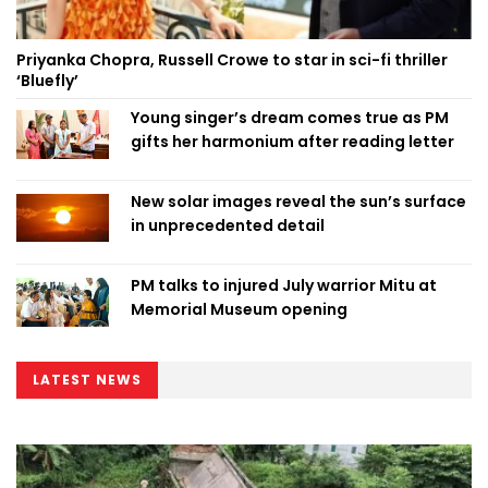
Priyanka Chopra, Russell Crowe to star in sci-fi thriller
‘Bluefly’
Young singer’s dream comes true as PM
gifts her harmonium after reading letter
New solar images reveal the sun’s surface
in unprecedented detail
PM talks to injured July warrior Mitu at
Memorial Museum opening
LATEST NEWS