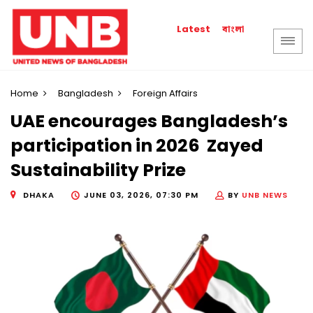
বাংলা
Latest
Home
Bangladesh
Foreign Affairs
UAE encourages Bangladesh’s
participation in 2026 Zayed
Sustainability Prize
DHAKA
JUNE 03, 2026, 07:30 PM
BY
UNB NEWS