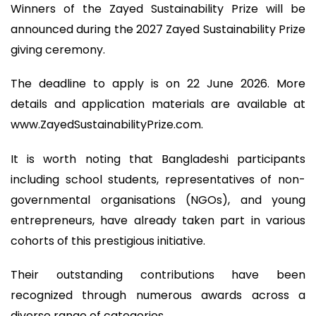
Winners of the Zayed Sustainability Prize will be
announced during the 2027 Zayed Sustainability Prize
giving ceremony.
The deadline to apply is on 22 June 2026. More
details and application materials are available at
www.ZayedSustainabilityPrize.com.
It is worth noting that Bangladeshi participants
including school students, representatives of non-
governmental organisations (NGOs), and young
entrepreneurs, have already taken part in various
cohorts of this prestigious initiative.
Their outstanding contributions have been
recognized through numerous awards across a
diverse range of categories.