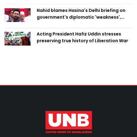
Swapan
Nahid blames Hasina's Delhi briefing on
government's diplomatic 'weakness',
marks it as failure
Acting President Hafiz Uddin stresses
preserving true history of Liberation War