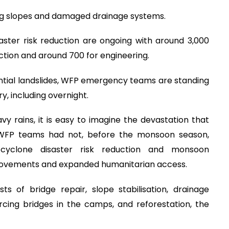
ding slopes and damaged drainage systems.
aster risk reduction are ongoing with around 3,000
uction and around 700 for engineering.
tial landslides, WFP emergency teams are standing
y, including overnight.
 rains, it is easy to imagine the devastation that
 WFP teams had not, before the monsoon season,
g cyclone disaster risk reduction and monsoon
provements and expanded humanitarian access.
ts of bridge repair, slope stabilisation, drainage
orcing bridges in the camps, and reforestation, the