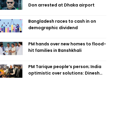
Don arrested at Dhaka airport
Bangladesh races to cash in on
demographic dividend
PM hands over new homes to flood-
hit families in Banshkhali
PM Tarique people’s person; India
optimistic over solutions: Dinesh
Trivedi