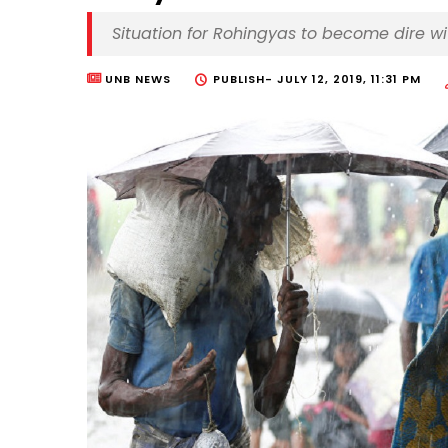
Situation for Rohingyas to become dire w
UNB NEWS
PUBLISH-
JULY 12, 2019, 11:31 PM