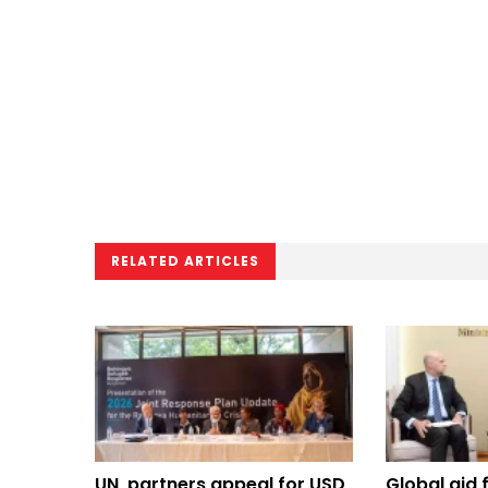
RELATED ARTICLES
UN, partners appeal for USD
Global aid 