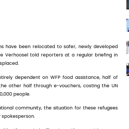
ions have been relocated to safer, newly developed
Verhoosel told reporters at a regular briefing in
splaced.
tirely dependent on WFP food assistance, half of
the other half through e-vouchers, costing the UN
0,000 people.
tional community, the situation for these refugees
P spokesperson.