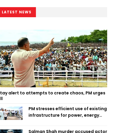
LATEST NEWS
tay alert to attempts to create chaos, PM urges
ll
PM stresses efficient use of existing
infrastructure for power, energy
security
Salman Shah murder accused actor