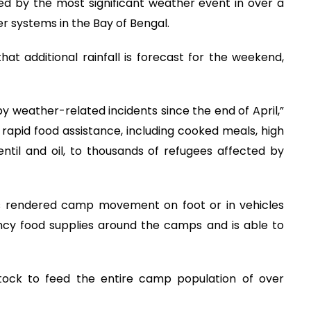
ed by the most significant weather event in over a
r systems in the Bay of Bengal.
t additional rainfall is forecast for the weekend,
y weather-related incidents since the end of April,”
d rapid food assistance, including cooked meals, high
entil and oil, to thousands of refugees affected by
as rendered camp movement on foot or in vehicles
cy food supplies around the camps and is able to
tock to feed the entire camp population of over