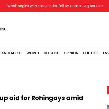
Week begins with steep index fall on Dhaka, Ctg bourses
Y
2026
BANGLADESH
WORLD
LIFESTYLE
OPINION
POLITICS
EN
 up aid for Rohingays amid