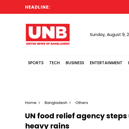
HEADLINE:
Sunday, August 9, 
SPORTS
TECH
BUSINESS
ENTERTAINMENT
Home
Bangladesh
Others
UN food relief agency steps
heavy rains