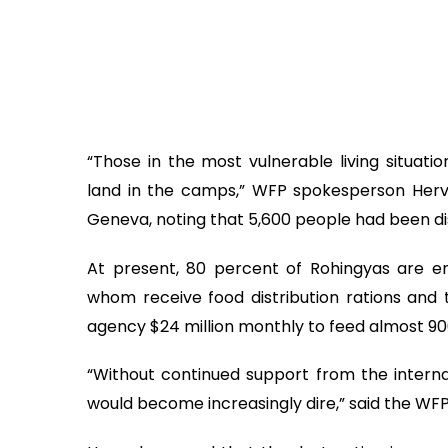
“Those in the most vulnerable living situat
land in the camps,” WFP spokesperson Herve 
Geneva, noting that 5,600 people had been di
At present, 80 percent of Rohingyas are en
whom receive food distribution rations and 
agency $24 million monthly to feed almost 90
“Without continued support from the interna
would become increasingly dire,” said the WF