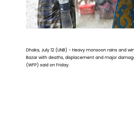
Dhaka, July 12 (UNB) - Heavy monsoon rains and wi
Bazar with deaths, displacement and major damage
(WFP) said on Friday.