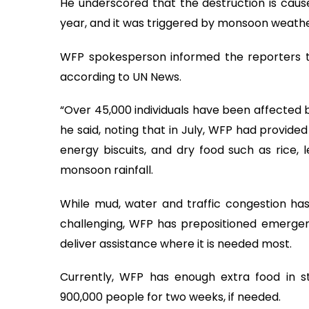
He underscored that the destruction is caus
year, and it was triggered by monsoon weathe
WFP spokesperson informed the reporters tha
according to UN News.
“Over 45,000 individuals have been affected b
he said, noting that in July, WFP had provide
energy biscuits, and dry food such as rice, l
monsoon rainfall.
While mud, water and traffic congestion h
challenging, WFP has prepositioned emergen
deliver assistance where it is needed most.
Currently, WFP has enough extra food in s
900,000 people for two weeks, if needed.