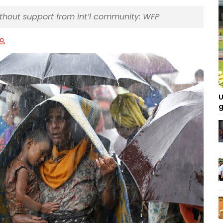
ithout support from int’l community: WFP
U
g