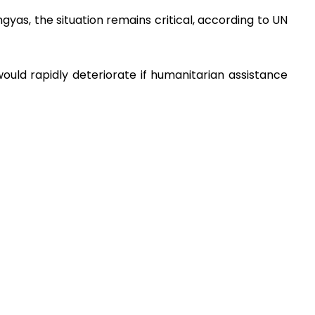
ngyas, the situation remains critical, according to UN
 would rapidly deteriorate if humanitarian assistance