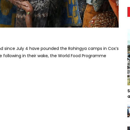
nd since July 4 have pounded the Rohingya camps in Cox’s
 following in their wake, the World Food Programme
S
a