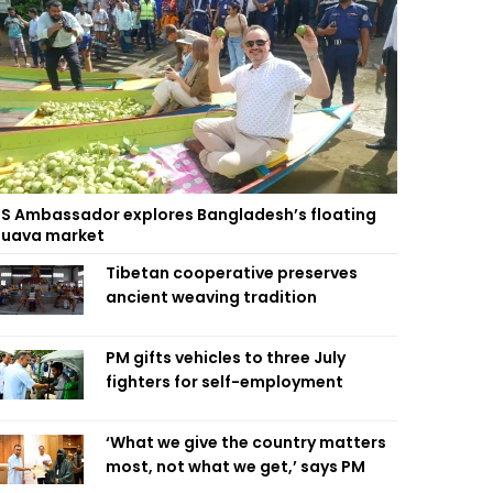
S Ambassador explores Bangladesh’s floating
uava market
Tibetan cooperative preserves
ancient weaving tradition
PM gifts vehicles to three July
fighters for self-employment
‘What we give the country matters
most, not what we get,’ says PM