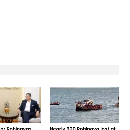
for Rohingyas
Nearly 900 Rohingya lost at