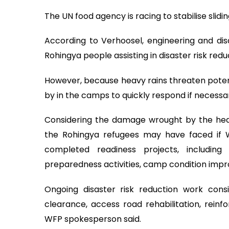
The UN food agency is racing to stabilise sli
According to Verhoosel, engineering and dis
Rohingya people assisting in disaster risk red
However, because heavy rains threaten poten
by in the camps to quickly respond if necessar
Considering the damage wrought by the heavy
the Rohingya refugees may have faced if
completed readiness projects, includin
preparedness activities, camp condition im
Ongoing disaster risk reduction work consis
clearance, access road rehabilitation, reinf
WFP spokesperson said.