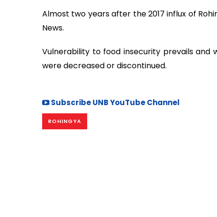
Almost two years after the 2017 influx of Rohi
News.
Vulnerability to food insecurity prevails and
were decreased or discontinued.
Subscribe UNB YouTube Channel
ROHINGYA