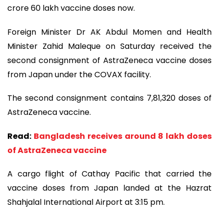
crore 60 lakh vaccine doses now.
Foreign Minister Dr AK Abdul Momen and Health
Minister Zahid Maleque on Saturday received the
second consignment of AstraZeneca vaccine doses
from Japan under the COVAX facility.
The second consignment contains 7,81,320 doses of
AstraZeneca vaccine.
Read:
Bangladesh receives around 8 lakh doses
of AstraZeneca vaccine
A cargo flight of Cathay Pacific that carried the
vaccine doses from Japan landed at the Hazrat
Shahjalal International Airport at 3:15 pm.