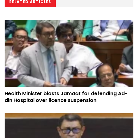
RELATED ARTICLES
Health Minister blasts Jamaat for defending Ad-
din Hospital over licence suspension