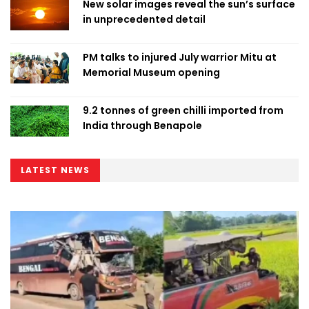
New solar images reveal the sun’s surface
in unprecedented detail
PM talks to injured July warrior Mitu at
Memorial Museum opening
9.2 tonnes of green chilli imported from
India through Benapole
LATEST NEWS