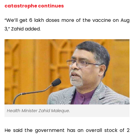
catastrophe continues
“We’ll get 6 lakh doses more of the vaccine on Aug
3,” Zahid added.
Health Minister Zahid Maleque.
He said the government has an overall stock of 2