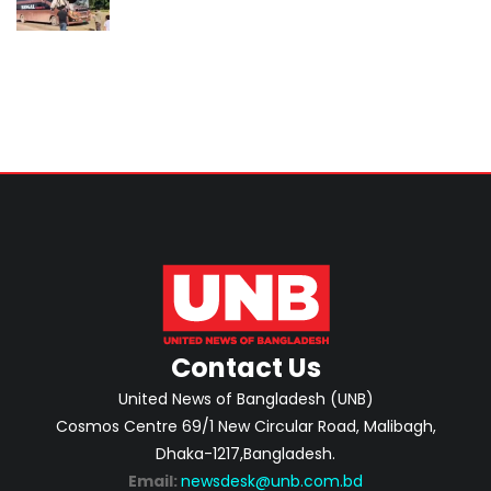
Contact Us
United News of Bangladesh (UNB)
Cosmos Centre 69/1 New Circular Road, Malibagh,
Dhaka-1217,Bangladesh.
Email:
newsdesk@unb.com.bd