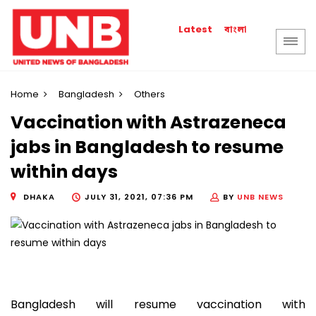
বাংলা
Latest
Home
Bangladesh
Others
Vaccination with Astrazeneca
jabs in Bangladesh to resume
within days
DHAKA
JULY 31, 2021, 07:36 PM
BY
UNB NEWS
Bangladesh will resume vaccination with