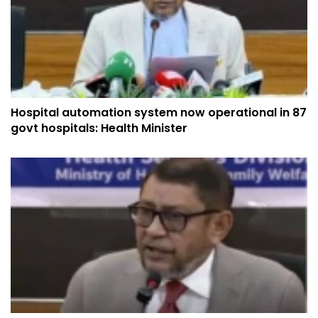
Hospital automation system now operational in 87
govt hospitals: Health Minister