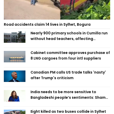
Road accidents claim 14 lives in Sylhet, Bogura
Nearly 900 primary schools in Cumilla run
without head teachers, affecting
classroom teaching
Cabinet committee approves purchase of
8 LNG cargoes from four intl suppliers
Canadian PM calls US trade talks 'nasty'
after Trump's criticism
India needs to be more sensitive to
Bangladeshi people’s sentiments: Shama
Obaed
Eight killed as two buses collide in Sylhet