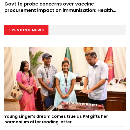
Govt to probe concerns over vaccine
procurement impact on immunisation: Health
Minister
TRENDING NEWS
Young singer’s dream comes true as PM gifts her
harmonium after reading letter