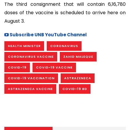
The third consignment that will contain 6,16,780
doses of the vaccine is scheduled to arrive here on
August 3.
Subscribe UNB YouTube Channel
HEALTH MINISTER
CORONAVIRUS
CORONAVIRUS VACCINE
ZAHID MALEQUE
COVID-19
COVID-19 VACCINE
COVID-19 VACCINATION
ASTRAZENECA
ASTRAZENECA VACCINE
COVID-19 BD