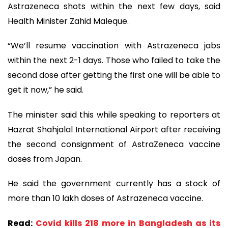
Astrazeneca shots within the next few days, said
Health Minister Zahid Maleque.
“We’ll resume vaccination with Astrazeneca jabs
within the next 2-1 days. Those who failed to take the
second dose after getting the first one will be able to
get it now,” he said.
The minister said this while speaking to reporters at
Hazrat Shahjalal International Airport after receiving
the second consignment of AstraZeneca vaccine
doses from Japan.
He said the government currently has a stock of
more than 10 lakh doses of Astrazeneca vaccine.
Read:
Covid kills 218 more in Bangladesh as its