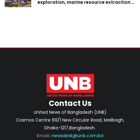
exploration, marine resource extraction:
Home Minister
Contact Us
United News of Bangladesh (UNB)
Cosmos Centre 69/1 New Circular Road, Malibagh,
Dhaka-1217,Bangladesh.
Email:
newsdesk@unb.com.bd