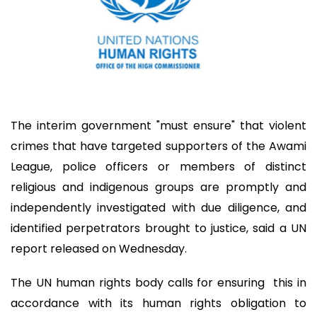
The interim government "must ensure" that violent
crimes that have targeted supporters of the Awami
League, police officers or members of distinct
religious and indigenous groups are promptly and
independently investigated with due diligence, and
identified perpetrators brought to justice, said a UN
report released on Wednesday.
The UN human rights body calls for ensuring this in
accordance with its human rights obligation to