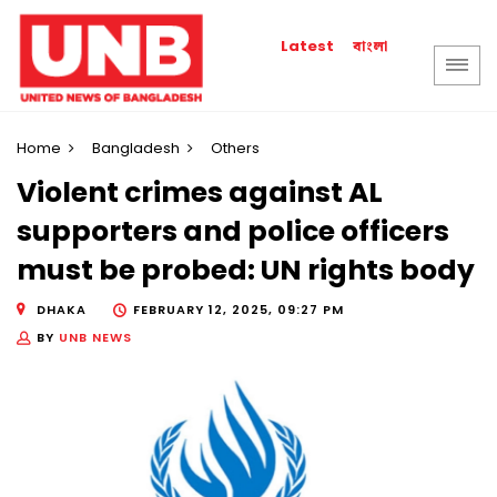
বাংলা
Latest
Home
Bangladesh
Others
Violent crimes against AL
supporters and police officers
must be probed: UN rights body
DHAKA
FEBRUARY 12, 2025, 09:27 PM
BY
UNB NEWS