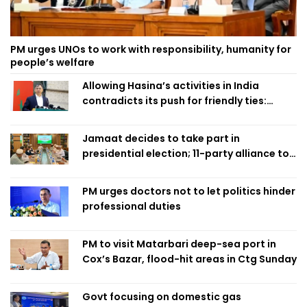
PM urges UNOs to work with responsibility, humanity for
people’s welfare
Allowing Hasina’s activities in India
contradicts its push for friendly ties:
Home Minister
Jamaat decides to take part in
presidential election; 11-party alliance to
finalise candidacy
PM urges doctors not to let politics hinder
professional duties
PM to visit Matarbari deep-sea port in
Cox’s Bazar, flood-hit areas in Ctg Sunday
Govt focusing on domestic gas