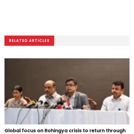
RELATED ARTICLES
Global focus on Rohingya crisis to return through