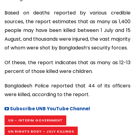
Based on deaths reported by various credible
sources, the report estimates that as many as 1,400
people may have been killed between 1 July and 15
August, and thousands were injured, the vast majority
of whom were shot by Bangladesh’s security forces.
Of these, the report indicates that as many as 12-13
percent of those killed were children.
Bangladesh Police reported that 44 of its officers
were killed, according to the report.
Subscribe UNB YouTube Channel
UN - INTERIM GOVERNMENT
UN RIGHTS BODY - JULY KILLINGS