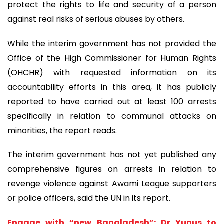
protect the rights to life and security of a person
against real risks of serious abuses by others.
While the interim government has not provided the
Office of the High Commissioner for Human Rights
(OHCHR) with requested information on its
accountability efforts in this area, it has publicly
reported to have carried out at least 100 arrests
specifically in relation to communal attacks on
minorities, the report reads.
The interim government has not yet published any
comprehensive figures on arrests in relation to
revenge violence against Awami League supporters
or police officers, said the UN in its report.
Engage with “new Bangladesh”: Dr Yunus to