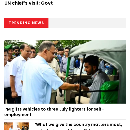
UN chief’s visit: Govt
TRENDING NEWS
PM gifts vehicles to three July fighters for self-
employment
‘What we give the country matters most,