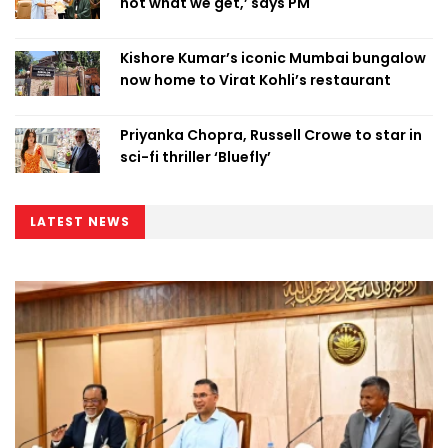
not what we get,’ says PM
Kishore Kumar’s iconic Mumbai bungalow
now home to Virat Kohli’s restaurant
Priyanka Chopra, Russell Crowe to star in
sci-fi thriller ‘Bluefly’
LATEST NEWS