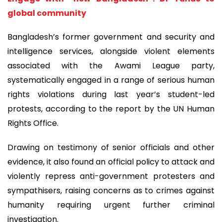
global community
Bangladesh’s former government and security and
intelligence services, alongside violent elements
associated with the Awami League party,
systematically engaged in a range of serious human
rights violations during last year’s student-led
protests, according to the report by the UN Human
Rights Office.
Drawing on testimony of senior officials and other
evidence, it also found an official policy to attack and
violently repress anti-government protesters and
sympathisers, raising concerns as to crimes against
humanity requiring urgent further criminal
investigation.