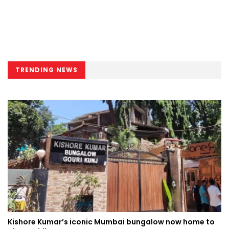
TRENDING NEWS
Kishore Kumar’s iconic Mumbai bungalow now home to