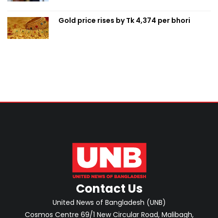
Gold price rises by Tk 4,374 per bhori
Contact Us
United News of Bangladesh (UNB)
Cosmos Centre 69/1 New Circular Road, Malibagh,