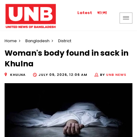
বাংলা
Latest
Home
Bangladesh
District
Woman's body found in sack in
Khulna
KHULNA
JULY 09, 2026, 12:06 AM
BY
UNB NEWS