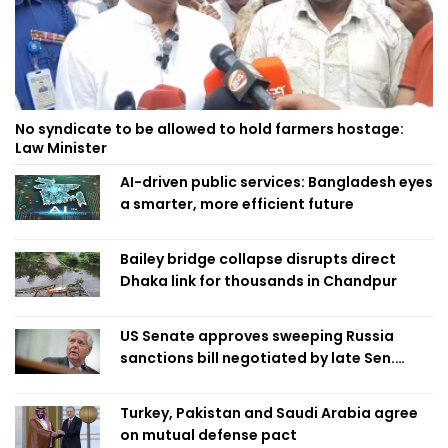
No syndicate to be allowed to hold farmers hostage:
Law Minister
AI-driven public services: Bangladesh eyes
a smarter, more efficient future
Bailey bridge collapse disrupts direct
Dhaka link for thousands in Chandpur
US Senate approves sweeping Russia
sanctions bill negotiated by late Sen.
Lindsey Graham
Turkey, Pakistan and Saudi Arabia agree
on mutual defense pact