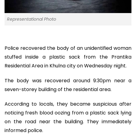
Representational Photo
Police recovered the body of an unidentified woman
stuffed inside a plastic sack from the Prantika
Residential Area in Khulna city on Wednesday night.
The body was recovered around 9:30pm near a
seven-storey building of the residential area.
According to locals, they became suspicious after
noticing fresh blood oozing from a plastic sack lying
on the road near the building. They immediately
informed police.