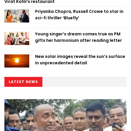
Virat Kohli’s restaurant
Priyanka Chopra, Russell Crowe to star in
sci-fi thriller ‘Bluefly’
Young singer’s dream comes true as PM
gifts her harmonium after reading letter
New solar images reveal the sun’s surface
in unprecedented detail
LATEST NEWS