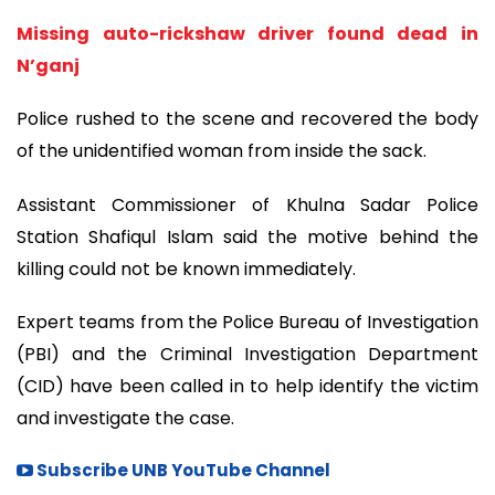
Missing auto-rickshaw driver found dead in
N’ganj
Police rushed to the scene and recovered the body
of the unidentified woman from inside the sack.
Assistant Commissioner of Khulna Sadar Police
Station Shafiqul Islam said the motive behind the
killing could not be known immediately.
Expert teams from the Police Bureau of Investigation
(PBI) and the Criminal Investigation Department
(CID) have been called in to help identify the victim
and investigate the case.
Subscribe UNB YouTube Channel