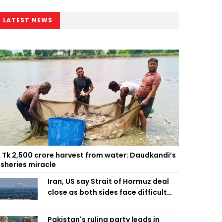
LATEST NEWS
 Tk 2,500 crore harvest from water: Daudkandi’s
isheries miracle
Iran, US say Strait of Hormuz deal
close as both sides face difficult
compromises
Pakistan's ruling party leads in