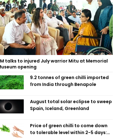
M talks to injured July warrior Mitu at Memorial
useum opening
9.2 tonnes of green chilli imported
from India through Benapole
August total solar eclipse to sweep
Spain, Iceland, Greenland
Price of green chilli to come down
to tolerable level within 2-5 days:
Agriculture Minister