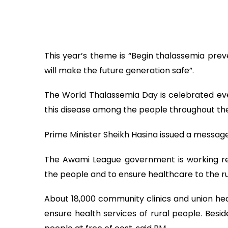
This year’s theme is “Begin thalassemia pre
will make the future generation safe”.
The World Thalassemia Day is celebrated ev
this disease among the people throughout the
Prime Minister Sheikh Hasina issued a message
The Awami League government is working rel
the people and to ensure healthcare to the rur
About 18,000 community clinics and union hea
ensure health services of rural people. Besid