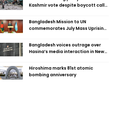
Kashmir vote despite boycott call
call by banned group
Bangladesh Mission to UN
commemorates July Mass Uprising
Day
Bangladesh voices outrage over
Hasina’s media interaction in New
Delhi
Hiroshima marks 81st atomic
bombing anniversary