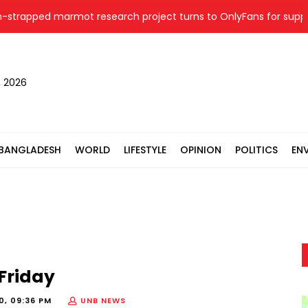
apped marmot research project turns to OnlyFans for support
, 2026
BANGLADESH
WORLD
LIFESTYLE
OPINION
POLITICS
EN
Friday
0, 09:36 PM
UNB NEWS