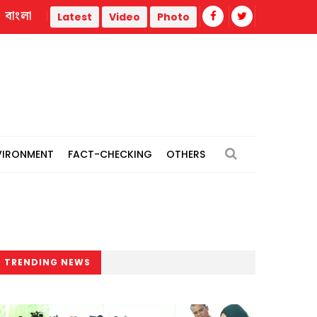
বাংলা
Neil Armstrong’s childhood home, where his journey to the
Latest
Video
Photo
VIRONMENT
FACT-CHECKING
OTHERS
TRENDING NEWS