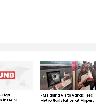
 High
PM Hasina visits vandalised
 in Delhi
Metro Rail station at Mirpur-