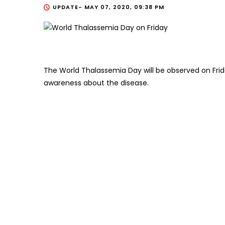
UPDATE-
MAY 07, 2020, 09:38 PM
The World Thalassemia Day will be observed on Frida
awareness about the disease.