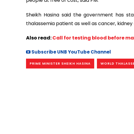
people at free of cost, said PM.
Sheikh Hasina said the government has sta
thalassemia patient as well as cancer, kidney a
Also read:
Call for testing blood before m
Subscribe UNB YouTube Channel
PRIME MINISTER SHEIKH HASINA
WORLD THALASS