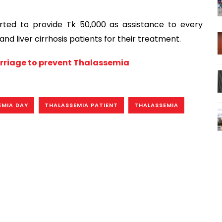
rted to provide Tk 50,000 as assistance to every
nd liver cirrhosis patients for their treatment.
arriage to prevent Thalassemia
EMIA DAY
THALASSEMIA PATIENT
THALASSEMIA