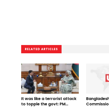
RELATED ARTICLES
It was like a terrorist attack
Bangladesh
to topple the govt: PM
Commission