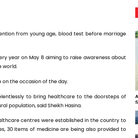
vention from young age, blood test before marriage
ery year on May 8 aiming to raise awareness about
 world.
 on the occasion of the day.
entlessly to bring healthcare to the doorsteps of
A
f
al population, said Sheikh Hasina.
lthcare centres were established in the country to
es, 30 items of medicine are being also provided to