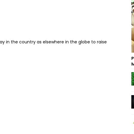
y in the country as elsewhere in the globe to raise
P
M