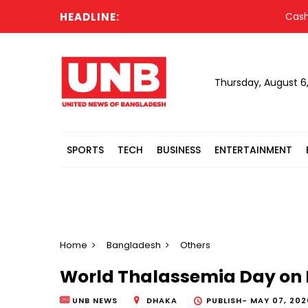
HEADLINE:
Cash-str
Thursday, August 6
SPORTS
TECH
BUSINESS
ENTERTAINMENT
Home
Bangladesh
Others
World Thalassemia Day on 
UNB NEWS
DHAKA
PUBLISH-
MAY 07, 202