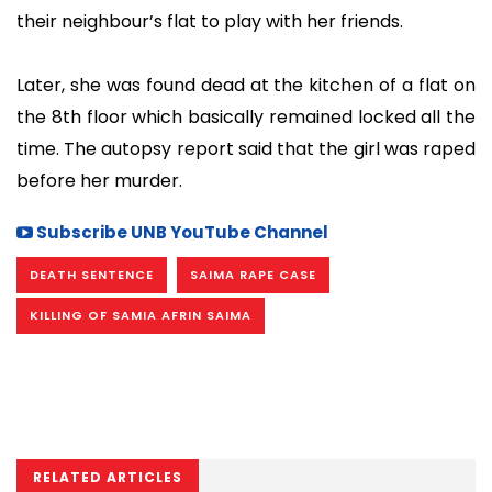
their neighbour’s flat to play with her friends.
Later, she was found dead at the kitchen of a flat on
the 8th floor which basically remained locked all the
time. The autopsy report said that the girl was raped
before her murder.
Subscribe UNB YouTube Channel
DEATH SENTENCE
SAIMA RAPE CASE
KILLING OF SAMIA AFRIN SAIMA
RELATED ARTICLES