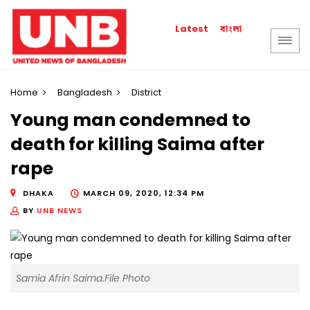
বাংলা
Latest
Home
Bangladesh
District
Young man condemned to
death for killing Saima after
rape
DHAKA
MARCH 09, 2020, 12:34 PM
BY
UNB NEWS
Samia Afrin Saima.File Photo