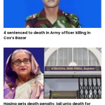
4 sentenced to death in Army officer killing in
Cox’s Bazar
Hasina gets death penalty, jail unto death for