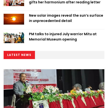
gifts her harmonium after reading letter
New solar images reveal the sun’s surface
in unprecedented detail
PM talks to injured July warrior Mitu at
Memorial Museum opening
LATEST NEWS