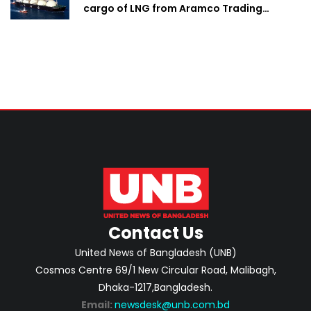
cargo of LNG from Aramco Trading
Singapore
Contact Us
United News of Bangladesh (UNB)
Cosmos Centre 69/1 New Circular Road, Malibagh,
Dhaka-1217,Bangladesh.
Email:
newsdesk@unb.com.bd