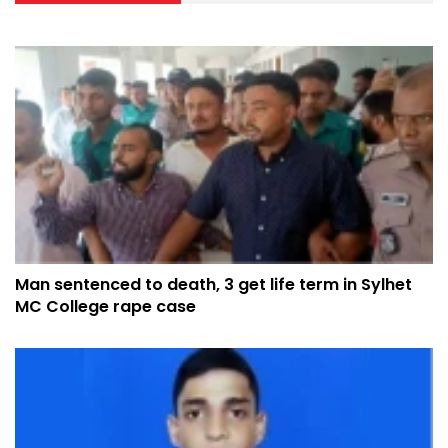
Man sentenced to death, 3 get life term in Sylhet
MC College rape case