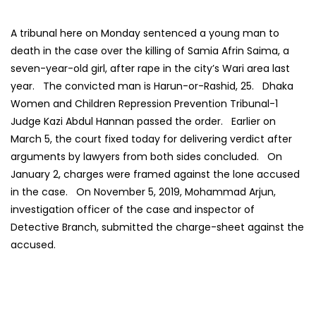
A tribunal here on Monday sentenced a young man to
death in the case over the killing of Samia Afrin Saima, a
seven-year-old girl, after rape in the city’s Wari area last
year. The convicted man is Harun-or-Rashid, 25. Dhaka
Women and Children Repression Prevention Tribunal-1
Judge Kazi Abdul Hannan passed the order. Earlier on
March 5, the court fixed today for delivering verdict after
arguments by lawyers from both sides concluded. On
January 2, charges were framed against the lone accused
in the case. On November 5, 2019, Mohammad Arjun,
investigation officer of the case and inspector of
Detective Branch, submitted the charge-sheet against the
accused.