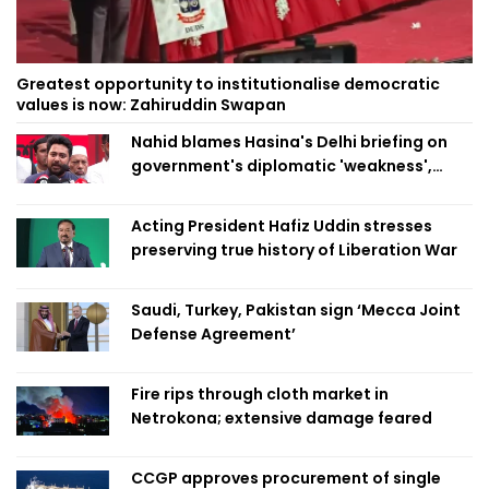
Greatest opportunity to institutionalise democratic
values is now: Zahiruddin Swapan
Nahid blames Hasina's Delhi briefing on
government's diplomatic 'weakness',
marks it as failure
Acting President Hafiz Uddin stresses
preserving true history of Liberation War
Saudi, Turkey, Pakistan sign ‘Mecca Joint
Defense Agreement’
Fire rips through cloth market in
Netrokona; extensive damage feared
CCGP approves procurement of single