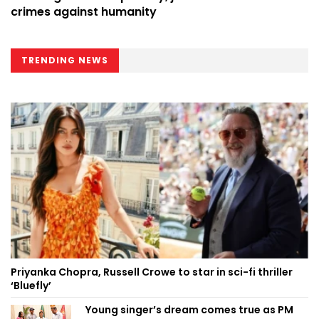
crimes against humanity
TRENDING NEWS
Priyanka Chopra, Russell Crowe to star in sci-fi thriller
‘Bluefly’
Young singer’s dream comes true as PM