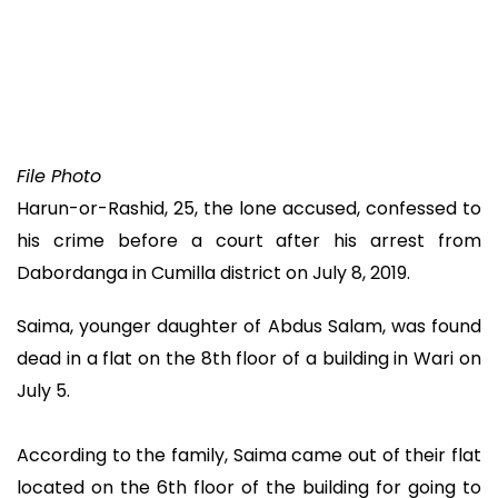
File Photo
Harun-or-Rashid, 25, the lone accused, confessed to
his crime before a court after his arrest from
Dabordanga in Cumilla district on July 8, 2019.
Saima, younger daughter of Abdus Salam, was found
dead in a flat on the 8th floor of a building in Wari on
July 5.
According to the family, Saima came out of their flat
located on the 6th floor of the building for going to