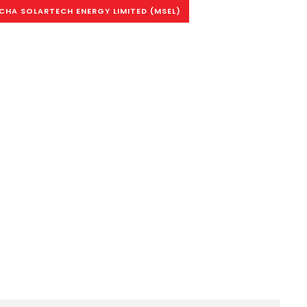
HA SOLARTECH ENERGY LIMITED (MSEL)