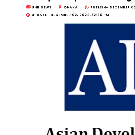
UNB NEWS
DHAKA
PUBLISH-
DECEMBER 02
UPDATE-
DECEMBER 02, 2024, 12:25 PM