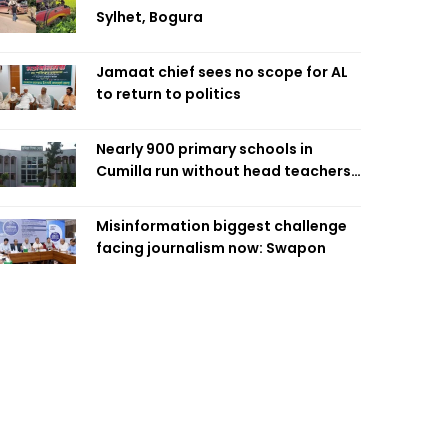
Sylhet, Bogura
Jamaat chief sees no scope for AL
to return to politics
Nearly 900 primary schools in
Cumilla run without head teachers,
affecting classroom teaching
Misinformation biggest challenge
facing journalism now: Swapon