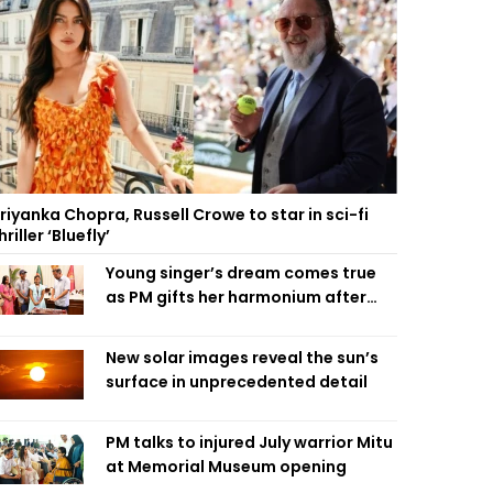
riyanka Chopra, Russell Crowe to star in sci-fi
hriller ‘Bluefly’
Young singer’s dream comes true
as PM gifts her harmonium after
reading letter
New solar images reveal the sun’s
surface in unprecedented detail
PM talks to injured July warrior Mitu
at Memorial Museum opening