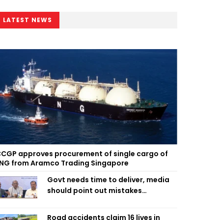
LATEST NEWS
CGP approves procurement of single cargo of
NG from Aramco Trading Singapore
Govt needs time to deliver, media
should point out mistakes
responsibly: Fakhrul
Road accidents claim 16 lives in