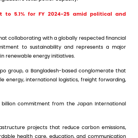
 to 5.1% for FY 2024-25 amid political and
hat collaborating with a globally respected financial
mitment to sustainability and represents a major
in renewable energy initiatives.
 Expo group, a Bangladesh-based conglomerate that
 energy, international logistics, freight forwarding,
 billion commitment from the Japan International
rastructure projects that reduce carbon emissions,
ordable health care, education, and communication