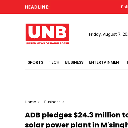
HEADLINE:
Police s
Friday, August 7, 2
SPORTS
TECH
BUSINESS
ENTERTAINMENT
Home
Business
ADB pledges $24.3 million t
solar power plant in M'sing