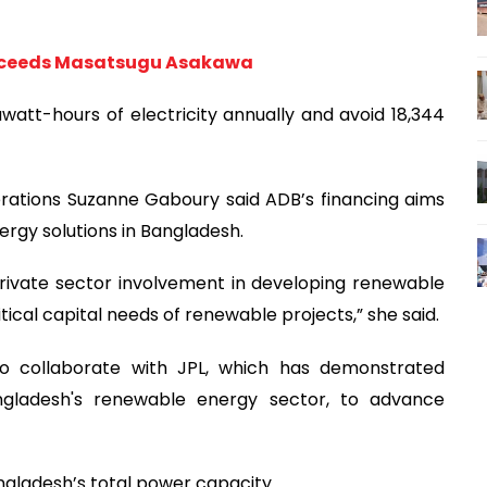
ucceeds Masatsugu Asakawa
watt-hours of electricity annually and avoid 18,344
rations Suzanne Gaboury said ADB’s financing aims
rgy solutions in Bangladesh.
rivate sector involvement in developing renewable
tical capital needs of renewable projects,” she said.
o collaborate with JPL, which has demonstrated
angladesh's renewable energy sector, to advance
gladesh’s total power capacity.