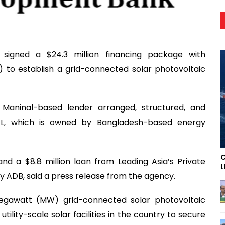
igned a $24.3 million financing package with
 to establish a grid-connected solar photovoltaic
Maninal-based lender arranged, structured, and
EL, which is owned by Bangladesh-based energy
C
nd a $8.8 million loan from Leading Asia’s Private
L
by ADB, said a press release from the agency.
megawatt (MW) grid-connected solar photovoltaic
tility-scale solar facilities in the country to secure