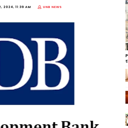
, 2024, 11:39 AM
UNB NEWS
P
t