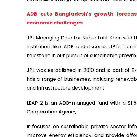
ADB cuts Bangladesh's growth forecast
economic challenges
JPL Managing Director Nuher Latif Khan said t
institution like ADB underscores JPL's com
milestone in our pursuit of sustainable growth 
JPL was established in 2010 and is part of
has a range of businesses, including renewable
and infrastructure development.
LEAP 2 is an ADB-managed fund with a $1.5
Cooperation Agency.
It focuses on sustainable private sector inf
improve energy efficiency, and provide aff