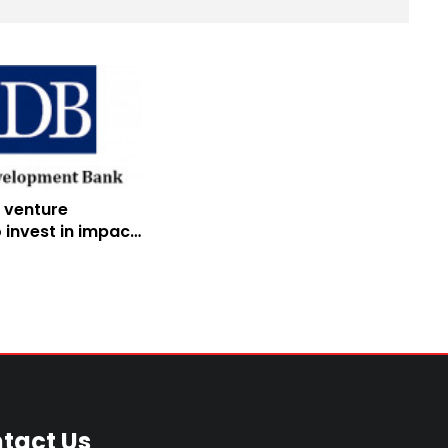
 venture
 invest in impact
 startups
tact Us