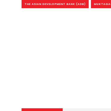
THE ASIAN DEVELOPMENT BANK (ADB)
MUKTAGAC