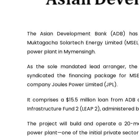
The Asian Development Bank (ADB) has s
Muktagacha Solartech Energy Limited (MSEL)
power plant in Mymensingh.
As the sole mandated lead arranger, the 
syndicated the financing package for MS
company Joules Power Limited (JPL).
It comprises a $15.5 million loan from ADB a
Infrastructure Fund 2 (LEAP 2), administered 
The project will build and operate a 20-
power plant—one of the initial private sector u