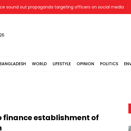
ound out propaganda targeting officers on social media
Ja
026
BANGLADESH
WORLD
LIFESTYLE
OPINION
POLITICS
EN
o finance establishment of
h