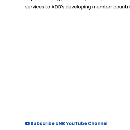
services to ADB’s developing member countri
Subscribe UNB YouTube Channel