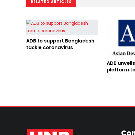
RELATED ARTICLES
ADB to support Bangladesh
tackle coronavirus
ADB unveils
platform to
technology
Con