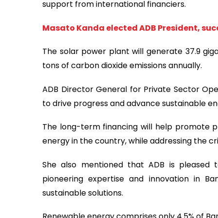
support from international financiers.
Masato Kanda elected ADB President, s
The solar power plant will generate 37.9 giga
tons of carbon dioxide emissions annually.
ADB Director General for Private Sector Ope
to drive progress and advance sustainable ene
The long-term financing will help promote p
energy in the country, while addressing the cri
She also mentioned that ADB is pleased t
pioneering expertise and innovation in B
sustainable solutions.
Renewable energy comprises only 4.5% of Ban