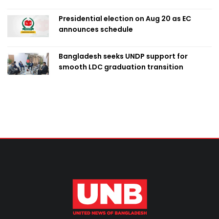
Presidential election on Aug 20 as EC
announces schedule
Bangladesh seeks UNDP support for
smooth LDC graduation transition