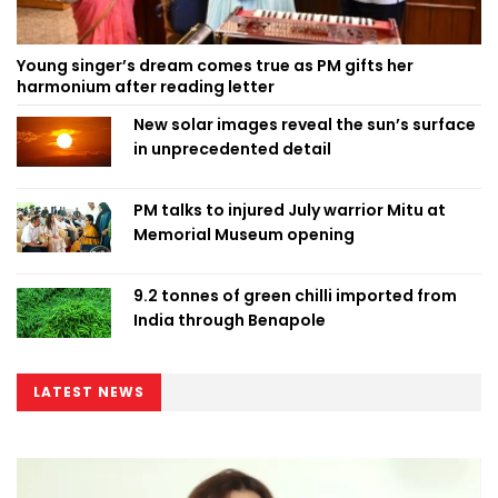
Young singer’s dream comes true as PM gifts her
harmonium after reading letter
New solar images reveal the sun’s surface
in unprecedented detail
PM talks to injured July warrior Mitu at
Memorial Museum opening
9.2 tonnes of green chilli imported from
India through Benapole
LATEST NEWS