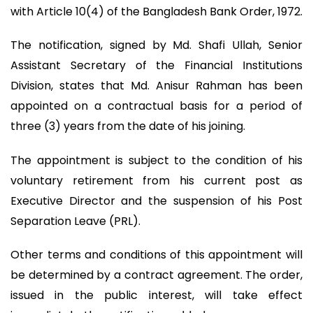
with Article 10(4) of the Bangladesh Bank Order, 1972.
The notification, signed by Md. Shafi Ullah, Senior
Assistant Secretary of the Financial Institutions
Division, states that Md. Anisur Rahman has been
appointed on a contractual basis for a period of
three (3) years from the date of his joining.
The appointment is subject to the condition of his
voluntary retirement from his current post as
Executive Director and the suspension of his Post
Separation Leave (PRL).
Other terms and conditions of this appointment will
be determined by a contract agreement. The order,
issued in the public interest, will take effect