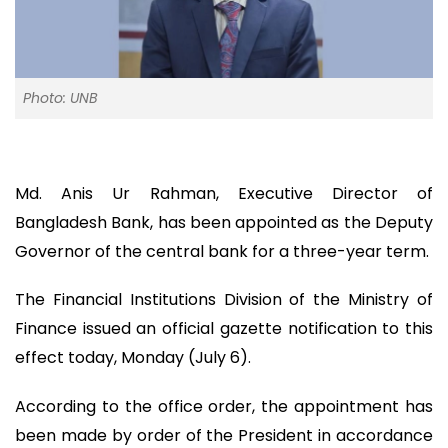
Photo: UNB
Md. Anis Ur Rahman, Executive Director of
Bangladesh Bank, has been appointed as the Deputy
Governor of the central bank for a three-year term.
The Financial Institutions Division of the Ministry of
Finance issued an official gazette notification to this
effect today, Monday (July 6).
According to the office order, the appointment has
been made by order of the President in accordance