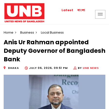
বাংলা
Latest
Home
Business
Local Business
Anis Ur Rahman appointed
Deputy Governor of Bangladesh
Bank
DHAKA
JULY 06, 2026, 09:51 PM
BY
UNB NEWS