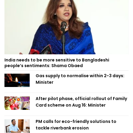
India needs to be more sensitive to Bangladeshi
people’s sentiments: Shama Obaed
Gas supply to normalise within 2-3 days:
Minister
After pilot phase, official rollout of Family
Card scheme on Aug 16: Minister
PM calls for eco-friendly solutions to
tackle riverbank erosion