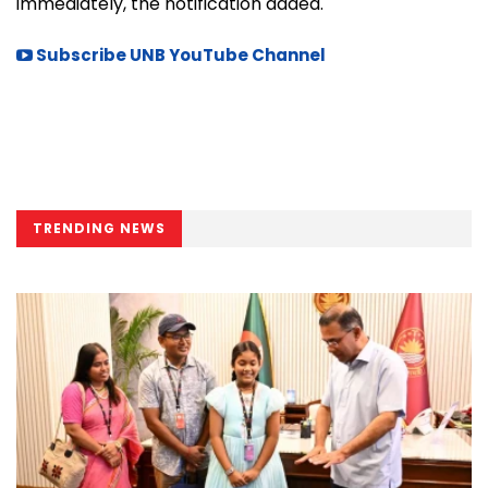
immediately, the notification added.
Subscribe UNB YouTube Channel
TRENDING NEWS