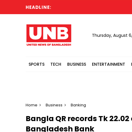
HEADLINE:
C
Thursday, August 6
SPORTS
TECH
BUSINESS
ENTERTAINMENT
Home
Business
Banking
Bangla QR records Tk 22.02 
Bangladesh Bank