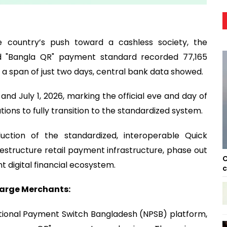
e country’s push toward a cashless society, the
ed "Bangla QR" payment standard recorded 77,165
a span of just two days, central bank data showed.
nd July 1, 2026, marking the official eve and day of
utions to fully transition to the standardized system.
uction of the standardized, interoperable Quick
structure retail payment infrastructure, phase out
C
t digital financial ecosystem.
c
Large Merchants:
tional Payment Switch Bangladesh (NPSB) platform,