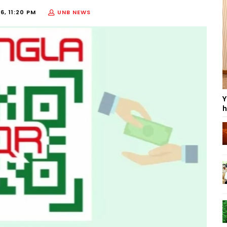
6, 11:20 PM
UNB NEWS
Y
h