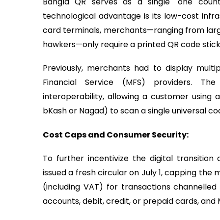
Bangla QR serves as a single "one cou
technological advantage is its low-cost infra
card terminals, merchants—ranging from large
hawkers—only require a printed QR code stick
Previously, merchants had to display multi
Financial Service (MFS) providers. Th
interoperability, allowing a customer using
bKash or Nagad) to scan a single universal co
Cost Caps and Consumer Security:
To further incentivize the digital transiti
issued a fresh circular on July 1, capping t
(including VAT) for transactions channelled 
accounts, debit, credit, or prepaid cards, and