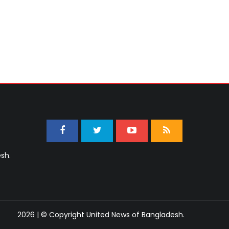
sh.
2026 | © Copyright United News of Bangladesh.