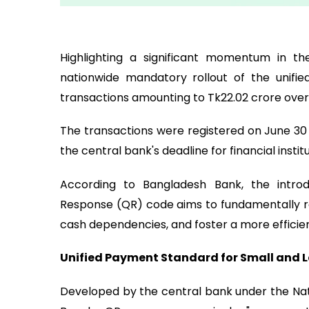
Highlighting a significant momentum in th
nationwide mandatory rollout of the unifi
transactions amounting to Tk22.02 crore over 
The transactions were registered on June 30 a
the central bank's deadline for financial instit
According to Bangladesh Bank, the introd
Response (QR) code aims to fundamentally re
cash dependencies, and foster a more efficien
Unified Payment Standard for Small and 
Developed by the central bank under the Na