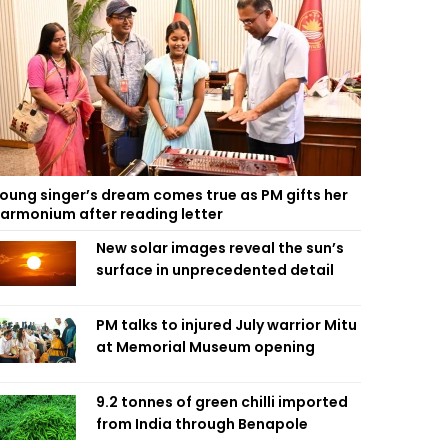
oung singer’s dream comes true as PM gifts her
armonium after reading letter
New solar images reveal the sun’s
surface in unprecedented detail
PM talks to injured July warrior Mitu
at Memorial Museum opening
9.2 tonnes of green chilli imported
from India through Benapole