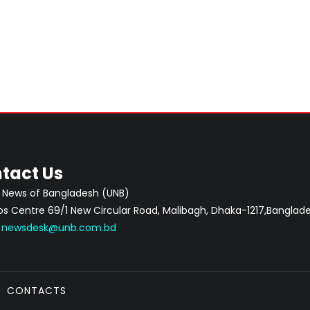
tact Us
 News of Bangladesh (UNB)
 Centre 69/1 New Circular Road, Malibagh, Dhaka-1217,Banglade
:
newsdesk@unb.com.bd
CONTACTS