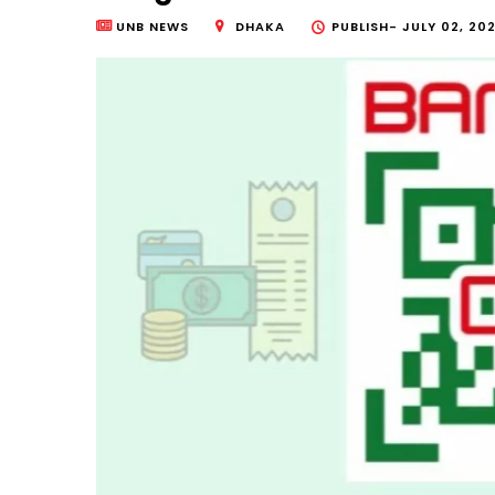
UNB NEWS
DHAKA
PUBLISH-
JULY 02, 202