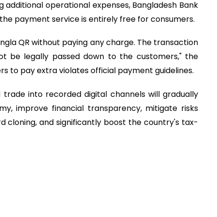
g additional operational expenses, Bangladesh Bank
 the payment service is entirely free for consumers.
la QR without paying any charge. The transaction
ot be legally passed down to the customers," the
 to pay extra violates official payment guidelines.
trade into recorded digital channels will gradually
y, improve financial transparency, mitigate risks
d cloning, and significantly boost the country's tax-