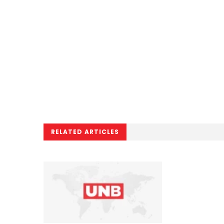
RELATED ARTICLES