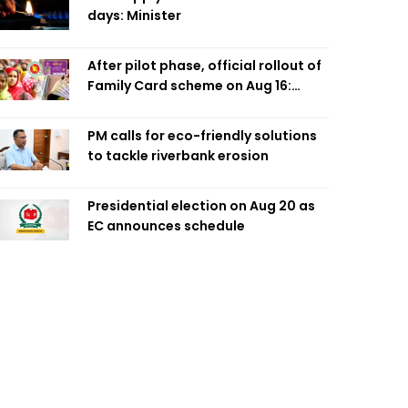
days: Minister
After pilot phase, official rollout of
Family Card scheme on Aug 16:
Minister
PM calls for eco-friendly solutions
to tackle riverbank erosion
Presidential election on Aug 20 as
EC announces schedule