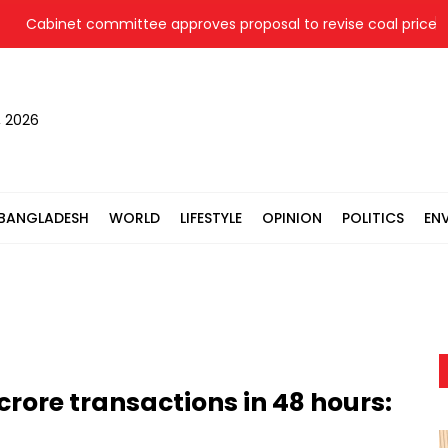
abinet committee approves proposal to revise coal price for tw
, 2026
BANGLADESH
WORLD
LIFESTYLE
OPINION
POLITICS
EN
crore transactions in 48 hours: