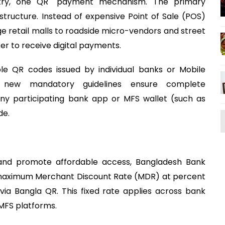
ntry, one QR" payment mechanism. The primary
structure. Instead of expensive Point of Sale (POS)
 retail malls to roadside micro-vendors and street
er to receive digital payments.
ple QR codes issued by individual banks or Mobile
e new mandatory guidelines ensure complete
 any participating bank app or MFS wallet (such as
de.
on and promote affordable access, Bangladesh Bank
he maximum Merchant Discount Rate (MDR) at percent
via Bangla QR. This fixed rate applies across bank
 MFS platforms.