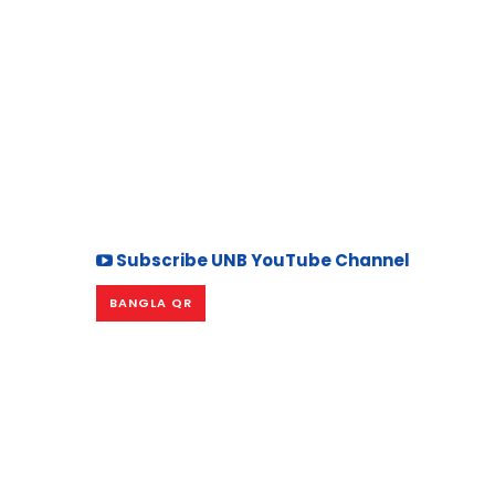
Subscribe UNB YouTube Channel
BANGLA QR