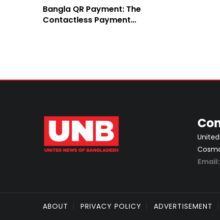
Bangla QR Payment: The
Contactless Payment
System of EBL
Con
United
Cosmos
Email
ABOUT
PRIVACY POLICY
ADVERTISEMENT