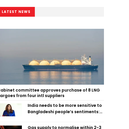
LATEST NEWS
abinet committee approves purchase of 8 LNG
argoes from four intl suppliers
India needs to be more sensitive to
Bangladeshi people’s sentiments:
Shama Obaed
Gas supply to normalise within 2-3