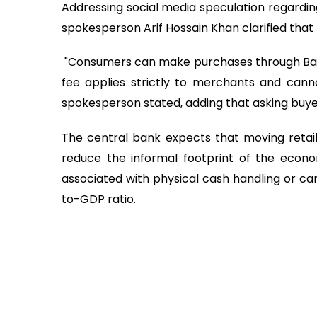
Addressing social media speculation regardin
spokesperson Arif Hossain Khan clarified that
"Consumers can make purchases through Bang
fee applies strictly to merchants and cann
spokesperson stated, adding that asking buyers
The central bank expects that moving retail 
reduce the informal footprint of the econom
associated with physical cash handling or car
to-GDP ratio.