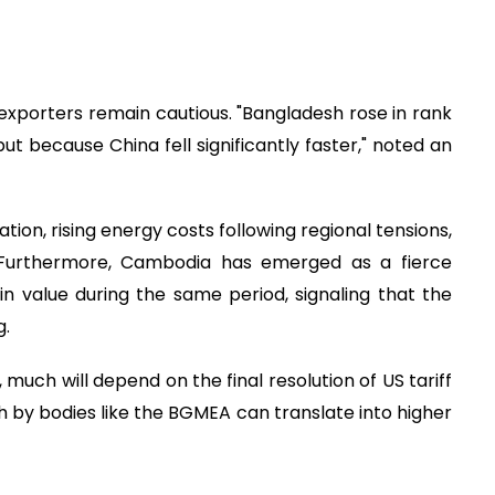
 exporters remain cautious. "Bangladesh rose in rank
t because China fell significantly faster," noted an
ation, rising energy costs following regional tensions,
. Furthermore, Cambodia has emerged as a fierce
n value during the same period, signaling that the
g.
 much will depend on the final resolution of US tariff
sh by bodies like the BGMEA can translate into higher