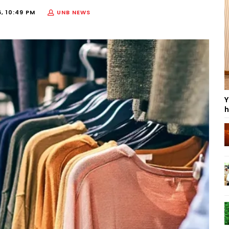
, 10:49 PM
UNB NEWS
Y
h