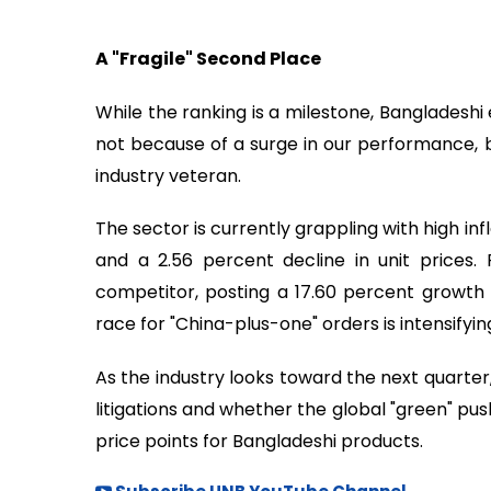
A "Fragile" Second Place
While the ranking is a milestone, Bangladeshi
not because of a surge in our performance, bu
industry veteran.
The sector is currently grappling with high infl
and a 2.56 percent decline in unit prices
competitor, posting a 17.60 percent growth i
race for "China-plus-one" orders is intensifyin
As the industry looks toward the next quarter,
litigations and whether the global "green" pu
price points for Bangladeshi products.