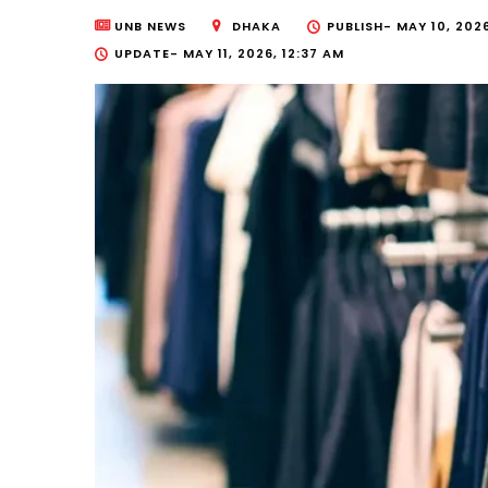
UNB NEWS
DHAKA
PUBLISH-
MAY 10, 2026
UPDATE-
MAY 11, 2026, 12:37 AM