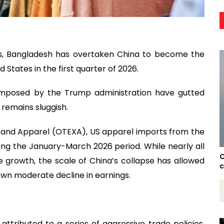
mics, Bangladesh has overtaken China to become the
States in the first quarter of 2026.
 imposed by the Trump administration have gutted
remains sluggish.
s and Apparel (OTEXA), US apparel imports from the
during the January-March 2026 period. While nearly all
C
growth, the scale of China’s collapse has allowed
c
own moderate decline in earnings.
 attributed to a series of aggressive trade policies.