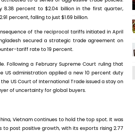
8.38 percent to $2.04 billion in the first quarter,
percent, falling to just $1.69 billion.
nsequence of the reciprocal tariffs initiated in April
angladesh secured a strategic trade agreement on
unter-tariff rate to 19 percent.
le. Following a February Supreme Court ruling that
the US administration applied a new 10 percent duty
 the US Court of International Trade issued a stay on
ayer of uncertainty for global buyers.
ina, Vietnam continues to hold the top spot. It was
to post positive growth, with its exports rising 2.77