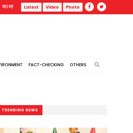
বাংলা
Job seekers protest "irregularities’’ in Lalmonirhat recruitment, 
Latest
Video
Photo
VIRONMENT
FACT-CHECKING
OTHERS
TRENDING NEWS