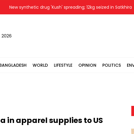
ew synthetic drug 'Kush' spreading; 12kg seized in Satkhira
, 2026
BANGLADESH
WORLD
LIFESTYLE
OPINION
POLITICS
EN
 in apparel supplies to US