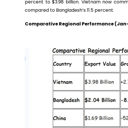
percent to $3.98 billion. Vietnam now com
compared to Bangladesh’s 11.5 percent.
Comparative Regional Performance (Jan-