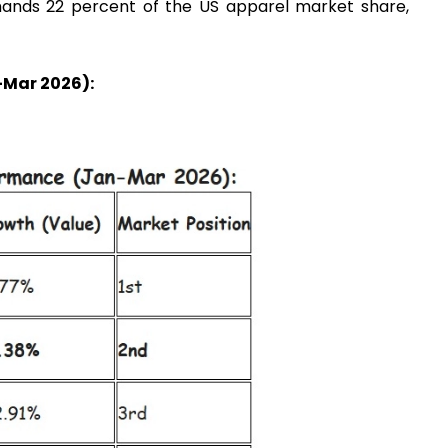
mands 22 percent of the US apparel market share,
Mar 2026):