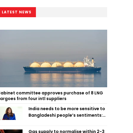
LATEST NEWS
abinet committee approves purchase of 8 LNG
argoes from four intl suppliers
India needs to be more sensitive to
Bangladeshi people’s sentiments:
Shama Obaed
Gas supply to normalise within 2-3