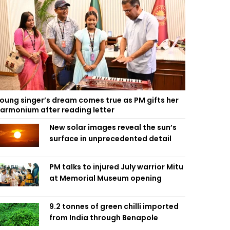
oung singer’s dream comes true as PM gifts her
armonium after reading letter
New solar images reveal the sun’s
surface in unprecedented detail
PM talks to injured July warrior Mitu
at Memorial Museum opening
9.2 tonnes of green chilli imported
from India through Benapole