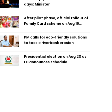
days: Minister
After pilot phase, official rollout of
Family Card scheme on Aug 16:
Minister
PM calls for eco-friendly solutions
to tackle riverbank erosion
Presidential election on Aug 20 as
EC announces schedule