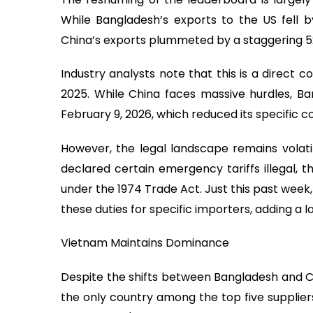
While Bangladesh’s exports to the US fell by 
China’s exports plummeted by a staggering 52.91 
Industry analysts note that this is a direct co
2025. While China faces massive hurdles, B
February 9, 2026, which reduced its specific co
However, the legal landscape remains volati
declared certain emergency tariffs illegal, 
under the 1974 Trade Act. Just this past week,
these duties for specific importers, adding a l
Vietnam Maintains Dominance
Despite the shifts between Bangladesh and Ch
the only country among the top five suppliers 