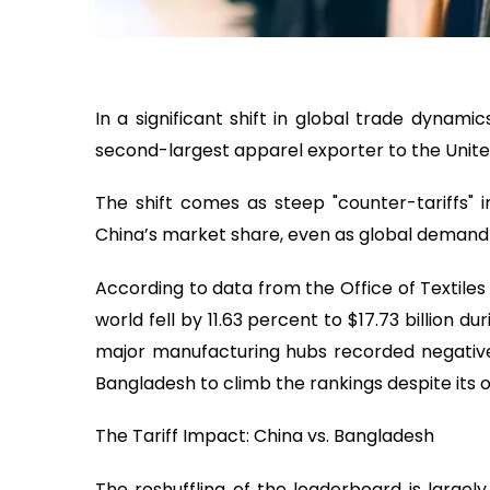
In a significant shift in global trade dyna
second-largest apparel exporter to the United 
The shift comes as steep "counter-tariffs"
China’s market share, even as global demand 
According to data from the Office of Textile
world fell by 11.63 percent to $17.73 billion 
major manufacturing hubs recorded negative 
Bangladesh to climb the rankings despite its 
The Tariff Impact: China vs. Bangladesh
The reshuffling of the leaderboard is largely