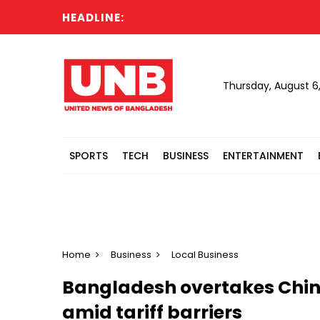
HEADLINE:
N
Thursday, August 6
SPORTS
TECH
BUSINESS
ENTERTAINMENT
Home
Business
Local Business
Bangladesh overtakes China
amid tariff barriers