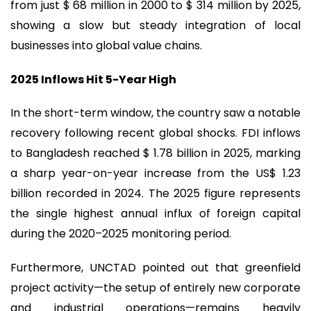
from just $ 68 million in 2000 to $ 314 million by 2025,
showing a slow but steady integration of local
businesses into global value chains.
2025 Inflows Hit 5-Year High
In the short-term window, the country saw a notable
recovery following recent global shocks. FDI inflows
to Bangladesh reached $ 1.78 billion in 2025, marking
a sharp year-on-year increase from the US$ 1.23
billion recorded in 2024. The 2025 figure represents
the single highest annual influx of foreign capital
during the 2020–2025 monitoring period.
Furthermore, UNCTAD pointed out that greenfield
project activity—the setup of entirely new corporate
and industrial operations—remains heavily