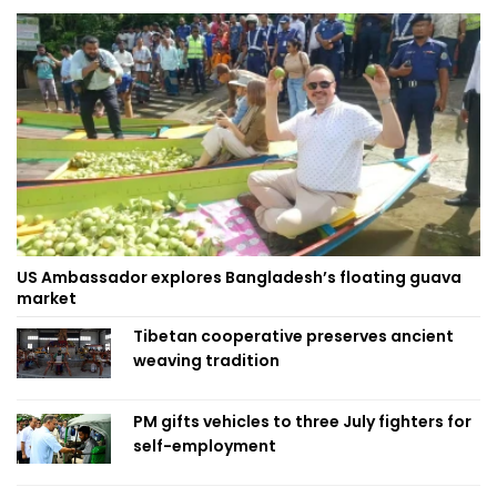
US Ambassador explores Bangladesh’s floating guava
market
Tibetan cooperative preserves ancient
weaving tradition
PM gifts vehicles to three July fighters for
self-employment