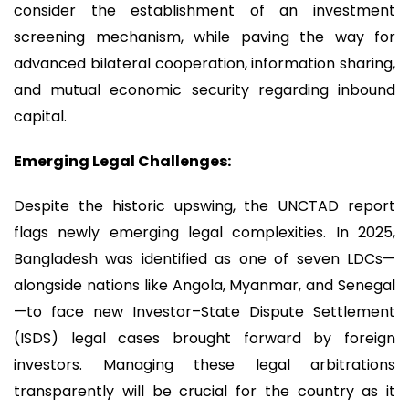
consider the establishment of an investment
screening mechanism, while paving the way for
advanced bilateral cooperation, information sharing,
and mutual economic security regarding inbound
capital.
Emerging Legal Challenges:
Despite the historic upswing, the UNCTAD report
flags newly emerging legal complexities. In 2025,
Bangladesh was identified as one of seven LDCs—
alongside nations like Angola, Myanmar, and Senegal
—to face new Investor–State Dispute Settlement
(ISDS) legal cases brought forward by foreign
investors. Managing these legal arbitrations
transparently will be crucial for the country as it