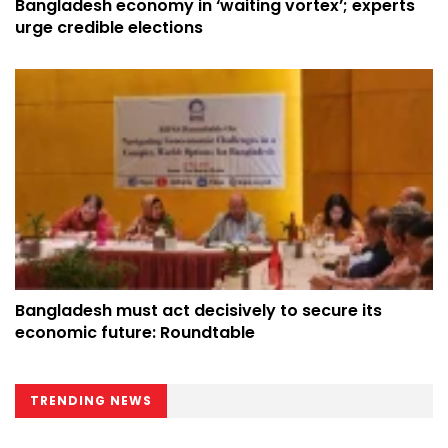
Bangladesh economy in ‘waiting vortex’; experts
urge credible elections
Bangladesh must act decisively to secure its
economic future: Roundtable
TRENDING NEWS