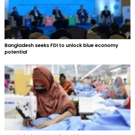
Bangladesh seeks FDI to unlock blue economy
potential