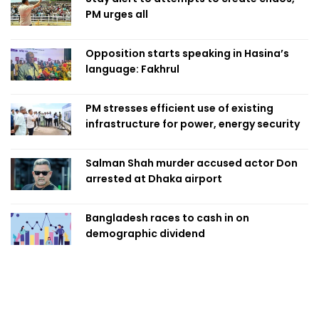
PM urges all
Opposition starts speaking in Hasina’s
language: Fakhrul
PM stresses efficient use of existing
infrastructure for power, energy security
Salman Shah murder accused actor Don
arrested at Dhaka airport
Bangladesh races to cash in on
demographic dividend