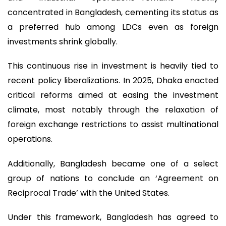
concentrated in Bangladesh, cementing its status as
a preferred hub among LDCs even as foreign
investments shrink globally.
This continuous rise in investment is heavily tied to
recent policy liberalizations. In 2025, Dhaka enacted
critical reforms aimed at easing the investment
climate, most notably through the relaxation of
foreign exchange restrictions to assist multinational
operations.
Additionally, Bangladesh became one of a select
group of nations to conclude an ‘Agreement on
Reciprocal Trade’ with the United States.
Under this framework, Bangladesh has agreed to