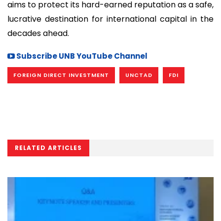
aims to protect its hard-earned reputation as a safe,
lucrative destination for international capital in the
decades ahead.
Subscribe UNB YouTube Channel
FOREIGN DIRECT INVESTMENT
UNCTAD
FDI
RELATED ARTICLES