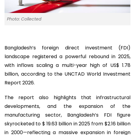
Photo: Collected
Bangladesh’s foreign direct investment (FDI)
landscape registered a powerful rebound in 2025,
with inflows scaling a multi-year high of US$ 1.78
billion, according to the UNCTAD World Investment
Report 2026.
The report also highlights that infrastructural
developments, and the expansion of the
manufacturing sector, Bangladesh’s FDI figure
skyrocketed to $ 19.63 billion in 2025 from $2.16 billion
in 2000—reflecting a massive expansion in foreign