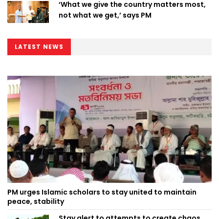
‘What we give the country matters most,
not what we get,’ says PM
LATEST NEWS
PM urges Islamic scholars to stay united to maintain
peace, stability
Stay alert to attempts to create chaos,