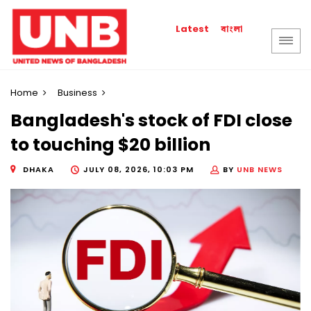
বাংলা
Latest
Home
Business
Bangladesh's stock of FDI close
to touching $20 billion
DHAKA
JULY 08, 2026, 10:03 PM
BY
UNB NEWS