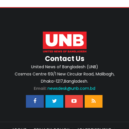
Contact Us
United News of Bangladesh (UNB)
Cosmos Centre 69/1 New Circular Road, Malibagh,
Dhaka-1217,Bangladesh.
Email:
newsdesk@unb.com.bd