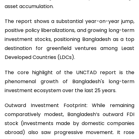
asset accumulation.
The report shows a substantial year-on-year jump,
positive policy liberalizations, and growing long-term
investment stocks, positioning Bangladesh as a top
destination for greenfield ventures among Least
Developed Countries (LDCs).
The core highlight of the UNCTAD report is the
phenomenal growth of Bangladesh's long-term
investment ecosystem over the last 25 years.
Outward Investment Footprint: While remaining
comparatively modest, Bangladesh’s outward FDI
stock (investments made by domestic companies
abroad) also saw progressive movement. It rose