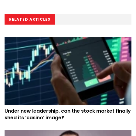
RELATED ARTICLES
Under new leadership, can the stock market finally
shed its 'casino' image?