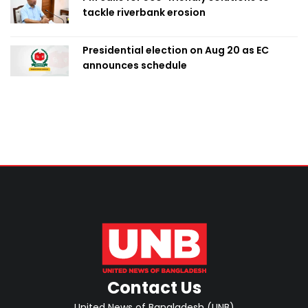
tackle riverbank erosion
Presidential election on Aug 20 as EC
announces schedule
Contact Us
United News of Bangladesh (UNB)