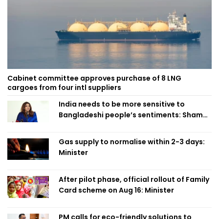
Cabinet committee approves purchase of 8 LNG
cargoes from four intl suppliers
India needs to be more sensitive to
Bangladeshi people’s sentiments: Shama
Obaed
Gas supply to normalise within 2-3 days:
Minister
After pilot phase, official rollout of Family
Card scheme on Aug 16: Minister
PM calls for eco-friendly solutions to