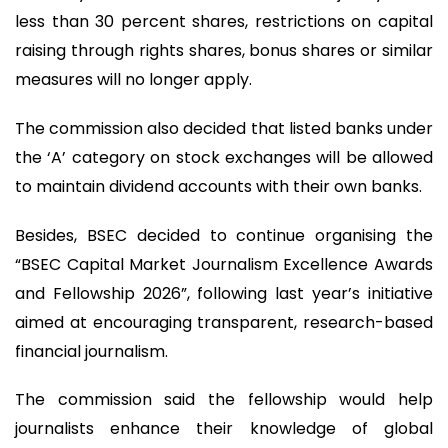
less than 30 percent shares, restrictions on capital
raising through rights shares, bonus shares or similar
measures will no longer apply.
The commission also decided that listed banks under
the ‘A’ category on stock exchanges will be allowed
to maintain dividend accounts with their own banks.
Besides, BSEC decided to continue organising the
“BSEC Capital Market Journalism Excellence Awards
and Fellowship 2026”, following last year’s initiative
aimed at encouraging transparent, research-based
financial journalism.
The commission said the fellowship would help
journalists enhance their knowledge of global