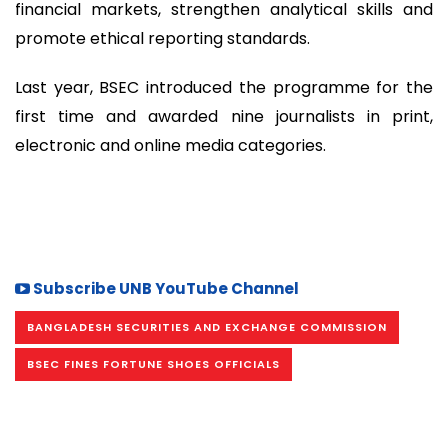
financial markets, strengthen analytical skills and
promote ethical reporting standards.
Last year, BSEC introduced the programme for the
first time and awarded nine journalists in print,
electronic and online media categories.
Subscribe UNB YouTube Channel
BANGLADESH SECURITIES AND EXCHANGE COMMISSION
BSEC FINES FORTUNE SHOES OFFICIALS