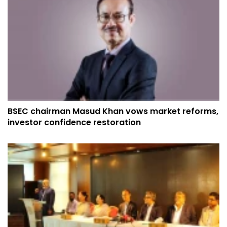
BSEC chairman Masud Khan vows market reforms,
investor confidence restoration