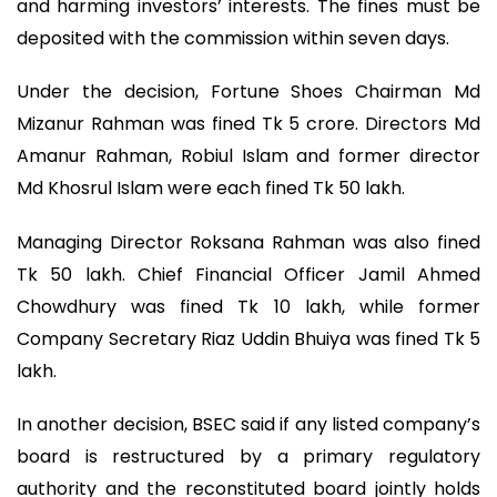
and harming investors’ interests. The fines must be
deposited with the commission within seven days.
Under the decision, Fortune Shoes Chairman Md
Mizanur Rahman was fined Tk 5 crore. Directors Md
Amanur Rahman, Robiul Islam and former director
Md Khosrul Islam were each fined Tk 50 lakh.
Managing Director Roksana Rahman was also fined
Tk 50 lakh. Chief Financial Officer Jamil Ahmed
Chowdhury was fined Tk 10 lakh, while former
Company Secretary Riaz Uddin Bhuiya was fined Tk 5
lakh.
In another decision, BSEC said if any listed company’s
board is restructured by a primary regulatory
authority and the reconstituted board jointly holds