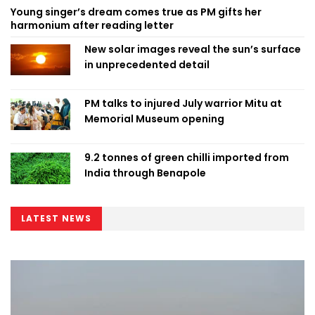
Young singer’s dream comes true as PM gifts her
harmonium after reading letter
New solar images reveal the sun’s surface
in unprecedented detail
PM talks to injured July warrior Mitu at
Memorial Museum opening
9.2 tonnes of green chilli imported from
India through Benapole
LATEST NEWS