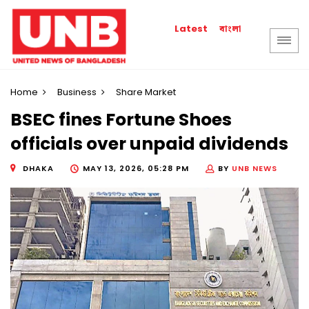
বাংলা
Latest
Home
Business
Share Market
BSEC fines Fortune Shoes
officials over unpaid dividends
DHAKA
MAY 13, 2026, 05:28 PM
BY
UNB NEWS