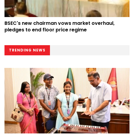
BSEC's new chairman vows market overhaul,
pledges to end floor price regime
TRENDING NEWS