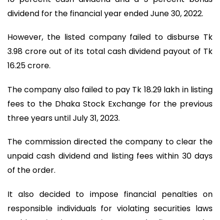
dividend for the financial year ended June 30, 2022.
However, the listed company failed to disburse Tk
3.98 crore out of its total cash dividend payout of Tk
16.25 crore.
The company also failed to pay Tk 18.29 lakh in listing
fees to the Dhaka Stock Exchange for the previous
three years until July 31, 2023.
The commission directed the company to clear the
unpaid cash dividend and listing fees within 30 days
of the order.
It also decided to impose financial penalties on
responsible individuals for violating securities laws