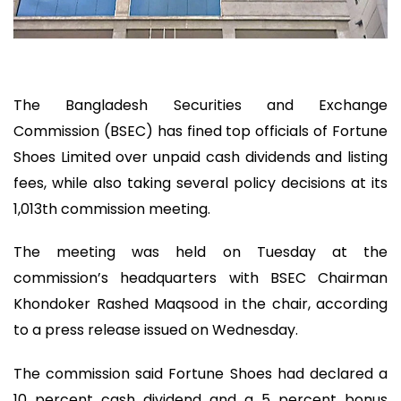
The Bangladesh Securities and Exchange
Commission (BSEC) has fined top officials of Fortune
Shoes Limited over unpaid cash dividends and listing
fees, while also taking several policy decisions at its
1,013th commission meeting.
The meeting was held on Tuesday at the
commission’s headquarters with BSEC Chairman
Khondoker Rashed Maqsood in the chair, according
to a press release issued on Wednesday.
The commission said Fortune Shoes had declared a
10 percent cash dividend and a 5 percent bonus